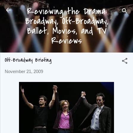
Reviewing the Drama:
Skip to main content
Broadway, Off-Broadway,
Ballet, Movies, and TV
Reviews
Off-Broadway Briefing
November 21, 2009