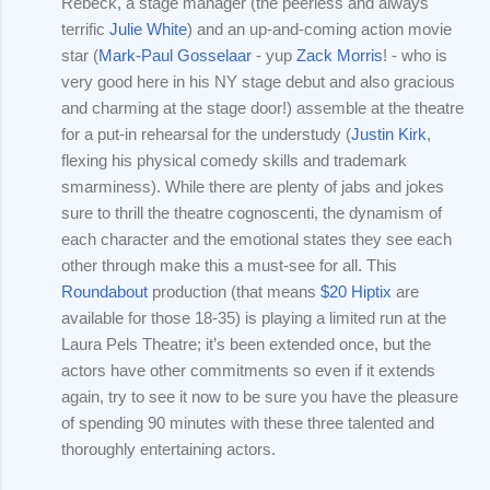
Rebeck, a stage manager (the peerless and always
terrific
Julie White
) and an up-and-coming action movie
star (
Mark-Paul Gosselaar
- yup
Zack Morris
! - who is
very good here in his NY stage debut and also gracious
and charming at the stage door!) assemble at the theatre
for a put-in rehearsal for the understudy (
Justin Kirk
,
flexing his physical comedy skills and trademark
smarminess). While there are plenty of jabs and jokes
sure to thrill the theatre cognoscenti, the dynamism of
each character and the emotional states they see each
other through make this a must-see for all. This
Roundabout
production (that means
$20 Hiptix
are
available for those 18-35) is playing a limited run at the
Laura Pels Theatre; it’s been extended once, but the
actors have other commitments so even if it extends
again, try to see it now to be sure you have the pleasure
of spending 90 minutes with these three talented and
thoroughly entertaining actors.