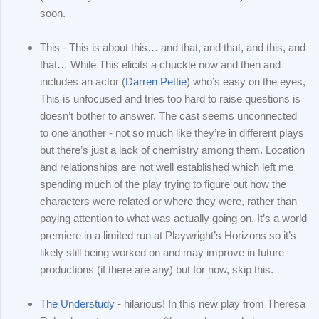
soon.
This - This is about this… and that, and that, and this, and
that… While This elicits a chuckle now and then and
includes an actor (
Darren Pettie
) who’s easy on the eyes,
This is unfocused and tries too hard to raise questions is
doesn’t bother to answer. The cast seems unconnected
to one another - not so much like they’re in different plays
but there’s just a lack of chemistry among them. Location
and relationships are not well established which left me
spending much of the play trying to figure out how the
characters were related or where they were, rather than
paying attention to what was actually going on. It’s a world
premiere in a limited run at Playwright’s Horizons so it’s
likely still being worked on and may improve in future
productions (if there are any) but for now, skip this.
The Understudy
- hilarious! In this new play from Theresa