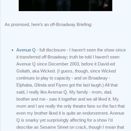
As promised, here’s an off-Broadway Briefing:
Avenue Q
- full disclosure - I haven’t seen the show since
it transferred off-Broadway; truth be told I haven’t seen
Avenue Q since December 2003, before it David-ed
Goliath, aka Wicked. (I guess, though, since Wicked
continues to play to capacity - and on Broadway -
Elphaba, Glinda and Fiyero got the last laugh.) All that
said, I really like Avenue Q. My family - mom, dad,
brother and me - saw it together and we all liked it. My
mom and I are really the only theatre fans so the fact that
even my brother liked it is quite an endorsement. Avenue
Q is snarky yet surprisingly affecting for a show I’d
describe as Sesame Street on crack, though I mean that