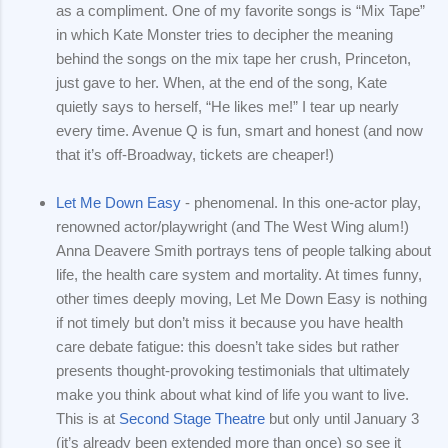
as a compliment. One of my favorite songs is “Mix Tape”
in which Kate Monster tries to decipher the meaning
behind the songs on the mix tape her crush, Princeton,
just gave to her. When, at the end of the song, Kate
quietly says to herself, “He likes me!” I tear up nearly
every time. Avenue Q is fun, smart and honest (and now
that it’s off-Broadway, tickets are cheaper!)
Let Me Down Easy
- phenomenal. In this one-actor play,
renowned actor/playwright (and The West Wing alum!)
Anna Deavere Smith portrays tens of people talking about
life, the health care system and mortality. At times funny,
other times deeply moving, Let Me Down Easy is nothing
if not timely but don’t miss it because you have health
care debate fatigue: this doesn’t take sides but rather
presents thought-provoking testimonials that ultimately
make you think about what kind of life you want to live.
This is at
Second Stage Theatre
but only until January 3
(it’s already been extended more than once) so see it