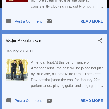
bit more streamlined than the others,
consistently clocking in at just two hours.
(The reason: No host and no montages –
except for an appropriate in memoriam.) With
Post a Comment
READ MORE
one exception, there were no surprises and
only one minor disappointment. But, as
always, dear readers, let’s begin with the
Media Morsels 1.28.11
most important part: the fashion! Two weeks
ago at the globes we saw a lot of green. This
January 28, 2011
week we saw a lot of reds and/or oranges.
And these ladies were on fire! Julianna
American Idiot At this performance of
Margulies, in YSL, looked elegant and
American Idiot , the cast will be joined not just
beautiful. Tina Fey departed from her usual
by Billie Joe, but also Mike Dirnt ! The Green
basic (and typically safe) black and instead
Day bassist joined the cast for January 22's
opted for slim-fitting bright red dress. Way to
performance, playing guitar and singing
go, Tina – red’s a good color on you! 15 year
during the show's curtain call number, "Good
old phenom Hailee Steinfeld wore a
Riddance (Time of Your Life)." I wonder when
wonderfully age appropriate sleeveless
Post a Comment
READ MORE
Tre Cool will make an appearance... Glee
colorblock dress by Prada. The column
Scoop What Mr. Schuester did during his