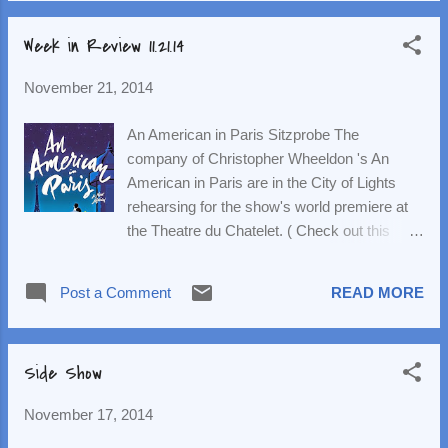
joined the cast on the Macy...
Riggan, an actor who hit it big 20 years ago
Week in Review 11.21.14
as the titular caped crusader and is now
trying to make a comeback as an actor by
November 21, 2014
writing, directing and starring in a Broadway
show. He's also attempting to mend his
An American in Paris Sitzprobe The
relationship with his not-entirely-rehabilitated
company of Christopher Wheeldon 's An
daughter, Sam, played by an emaciated
American in Paris are in the City of Lights
Emma Stone . Throughout, Riggan's actor-
rehearsing for the show's world premiere at
cred is challenged by Edward Norton 's Mike
the Theatre du Chatelet. ( Check out this
Shiner, a beloved theatre actor who's a mess
video of them making their way to Europe .)
in his own right. (Mike boards the show after
This week brought the all-important sitzprobe
the other actor, played by the great Tony
Post a Comment
READ MORE
(literally: sit and sing), which is the first time
nominee Jeremy Shamos , is injured. Naomi
the orchestra and cast (which includes
Watts and A...
Robert Fairchild ( look how excited he is )
Side Show
and Leanne Cope ) come together in the
same room to play/sing through the score.
November 17, 2014
(And this is a gorgeous score; An American
in Paris is a Gershwin trunk musical.) The