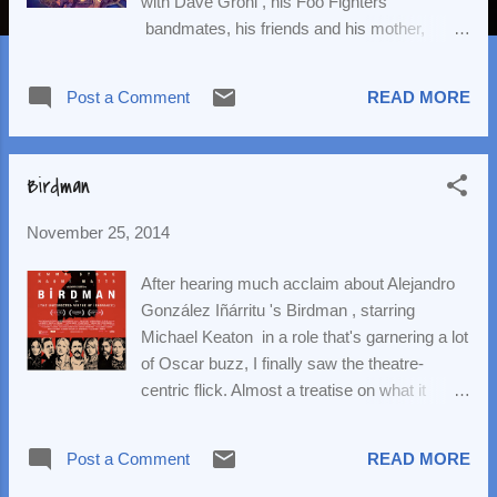
with Dave Grohl , his Foo Fighters
bandmates, his friends and his mother,
Virginia. Grohl is the cover boy on the latest
issue of the magazine. (Scroll down for the
Post a Comment
READ MORE
latest track off Sonic Highways .) We have a
new entry into the 2014-2015 season: David
Farr 's play, The Heart of Robin Hood . The
Birdman
play will arrive on Broadway on March 10,
2015, with opening night set for March 29.
November 25, 2014
The limited engagement, which will run at the
Marquis Theatre, will conclude on August 23.
After hearing much acclaim about Alejandro
Playbill has more. After much speculation, it
González Iñárritu 's Birdman , starring
is official: Sting will step into the role of
Michael Keaton in a role that's garnering a lot
Jackie White in his fantastic new musical,
of Oscar buzz, I finally saw the theatre-
The Last Ship . The composer will appear
centric flick. Almost a treatise on what it
December 9-January 10, 2015. Jimmy Nail,
means to be an actor and the state of theatre
who originated the role, will resume
today (most the film is even set in the storied
performances after Sting's departure. The
Post a Comment
READ MORE
St James Theatre, where you can currently
New York Times has details. The rocket
see Side Show ), Birdman follows Keaton's