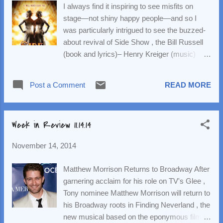
I always find it inspiring to see misfits on
musical, directed and choreographed by
stage—not shiny happy people—and so I
Wheeldon and featuring an updated book by
was particularly intrigued to see the buzzed-
Craig Lucas , runs in Paris November 21-
about revival of Side Show , the Bill Russell
January 4, 2015. Broadway previews (at the
(book and lyrics)– Henry Kreiger (music)
Palace) begin March 13, with opening night
1997 show about real-life conjoined twins,
set for April 12. Watch highlights from the
Daisy and Violet Hilton. The twins ( Emily
sitzprobe below, then head to
Post a Comment
READ MORE
Padgett (Daisy) and Erin Davie (Violet)) were
anamericaninparisonbroadway.com to
sold at birth by a mother who, according to
purchase tickets. Casting Updates Off-
program notes, "saw dollar signs the moment
Broadway —Full casting has ...
Week in Review 11.14.14
she laid eyes on them." They began training
as performers and throughout their
November 14, 2014
adolescence performed in a traveling freak
show. They moved up the showbiz ladder a
Matthew Morrison Returns to Broadway After
few rungs, but, as we learn in Side Show ,
garnering acclaim for his role on TV's Glee ,
they struggled to find their identity and true
Tony nominee Matthew Morrison will return to
happiness. In the musical, we see that these
his Broadway roots in Finding Neverland , the
girls are yearning for freedom, but what does
new musical based on the eponymous film.
that mean? Is it being on your own, being an