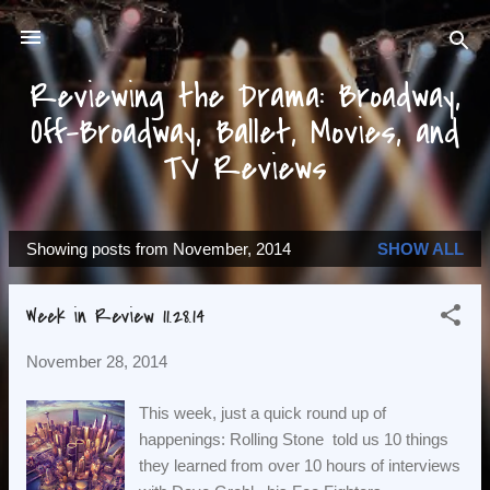
Skip to main content
Reviewing the Drama: Broadway,
Off-Broadway, Ballet, Movies, and
TV Reviews
Showing posts from November, 2014
SHOW ALL
P
o
Week in Review 11.28.14
s
t
November 28, 2014
s
This week, just a quick round up of
happenings: Rolling Stone told us 10 things
they learned from over 10 hours of interviews