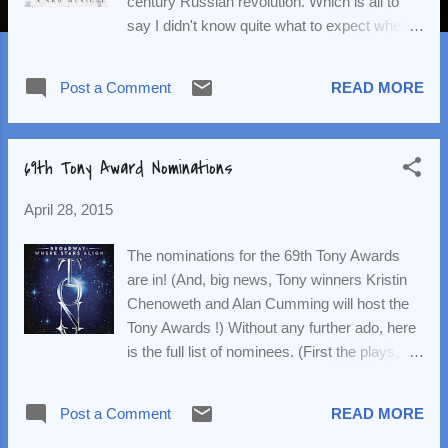
century Russian revolution. Which is all to
say I didn't know quite what to expect when
seeing this musical adaptation of the epic
story. Doctor Zhivago isn't really bad (with
Post a Comment
READ MORE
some exceptions) but it's also not really
good. This is probably a byproduct of having
source material that's so epic in scope. The
69th Tony Award Nominations
creators of the musical (book by Michael
Weller ; lyrics by Michael Korie and Amy
April 28, 2015
Powers ; music by Lucy Simon ) were clearly
trying to cram in a lot of story into a two-and-
The nominations for the 69th Tony Awards
a-half hour show. In doing so, they present a
are in! (And, big news, Tony winners Kristin
lot of drama without a lot of exposition and
Chenoweth and Alan Cumming will host the
character development. We, therefore, don't
Tony Awards !) Without any further ado, here
get a true sense of the stakes (especially if
is the full list of nominees. (First the plays,
you're unfamiliar, as I am, with the internal
then the musicals.) Best Play The Curious
politics of the revolution). And, unfortunately,
Incident of the Dog in the Night-Time , by
much of the drama reads like eyeroll-
Post a Comment
READ MORE
Simon Stephens Disgraced , by Ayad Akhtar
inducing, soap opera-level melodrama. ...
Hand to God , by Robert Askins Wolf Hall ,