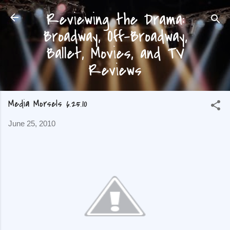
Reviewing the Drama:
Skip to main content
Broadway, Off-Broadway,
Ballet, Movies, and TV
Reviews
Media Morsels 6.25.10
June 25, 2010