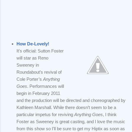
How De-Lovely!
It's official: Sutton Foster
will star as Reno
Sweeney in
Roundabout’s revival of
Cole Porter’s
Anything
Goes
. Performances will
begin in February 2011
and the production will be directed and choreographed by
Kathleen Marshall. While there doesn’t seem to be a
particular impetus for reviving
Anything Goes
, I think
Foster as Sweeney is great casting, and I love the music
from this show so I’ll be sure to get my Hiptix as soon as