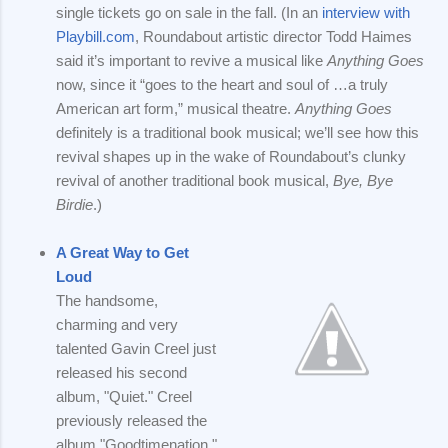
single tickets go on sale in the fall. (In an
interview with
Playbill.com
, Roundabout artistic director Todd Haimes
said it’s important to revive a musical like
Anything Goes
now, since it “goes to the heart and soul of …a truly
American art form,” musical theatre.
Anything Goes
definitely is a traditional book musical; we’ll see how this
revival shapes up in the wake of Roundabout’s clunky
revival of another traditional book musical,
Bye, Bye
Birdie
.)
A Great Way to Get
Loud
The handsome,
charming and very
talented Gavin Creel just
released his second
album, "Quiet." Creel
previously released the
album "Goodtimenation,"