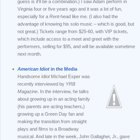
guess is it’ll be a combination.) I saw Adam perform in
Virginia four or five years ago and it was a lot of fun,
especially for a
Rent
-head like me. (I also had the
advantage of knowing his solo music – which is good, but
not great.) Tickets range from $25-60, with VIP tickets,
which include access to a meet and greet with the
performers, selling for $95, and will be available sometime
next month.
American Idiot
in the Media
Handsome
Idiot
Michael Esper was
recently interviewed by
YRB
Magazine
. In the interview, he talks
about growing up in an acting family
(his parents are acting teachers,)
growing up a Green Day fan and
making the transition from straight
plays and films to a Broadway
musical. And late in the week, John Gallagher, Jr., gave