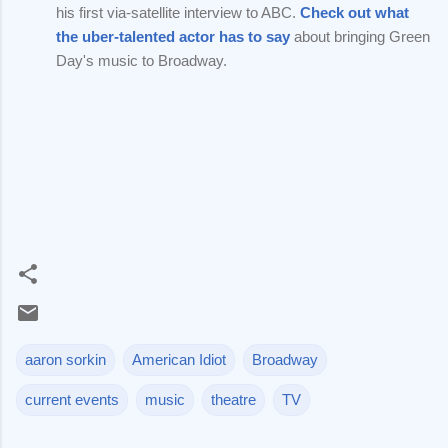
his first via-satellite interview to ABC.
Check out what
the uber-talented actor has to say
about bringing Green
Day's music to Broadway.
aaron sorkin
American Idiot
Broadway
current events
music
theatre
TV