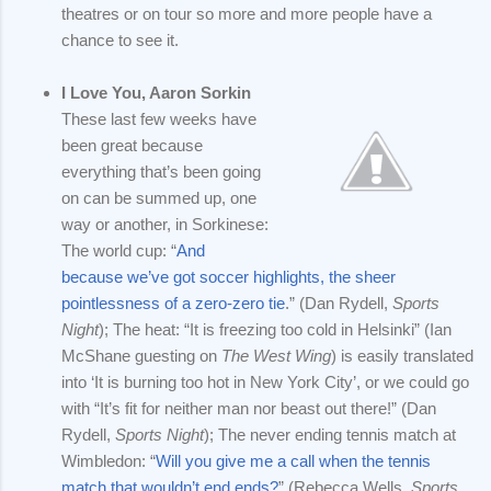
theatres or on tour so more and more people have a
chance to see it.
I Love You, Aaron Sorkin
These last few weeks have
been great because
everything that’s been going
on can be summed up, one
way or another, in Sorkinese:
The world cup: “
And
because we’ve got soccer highlights, the sheer
pointlessness of a zero-zero tie
.” (Dan Rydell,
Sports
Night
); The heat: “It is freezing too cold in Helsinki” (Ian
McShane guesting on
The West Wing
) is easily translated
into ‘It is burning too hot in New York City’, or we could go
with “It’s fit for neither man nor beast out there!” (Dan
Rydell,
Sports Night
); The never ending tennis match at
Wimbledon: “
Will you give me a call when the tennis
match that wouldn’t end ends?
” (Rebecca Wells,
Sports