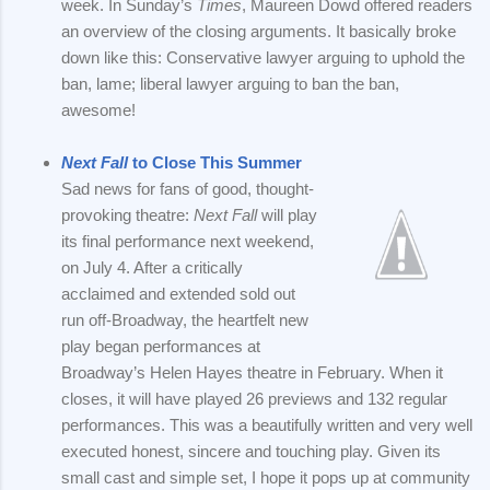
week. In Sunday’s
Times
, Maureen Dowd offered readers
an overview of the closing arguments. It basically broke
down like this: Conservative lawyer arguing to uphold the
ban, lame; liberal lawyer arguing to ban the ban,
awesome!
Next Fall
to Close This Summer
Sad news for fans of good, thought-
provoking theatre:
Next Fall
will play
its final performance next weekend,
on July 4. After a critically
acclaimed and extended sold out
run off-Broadway, the heartfelt new
play began performances at
Broadway’s Helen Hayes theatre in February. When it
closes, it will have played 26 previews and 132 regular
performances. This was a beautifully written and very well
executed honest, sincere and touching play. Given its
small cast and simple set, I hope it pops up at community