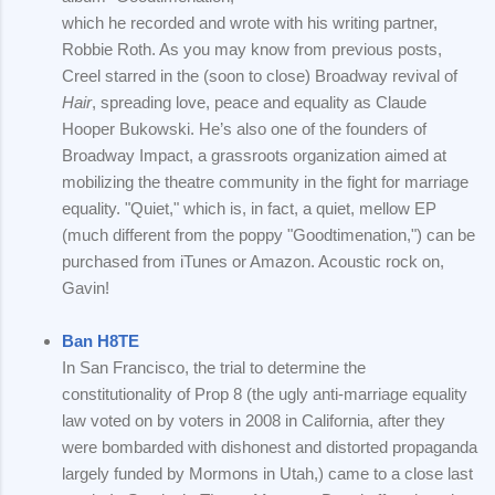
which he recorded and wrote with his writing partner,
Robbie Roth. As you may know from previous posts,
Creel starred in the (soon to close) Broadway revival of
Hair
, spreading love, peace and equality as Claude
Hooper Bukowski. He’s also one of the founders of
Broadway Impact, a grassroots organization aimed at
mobilizing the theatre community in the fight for marriage
equality. "Quiet," which is, in fact, a quiet, mellow EP
(much different from the poppy "Goodtimenation,") can be
purchased from iTunes or Amazon. Acoustic rock on,
Gavin!
Ban H8TE
In San Francisco, the trial to determine the
constitutionality of Prop 8 (the ugly anti-marriage equality
law voted on by voters in 2008 in California, after they
were bombarded with dishonest and distorted propaganda
largely funded by Mormons in Utah,) came to a close last