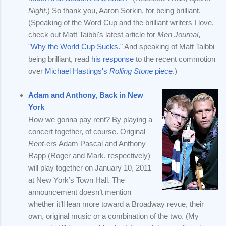
Night
.) So thank you, Aaron Sorkin, for being brilliant.
(Speaking of the Word Cup and the brilliant writers I love,
check out Matt Taibbi's latest article for
Men Journal
,
"
Why the World Cup Sucks
." And speaking of Matt Taibbi
being brilliant, read
his response
to the recent commotion
over
Michael Hastings's
Rolling Stone
piece
.)
Adam and Anthony, Back in New
York
How we gonna pay rent? By playing a
concert together, of course. Original
Rent
-ers Adam Pascal and Anthony
Rapp (Roger and Mark, respectively)
will play together on January 10, 2011
at New York’s Town Hall. The
announcement doesn’t mention
whether it’ll lean more toward a Broadway revue, their
own, original music or a combination of the two. (My