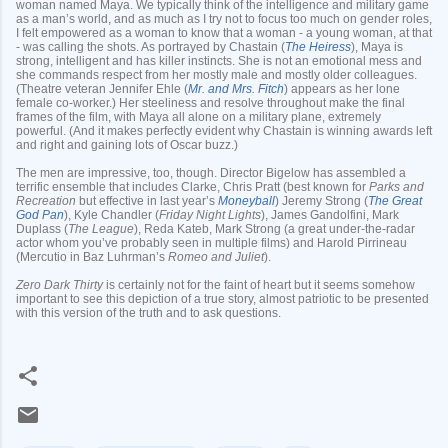
woman named Maya. We typically think of the intelligence and military game
as a man’s world, and as much as I try not to focus too much on gender roles,
I felt empowered as a woman to know that a woman - a young woman, at that
- was calling the shots. As portrayed by Chastain (
The Heiress
), Maya is
strong, intelligent and has killer instincts. She is not an emotional mess and
she commands respect from her mostly male and mostly older colleagues.
(Theatre veteran Jennifer Ehle (
Mr. and Mrs. Fitch
) appears as her lone
female co-worker.) Her steeliness and resolve throughout make the final
frames of the film, with Maya all alone on a military plane, extremely
powerful. (And it makes perfectly evident why Chastain is winning awards left
and right and gaining lots of Oscar buzz.)
The men are impressive, too, though. Director Bigelow has assembled a
terrific ensemble that includes Clarke, Chris Pratt (best known for
Parks and
Recreation
but effective in last year’s
Moneyball
) Jeremy Strong (
The Great
God Pan
), Kyle Chandler (
Friday Night Lights
), James Gandolfini, Mark
Duplass (
The League
), Reda Kateb, Mark Strong (a great under-the-radar
actor whom you’ve probably seen in multiple films) and Harold Pirrineau
(Mercutio in Baz Luhrman’s
Romeo and Juliet
).
Zero Dark Thirty
is certainly not for the faint of heart but it seems somehow
important to see this depiction of a true story, almost patriotic to be presented
with this version of the truth and to ask questions.