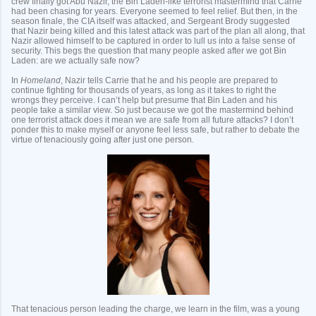
crew finally got Abu Nazir, the Bin Laden-like terrorist mastermind that Carrie
had been chasing for years. Everyone seemed to feel relief. But then, in the
season finale, the CIA itself was attacked, and Sergeant Brody suggested
that Nazir being killed and this latest attack was part of the plan all along, that
Nazir allowed himself to be captured in order to lull us into a false sense of
security. This begs the question that many people asked after we got Bin
Laden: are we actually safe now?
In
Homeland
, Nazir tells Carrie that he and his people are prepared to
continue fighting for thousands of years, as long as it takes to right the
wrongs they perceive. I can’t help but presume that Bin Laden and his
people take a similar view. So just because we got the mastermind behind
one terrorist attack does it mean we are safe from all future attacks? I don’t
ponder this to make myself or anyone feel less safe, but rather to debate the
virtue of tenaciously going after just one person.
That tenacious person leading the charge, we learn in the film, was a young