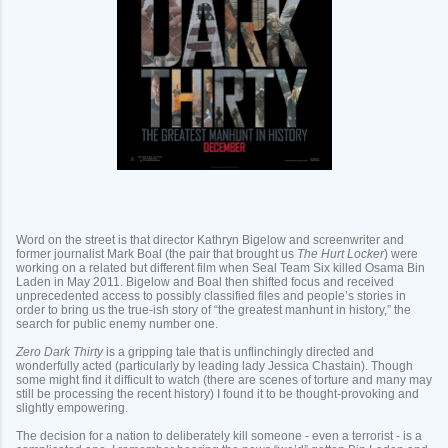
Word on the street is that director Kathryn Bigelow and screenwriter and
former journalist Mark Boal (the pair that brought us
The Hurt Locker
) were
working on a related but different film when Seal Team Six killed Osama Bin
Laden in May 2011. Bigelow and Boal then shifted focus and received
unprecedented access to possibly classified files and people’s stories in
order to bring us the true-ish story of “the greatest manhunt in history,” the
search for public enemy number one.
Zero Dark Thirty
is a gripping tale that is unflinchingly directed and
wonderfully acted (particularly by leading lady Jessica Chastain). Though
some might find it difficult to watch (there are scenes of torture and many may
still be processing the recent history) I found it to be thought-provoking and
slightly empowering.
The decision for a nation to deliberately kill someone - even a terrorist - is a