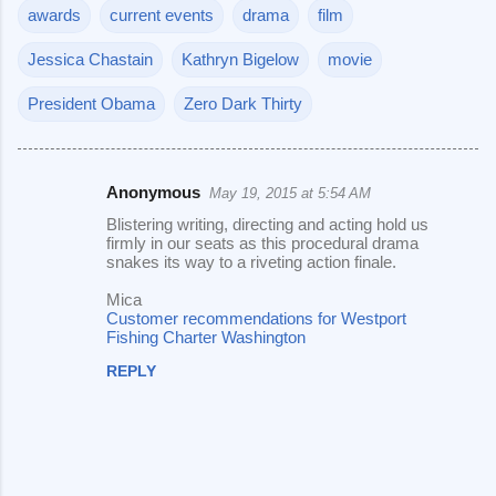
awards
current events
drama
film
Jessica Chastain
Kathryn Bigelow
movie
President Obama
Zero Dark Thirty
Anonymous
May 19, 2015 at 5:54 AM
C
Blistering writing, directing and acting hold us
o
firmly in our seats as this procedural drama
snakes its way to a riveting action finale.
m
m
Mica
Customer recommendations for Westport
e
Fishing Charter Washington
n
REPLY
t
s