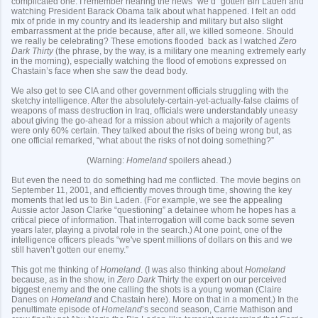
complicated one. I remember hearing the news “we’d” gotten Bin Laden and
watching President Barack Obama talk about what happened. I felt an odd
mix of pride in my country and its leadership and military but also slight
embarrassment at the pride because, after all, we killed someone. Should
we really be celebrating? These emotions flooded back as I watched
Zero
Dark Thirty
(the phrase, by the way, is a military one meaning extremely early
in the morning), especially watching the flood of emotions expressed on
Chastain’s face when she saw the dead body.
We also get to see CIA and other government officials struggling with the
sketchy intelligence. After the absolutely-certain-yet-actually-false claims of
weapons of mass destruction in Iraq, officials were understandably uneasy
about giving the go-ahead for a mission about which a majority of agents
were only 60% certain. They talked about the risks of being wrong but, as
one official remarked, “what about the risks of not doing something?”
(Warning:
Homeland
spoilers ahead.)
But even the need to do something had me conflicted. The movie begins on
September 11, 2001, and efficiently moves through time, showing the key
moments that led us to Bin Laden. (For example, we see the appealing
Aussie actor Jason Clarke “questioning” a detainee whom he hopes has a
critical piece of information. That interrogation will come back some seven
years later, playing a pivotal role in the search.) At one point, one of the
intelligence officers pleads “we've spent millions of dollars on this and we
still haven’t gotten our enemy.”
This got me thinking of
Homeland
. (I was also thinking about
Homeland
because, as in the show, in
Zero Dark
Thirty
the expert on our perceived
biggest enemy and the one calling the shots is a young woman (Claire
Danes on
Homeland
and Chastain here). More on that in a moment.) In the
penultimate episode of
Homeland
’s second season, Carrie Mathison and