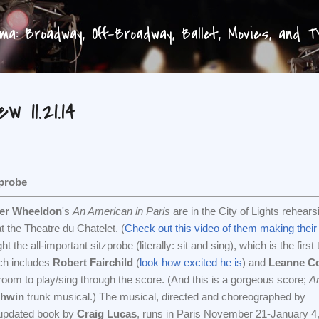
Skip to main content
a: Broadway, Off-Broadway, Ballet, Movies, and 
 11.21.14
probe
her Wheeldon
's
An American in Paris
are in the City of Lights rehears
t the Theatre du Chatelet. (
Check out this video of them making thei
t the all-important sitzprobe (literally: sit and sing), which is the first
ich includes
Robert Fairchild
(
look how excited he is
) and
Leanne C
oom to play/sing through the score. (And this is a gorgeous score;
A
hwin
trunk musical.) The musical, directed and choreographed by
 updated book by
Craig Lucas
, runs in Paris November 21-January 4