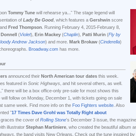
soon
Tommy Tune
will rehearse ya..." The stage legend will
sentation of
Lady Be Good
, which features a
Gershwin
score
and
Fred Thompson
. Running February 4, 2015-February 8,
 Donnell
(
Violet
),
Erin Mackey
(
Chaplin
),
Patti Murin
(
Fly by
Bloody Andrew Jackson
) and more.
Mark Brokaw
(
Cinderella
)
 choreographs.
Broadway.com
has more.
our
ters
announced their
North American tour dates
this week.
ties featured in
Sonic Highways
, and hit several others, as well.
s," there will be a box office-only pre-sale for most shows this
e will follow on Monday, December 1, with tickets going on sale
that same week. Find more info on the
Foo Fighters website
. Also
nted "
17 Times Dave Grohl was Totally Right about
l graces the cover of
Rolling Stone
's December 3 issue, the magazin
ith illustrator
Stephan Martiniere
, who created the beautiful album ar
ighways
, the band visits New Orleans. Check out the tune inspired by th