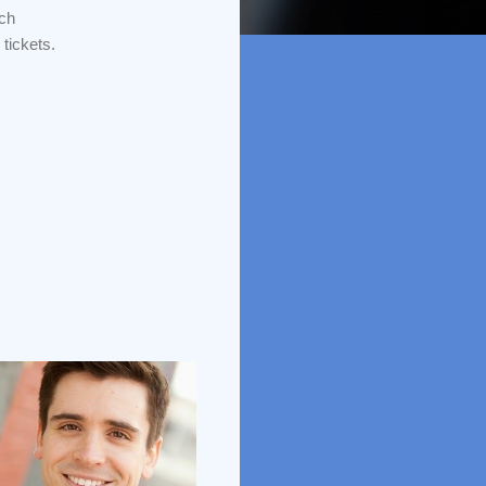
tch
tickets.