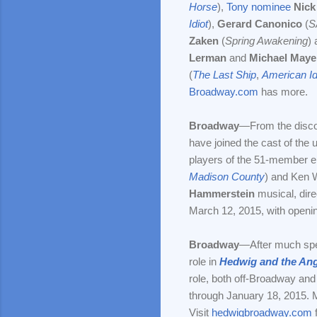
Horse
),
Tony nominee
Nick
Idiot
),
Gerard Canonico
(
S
Zaken
(
Spring Awakening
) 
Lerman
and
Michael Maye
(
The Last Ship
,
American Id
Broadway.com
has more.
Broadway
—From the disco
have joined the cast of the
players of the 51-member e
Madison County
) and Ken 
Hammerstein
musical, dir
March 12, 2015, with opening
Broadway
—After much spec
role in
Hedwig and the Ang
role, both off-Broadway and 
through January 18, 2015. 
Visit
hedwigbroadway.com
f