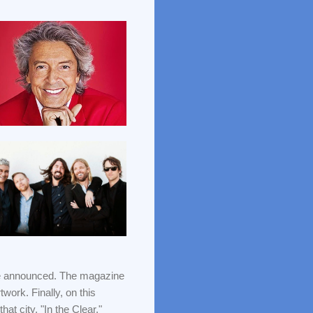
e announced. The magazine
twork. Finally, on this
at city, "In the Clear."