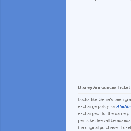
Disney Announces Ticket
Looks like Genie's been gr
exchange policy for
Aladdi
exchanged (for the same prod
per ticket fee will be asse
the original purchase. Ticke