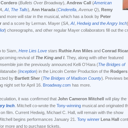
 Cordero
(
Bullets Over Broadway
),
Andrew Call
(
American
A
,
AI
,
The Talls
),
Ann Harada
(
Cinderella
,
Avenue Q
),
Remy
and more will star in the musical, which has a book by
Peter
r
and a score by Lerman. Mayer (
SA
,
AI
,
Hedwig and the Angry Inch
iot
) choreographs, and other regular Mayer collaborators fill out the c
 to Siam,
Here Lies Love
stars
Ruthie Ann Miles
and
Conrad Rica
 upcoming revival of
The King and I
. They, along with other featured
nsemble join the previously announced Kelli O'Hara (
The Bridges of
Watanabe (
Inception
) in the Lincoln Center Production of the
Rodgers
ected by
Bartlett Sher
(
The Bridges of Madison County
). Previews b
 night set for April 16.
Broadway.com
has more.
ulation, it was confirmed that
John Cameron Mitchell
will play the t
ry Inch
. Mitchell co-wrote the
Tony-winning
musical and originated t
on film. Current Hedwig, Michael C. Hall, will remain with the show
Mitchell begins performances January 21.
Tony winner
Lena Hall
cont
or more and to purchase tickets.