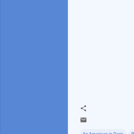
An American in Paris
B