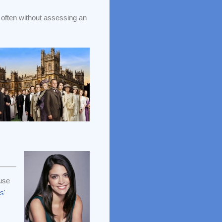
often without assessing an
use
s'