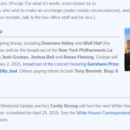
re. (Pro tip: For what it's worth, most shows try to
 who wish to make an exchange (under certain circumstances), and 
 receipts, talk to the box office staff and be nice.)
Up
ring lineup, including
Downton Abbey
and
Wolf Hall
(the
 as well as the broadcast of the
New York Philharmonic
La
g
Josh Groban
,
Joshua Bell
and
Renee Fleming
. Groban will
uary 2, 2015,
broadcast of the concert honoring
Gershwin Prize
illy Joel
. Others paying tribute include
Tony Bennett
,
Boyz II
r Weekend Update anchor)
Cecily Strong
will host the next White Ho
r, scheduled for April 25, 2015. See the
White House Correspondent
more.