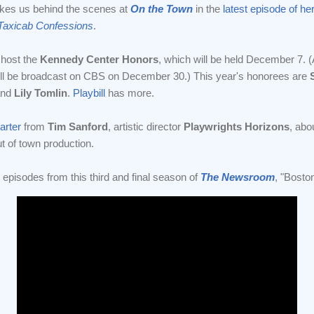
kes us behind the scenes at
On the Town
in the
latest episode of he
Taxicab Confessions
.
 host the
Kennedy Center Honors
, which will be held December 7. 
will be broadcast on CBS on December 30.) This year's honorees are
nd
Lily Tomlin
.
Playbill
has more.
arter
from
Tim Sanford
, artistic director
Playwrights Horizons
, abo
t of town production.
o episodes from this third and final season of
The Newsroom
, "Bosto