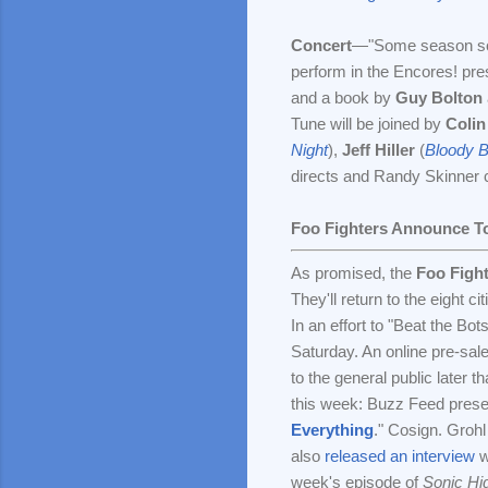
Concert
—"Some season 
perform in the Encores! pre
and a book by
Guy Bolton
Tune will be joined by
Colin
Night
),
Jeff Hiller
(
Bloody 
directs and Randy Skinner
Foo Fighters Announce T
As promised, the
Foo Figh
They'll return to the eight ci
In an effort to "Beat the Bot
Saturday. An online pre-sal
to the general public later 
this week: Buzz Feed prese
Everything
." Cosign. Groh
also
released an interview
w
week's episode of
Sonic H