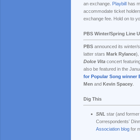
an exchange.
Playbill
has mo
accommodate ticket holders
exchange fee. Hold on to your
PBS Winter/Spring Line 
PBS
announced its winter/sp
latter stars
Mark Rylance
),
Dolce Vita
concert featurin
also be featured in the Jan
for Popular Song winner B
Men
and
Kevin Spacey
.
Dig This
SNL
star (and forme
Correspondents' Dinne
Association blog
for 