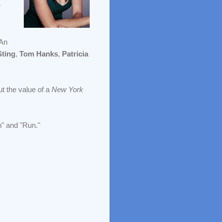
r
(An
Sting
,
Tom Hanks
,
Patricia
ut the value of a
New York
n" and "Run."