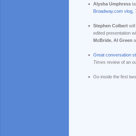
Alysha Umphress
ta
Broadway.com vlog,
Stephen Colbert
will
edited presentation 
McBride
,
Al Green
a
Great conversation st
Times
review of an ou
Go inside the first tw