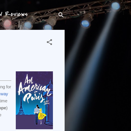
TV Reviews
ing for
r way
 time
ope
)
n
,