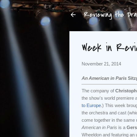
Reviewing the Dram
Week in Review
November 21, 2014
An American in Paris
Sitz
The company of
Christop
the show's world premiere a
to Europe
.) This week brough
the orchestra and cast (wh
come together in the same r
American in Paris
is a
Gers
Wheeldon and featuring an