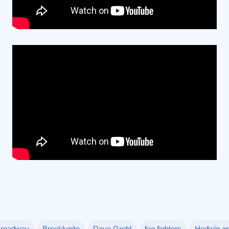
roadway
Brooklynite
Dave Grohl
foo fighters
Hedwig an