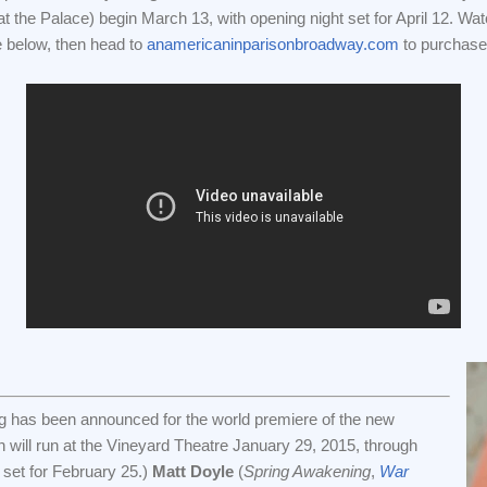
 the Palace) begin March 13, with opening night set for April 12. Wa
e below, then head to
anamericaninparisonbroadway.com
to purchase 
g has been announced for the world premiere of the new
h will run at the Vineyard Theatre January 29, 2015, through
 set for February 25.)
Matt Doyle
(
Spring Awakening
,
War