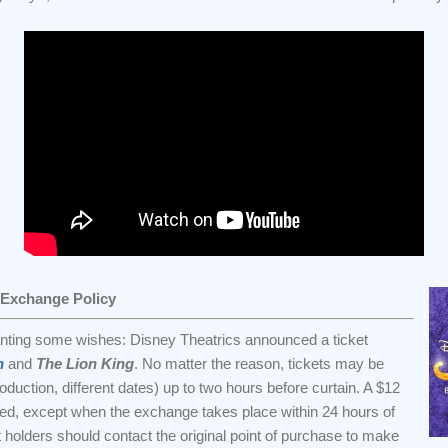
 Exchange Policy
anting some wishes: Disney Theatrics announced a ticket
n
and
The Lion King
. No matter the reason, tickets may be
uction, different dates) up to two hours before curtain. A $12
ssed, except when the exchange takes place within 24 hours of
t holders should contact the original point of purchase to make