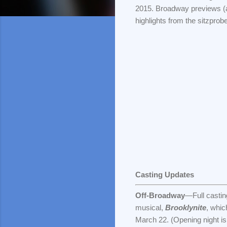
2015. Broadway previews (at
highlights from the sitzprob
Casting Updates
Off-Broadway
—Full castin
musical,
Brooklynite
, whic
March 22. (Opening night is