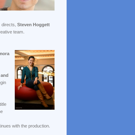
) directs,
Steven Hoggett
reative team.
mora
 and
egin
itle
he
inues with the production.