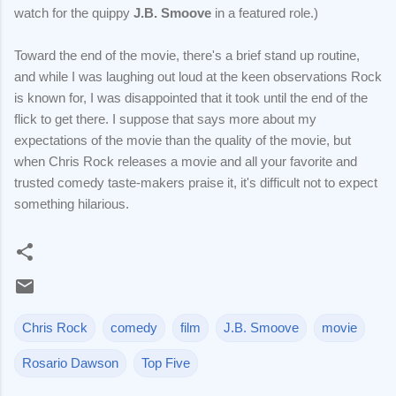
watch for the quippy
J.B. Smoove
in a featured role.)
Toward the end of the movie, there's a brief stand up routine,
and while I was laughing out loud at the keen observations Rock
is known for, I was disappointed that it took until the end of the
flick to get there. I suppose that says more about my
expectations of the movie than the quality of the movie, but
when Chris Rock releases a movie and all your favorite and
trusted comedy taste-makers praise it, it's difficult not to expect
something hilarious.
Chris Rock
comedy
film
J.B. Smoove
movie
Rosario Dawson
Top Five