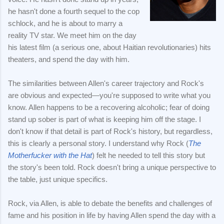
he hasn't done a fourth sequel to the cop
schlock, and he is about to marry a
reality TV star. We meet him on the day
his latest film (a serious one, about Haitian revolutionaries) hits
theaters, and spend the day with him.
The similarities between Allen's career trajectory and Rock's
are obvious and expected—you're supposed to write what you
know. Allen happens to be a recovering alcoholic; fear of doing
stand up sober is part of what is keeping him off the stage. I
don't know if that detail is part of Rock's history, but regardless,
this is clearly a personal story. I understand why Rock (
The
Motherfucker with the Hat
) felt he needed to tell this story but
the story's been told. Rock doesn't bring a unique perspective to
the table, just unique specifics.
Rock, via Allen, is able to debate the benefits and challenges of
fame and his position in life by having Allen spend the day with a