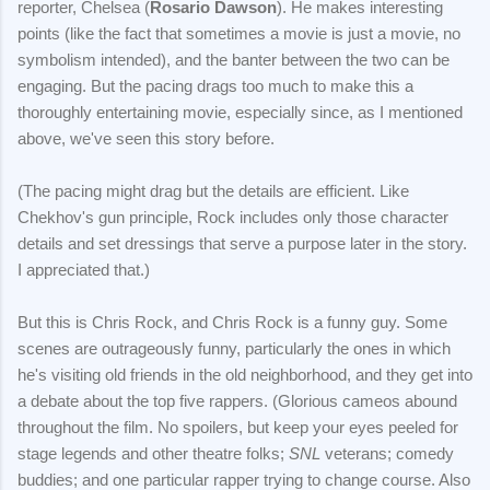
reporter, Chelsea (
Rosario Dawson
). He makes interesting
points (like the fact that sometimes a movie is just a movie, no
symbolism intended), and the banter between the two can be
engaging. But the pacing drags too much to make this a
thoroughly entertaining movie, especially since, as I mentioned
above, we've seen this story before.
(The pacing might drag but the details are efficient. Like
Chekhov's gun principle, Rock includes only those character
details and set dressings that serve a purpose later in the story.
I appreciated that.)
But this is Chris Rock, and Chris Rock is a funny guy. Some
scenes are outrageously funny, particularly the ones in which
he's visiting old friends in the old neighborhood, and they get into
a debate about the top five rappers. (Glorious cameos abound
throughout the film. No spoilers, but keep your eyes peeled for
stage legends and other theatre folks;
SNL
veterans; comedy
buddies; and one particular rapper trying to change course. Also