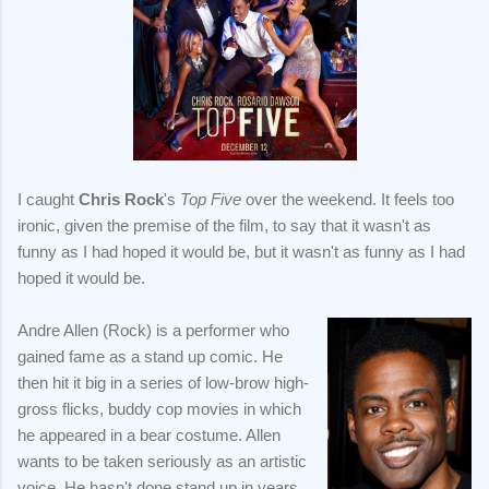
I caught
Chris Rock
's
Top Five
over the weekend. It feels too
ironic, given the premise of the film, to say that it wasn't as
funny as I had hoped it would be, but it wasn't as funny as I had
hoped it would be.
Andre Allen (Rock) is a performer who
gained fame as a stand up comic. He
then hit it big in a series of low-brow high-
gross flicks, buddy cop movies in which
he appeared in a bear costume. Allen
wants to be taken seriously as an artistic
voice. He hasn't done stand up in years,