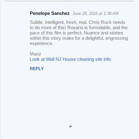
Penelope Sanchez
June 29, 2016 at 1:38 AM
C
Subtle, intelligent, fresh, real. Chris Rock needs
o
to do more of this! Rosario is formidable, and the
pace of this film is perfect. Nuance and stories
m
within this story make for a delightful, engrossing
m
experience.
e
Mariz
Look at Wall NJ House cleaning site info
n
t
REPLY
s