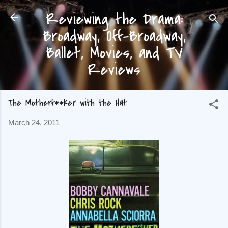
Reviewing the Drama:
Skip to main content
Broadway, Off-Broadway,
Ballet, Movies, and TV
Reviews
The Motherf**ker with the Hat
March 24, 2011