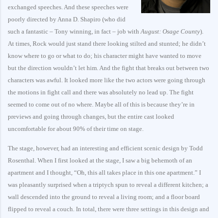
exchanged speeches. And these speeches were
poorly directed by Anna D. Shapiro (who did
such a fantastic – Tony winning, in fact – job with
August: Osage County
).
At times, Rock would just stand there looking stilted and stunted; he didn’t
know where to go or what to do; his character might have wanted to move
but the direction wouldn’t let him. And the fight that breaks out between two
characters was awful. It looked more like the two actors were going through
the motions in fight call and there was absolutely no lead up. The fight
seemed to come out of no where. Maybe all of this is because they’re in
previews and going through changes, but the entire cast looked
uncomfortable for about 90% of their time on stage.
The stage, however, had an interesting and efficient scenic design by Todd
Rosenthal. When I first looked at the stage, I saw a big behemoth of an
apartment and I thought, “Oh, this all takes place in this one apartment.” I
was pleasantly surprised when a triptych spun to reveal a different kitchen; a
wall descended into the ground to reveal a living room; and a floor board
flipped to reveal a couch. In total, there were three settings in this design and