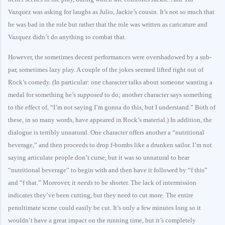
Vazquez was asking for laughs as Julio, Jackie’s cousin. It’s not so much that
he was bad in the role but rather that the role was written as caricature and
Vazquez didn’t do anything to combat that.
However, the sometimes decent performances were overshadowed by a sub-
par, sometimes lazy play. A couple of the jokes seemed lifted right out of
Rock’s comedy. (In particular: one character talks about someone wanting a
medal for something he’s
supposed
to do; another character says something
to the effect of, “I’m not saying I’m gonna do this, but I understand.” Both of
these, in so many words, have appeared in Rock’s material.) In addition, the
dialogue is terribly unnatural. One character offers another a “nutritional
beverage,” and then proceeds to drop f-bombs like a drunken sailor. I’m not
saying articulate people don’t curse, but it was so unnatural to hear
“nutritional beverage” to begin with and then have it followed by “f this”
and “f that.” Moreover, it
needs
to be shorter. The lack of intermission
indicates they’ve been cutting, but they need to cut more. The entire
penultimate scene could easily be cut. It’s only a few minutes long so it
wouldn’t have a great impact on the running time, but it’s completely