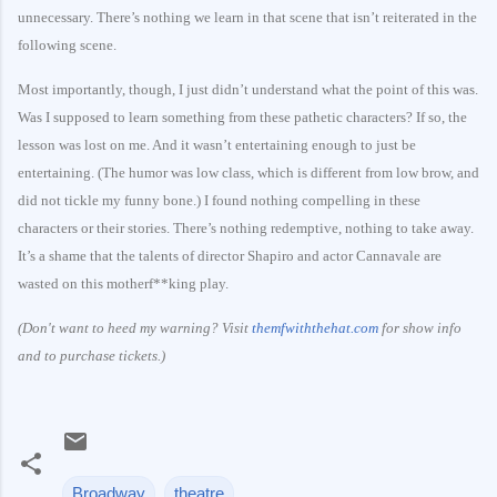
unnecessary. There’s nothing we learn in that scene that isn’t reiterated in the
following scene.
Most importantly, though, I just didn’t understand what the point of this was.
Was I supposed to learn something from these pathetic characters? If so, the
lesson was lost on me. And it wasn’t entertaining enough to just be
entertaining. (The humor was low class, which is different from low brow, and
did not tickle my funny bone.) I found nothing compelling in these
characters or their stories. There’s nothing redemptive, nothing to take away.
It’s a shame that the talents of director Shapiro and actor Cannavale are
wasted on this motherf**king play.
(Don't want to heed my warning? Visit
themfwiththehat.com
for show info
and to purchase tickets.)
Broadway
theatre