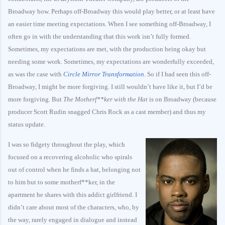
Broadway bow. Perhaps off-Broadway this would play better, or at least have
an easier time meeting expectations. When I see something off-Broadway, I
often go in with the understanding that this work isn’t fully formed.
Sometimes, my expectations are met, with the production being okay but
needing some work. Sometimes, my expectations are wonderfully exceeded,
as was the case with
Circle Mirror Transformation
. So if I had seen this off-
Broadway, I might be more forgiving. I still wouldn’t have like it, but I’d be
more forgiving. But
The Motherf**ker with the Hat
is on Broadway (because
producer Scott Rudin snagged Chris Rock as a cast member) and thus my
status update.
I was so fidgety throughout the play, which
focused on a recovering alcoholic who spirals
out of control when he finds a hat, belonging not
to him but to some motherf**ker, in the
apartment he shares with this addict girlfriend. I
didn’t care about most of the characters, who, by
the way, rarely engaged in dialogue and instead