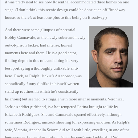
it was pretty neat to see how Rosenthal accommodated three homes on one
stage. (I don’t think this scenic design could be done at an off-Broadway
house, so there’s at least one plus to this being on Broadway.)
And there were some glimpses of potential.
Bobby Cannavale, as the newly sober and newly
out-of-prison Jackie, had intense, honest
moments here and there. He is a good actor,
finding depth in this role and doing his very
best portraying a thoroughly unlikable anti-
hero. Rock, as Ralph, Jackie’s AA sponsor, was
sporadically funny (unlike in his self-written
stand up routines, in which he’s consistently
hilarious) but seemed to struggle with more intense moments. Veronica,
Jackie’s addict girlfriend, is a hot-tempered Latina brought to life by
Elizabeth Rodriguez. She and Cannavale sparred effectively, although
sometimes Rodriguez mistook shouting for expressing emotion. As Ralph’s
wife, Victoria, Annabella Sciorra did well with little, excelling in one of the
better scenes in the play, during which she confronts Jackie. And Yul