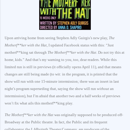
Upon arriving home from seeing Stephen Adly Guirgis’s new play,
The
Motherf**ker with the Hat
, I updated Facebook status with this: “Just
motherf**king sat through
The Motherf**ker with the Hat
. Do not try this at
home, kids.” And that’s my warning to you, too, dear readers. While this
limited run is still in previews (it officially opens April 11), and that means
changes are still being made (to wit: in the program, it is printed that the
show will run with one 15-minute intermission; there was an insert in last
night’s program superseding that, saying the show will run
without
an
intermission), but I’m afraid that another two and a half weeks of previews
won’t fix what ails this motherf**king play.
The Motherf**ker with the Hat
was originally supposed to be produced off-
Broadway at the Public theatre. In fact, the Public and its frequent
collaborator, the LAByrinth Theater Company, are producers of the