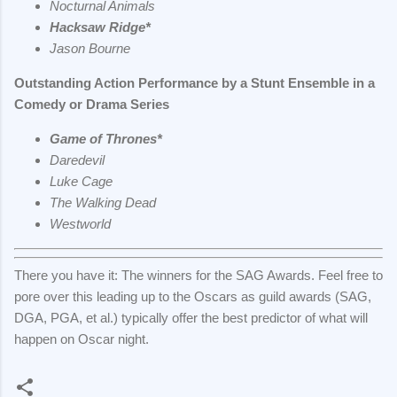
Nocturnal Animals
Hacksaw Ridge*
Jason Bourne
Outstanding Action Performance by a Stunt Ensemble in a
Comedy or Drama Series
Game of Thrones*
Daredevil
Luke Cage
The Walking Dead
Westworld
There you have it: The winners for the SAG Awards. Feel free to
pore over this leading up to the Oscars as guild awards (SAG,
DGA, PGA, et al.) typically offer the best predictor of what will
happen on Oscar night.