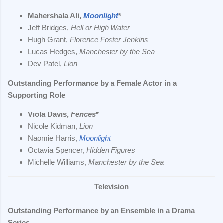
Mahershala Ali,
Moonlight
*
Jeff Bridges,
Hell or High Water
Hugh Grant,
Florence Foster Jenkins
Lucas Hedges,
Manchester by the Sea
Dev Patel,
Lion
Outstanding Performance by a Female Actor in a
Supporting Role
Viola Davis,
Fences
*
Nicole Kidman,
Lion
Naomie Harris,
Moonlight
Octavia Spencer,
Hidden Figures
Michelle Williams,
Manchester by the Sea
Television
Outstanding Performance by an Ensemble in a Drama
Series