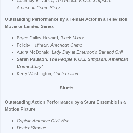
Courtney B. Vance,
The People v. O.J. Simpson:
American Crime Story
Outstanding Performance by a Female Actor in a Television
Movie or Limited Series
Bryce Dallas Howard,
Black Mirror
Felicity Huffman,
American Crime
Audra McDonald,
Lady Day at Emerson's Bar and Grill
Sarah Paulson,
The People v. O.J. Simpson: American
Crime Story
*
Kerry Washington,
Confirmation
Stunts
Outstanding Action Performance by a Stunt Ensemble in a
Motion Picture
Captain America: Civil War
Doctor Strange