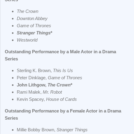
The Crown
Downton Abbey
Game of Thrones
Stranger Things
*
Westworld
Outstanding Performance by a Male Actor in a Drama
Series
Sterling K. Brown,
This Is Us
Peter Dinklage,
Game of Thrones
John Lithgow,
The Crown
*
Rami Malek,
Mr. Robot
Kevin Spacey,
House of Cards
Outstanding Performance by a Female Actor in a Drama
Series
Millie Bobby Brown,
Stranger Things