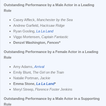
Outstanding Performance by a Male Actor in a Leading
Role
Casey Affleck,
Manchester by the Sea
Andrew Garfield,
Hacksaw Ridge
Ryan Gosling,
La La Land
Viggo Mortensen,
Captain Fantastic
Denzel Washington,
Fences*
Outstanding Performance by a Female Actor in a Leading
Role
Amy Adams,
Arrival
Emily Blunt,
The Girl on the Train
Natalie Portman,
Jackie
Emma Stone,
La La Land
*
Meryl Streep,
Florence Foster Jenkins
Outstanding Performance by a Male Actor in a Supporting
Role