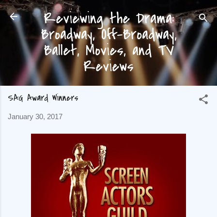
Reviewing the Drama:
Skip to main content
Broadway, Off-Broadway,
Ballet, Movies, and TV
Reviews
SAG Award Winners
January 30, 2017