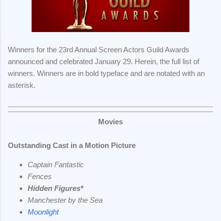
Winners for the 23rd Annual Screen Actors Guild Awards
announced and celebrated January 29. Herein, the full list of
winners.
Winners are in bold typeface and are notated with an
asterisk.
Movies
Outstanding Cast in a Motion Picture
Captain Fantastic
Fences
Hidden Figures*
Manchester by the Sea
Moonlight