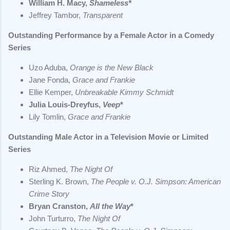
William H. Macy,
Shameless*
Jeffrey Tambor,
Transparent
Outstanding Performance by a Female Actor in a Comedy
Series
Uzo Aduba,
Orange is the New Black
Jane Fonda,
Grace and Frankie
Ellie Kemper,
Unbreakable Kimmy Schmidt
Julia Louis-Dreyfus,
Veep
*
Lily Tomlin,
Grace and Frankie
Outstanding Male Actor in a Television Movie or Limited
Series
Riz Ahmed,
The Night Of
Sterling K. Brown,
The People v. O.J. Simpson: American
Crime Story
Bryan Cranston,
All the Way
*
John Turturro,
The Night Of