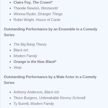
Claire Foy
, The Crown
*
Thandie Newton,
Westworld
Winona Ryder,
Stranger Things
Robin Wright,
House of Cards
Outstanding Performance by an Ensemble in a Comedy
Series
The Big Bang Theory
Black-ish
Modern Family
Orange is the New Black
*
Veep
Outstanding Performance by a Male Actor in a Comedy
Series
Anthony Anderson,
Black-ish
Tituss Burgess,
Unbreakable Kimmy Schmidt
Ty Burrell,
Modern Family