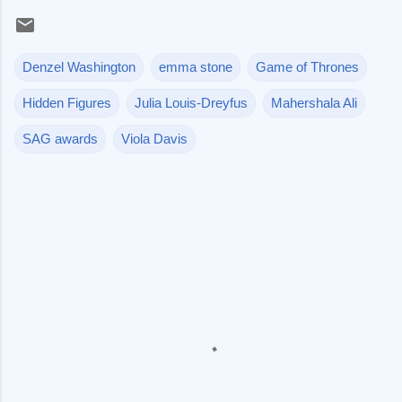
Denzel Washington
emma stone
Game of Thrones
Hidden Figures
Julia Louis-Dreyfus
Mahershala Ali
SAG awards
Viola Davis
C
o
m
m
e
n
t
s