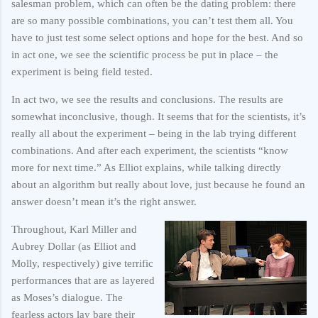
salesman problem, which can often be the dating problem: there
are so many possible combinations, you can’t test them all. You
have to just test some select options and hope for the best. And so
in act one, we see the scientific process be put in place – the
experiment is being field tested.
In act two, we see the results and conclusions. The results are
somewhat inconclusive, though. It seems that for the scientists, it’s
really all about the experiment – being in the lab trying different
combinations. And after each experiment, the scientists “know
more for next time.” As Elliot explains, while talking directly
about an algorithm but really about love, just because he found an
answer doesn’t mean it’s the right answer.
Throughout, Karl Miller and
Aubrey Dollar (as Elliot and
Molly, respectively) give terrific
performances that are as layered
as Moses’s dialogue. The
fearless actors lay bare their