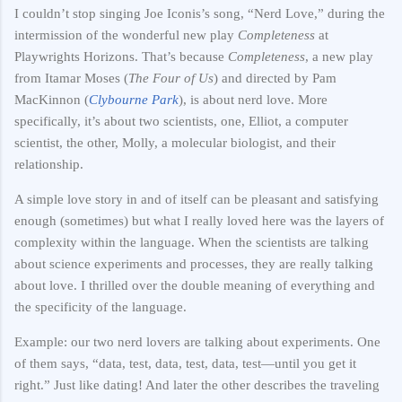
I couldn’t stop singing Joe Iconis’s song, “Nerd Love,” during the
intermission of the wonderful new play
Completeness
at
Playwrights Horizons. That’s because
Completeness
, a new play
from Itamar Moses (
The Four of Us
) and directed by Pam
MacKinnon (
Clybourne Park
), is about nerd love. More
specifically, it’s about two scientists, one, Elliot, a computer
scientist, the other, Molly, a molecular biologist, and their
relationship.
A simple love story in and of itself can be pleasant and satisfying
enough (sometimes) but what I really loved here was the layers of
complexity within the language. When the scientists are talking
about science experiments and processes, they are really talking
about love. I thrilled over the double meaning of everything and
the specificity of the language.
Example: our two nerd lovers are talking about experiments. One
of them says, “data, test, data, test, data, test—until you get it
right.” Just like dating! And later the other describes the traveling