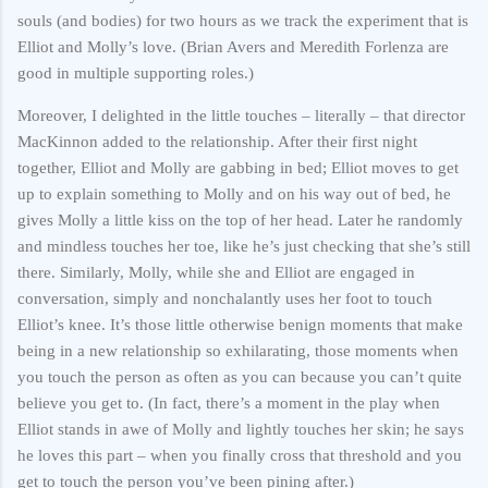
souls (and bodies) for two hours as we track the experiment that is
Elliot and Molly’s love. (Brian Avers and Meredith Forlenza are
good in multiple supporting roles.)
Moreover, I delighted in the little touches – literally – that director
MacKinnon added to the relationship. After their first night
together, Elliot and Molly are gabbing in bed; Elliot moves to get
up to explain something to Molly and on his way out of bed, he
gives Molly a little kiss on the top of her head. Later he randomly
and mindless touches her toe, like he’s just checking that she’s still
there. Similarly, Molly, while she and Elliot are engaged in
conversation, simply and nonchalantly uses her foot to touch
Elliot’s knee. It’s those little otherwise benign moments that make
being in a new relationship so exhilarating, those moments when
you touch the person as often as you can because you can’t quite
believe you get to. (In fact, there’s a moment in the play when
Elliot stands in awe of Molly and lightly touches her skin; he says
he loves this part – when you finally cross that threshold and you
get to touch the person you’ve been pining after.)