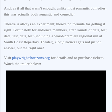
And, as if all that wasn’t enough, unlike most romantic comedies,
this was actually both romantic and comedic!
Theatre is always an experiment; there’s no formula for getting it
right. Fortunately for audience members, after rounds of data, test,
data, test, data, test (including a world-premiere regional run at
South Coast Repertory Theater),
Completeness
gets not just
an
answer, but the
right
one!
Visit
playwrightshorizons.org
for details and to purchase tickets.
Watch the trailer below: