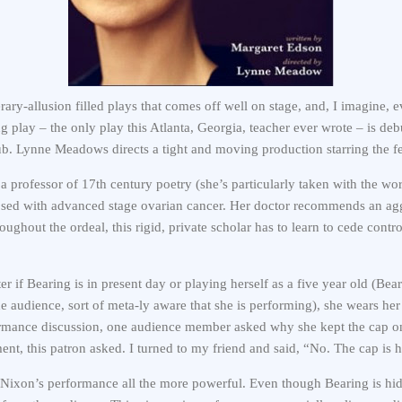
erary-allusion filled plays that comes off well on stage, and, I imagine, 
ng play – the only play this Atlanta, Georgia, teacher ever wrote – is d
b. Lynne Meadows directs a tight and moving production starring the f
a professor of 17th century poetry (she’s particularly taken with the wo
sed with advanced stage ovarian cancer. Her doctor recommends an ag
ghout the ordeal, this rigid, private scholar has to learn to cede contro
r if Bearing is in present day or playing herself as a five year old (Bea
he audience, sort of meta-ly aware that she is performing), she wears he
formance discussion, one audience member asked why she kept the cap o
tment, this patron asked. I turned to my friend and said, “No. The cap is 
Nixon’s performance all the more powerful. Even though Bearing is hid