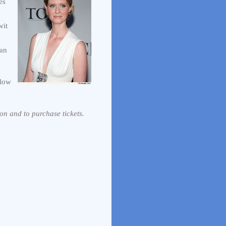
es
wit
man
llow
on and to purchase tickets.