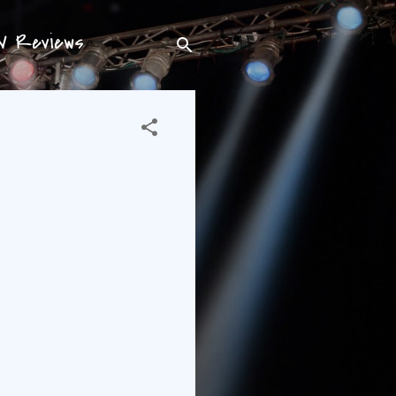
TV Reviews