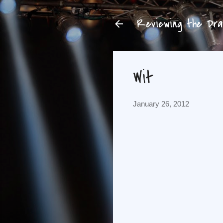
Reviewing the Dram
Wit
January 26, 2012