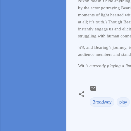
Nixon doesn’t hide anything 
by the actor portraying Bear
moments of light hearted wit 
at all; it’s truth.) Though B
instantly engage us and elic
struggling with human conne
Wit
, and Bearing’s journey, i
audience members and stand 
Wit
is currently playing a li
Broadway
play
C
o