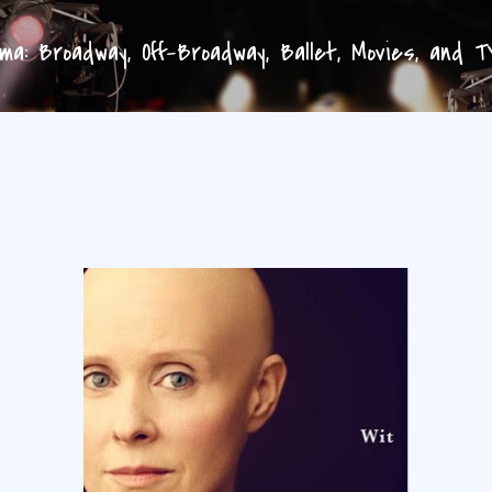
Skip to main content
a: Broadway, Off-Broadway, Ballet, Movies, and 