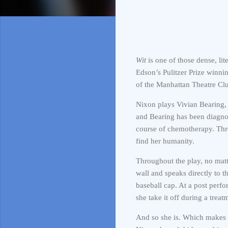
Wit
is one of those dense, lit
Edson’s Pulitzer Prize winni
of the Manhattan Theatre Clu
Nixon plays Vivian Bearing, 
and Bearing has been diagno
course of chemotherapy. Throu
find her humanity.
Throughout the play, no matte
wall and speaks directly to t
baseball cap. At a post per
she take it off during a trea
And so she is. Which makes 