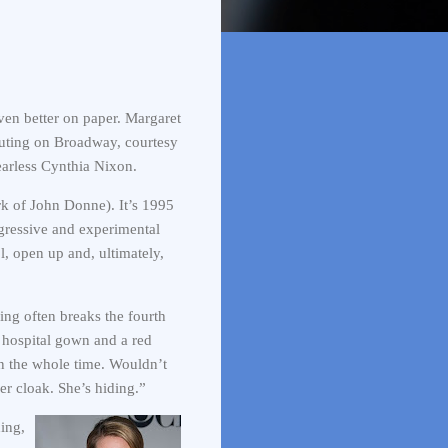
even better on paper. Margaret
ebuting on Broadway, courtesy
earless Cynthia Nixon.
rk of John Donne). It’s 1995
gressive and experimental
l, open up and, ultimately,
ring often breaks the fourth
r hospital gown and a red
n the whole time. Wouldn’t
her cloak. She’s hiding.”
ing,