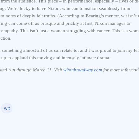
from the audience. This piece – in performance, especially – lives or di
ing. We’re lucky to have Nixon, who can transition seamlessly from
to notes of deeply felt truths. (According to Bearing’s mentor, wit isn’t 
earing can come off as brusque and prickly at first, Nixon manages to
it empathy. This isn’t just a woman struggling with cancer. This is a wo
ction.
s something almost all of us can relate to, and I was proud to join my fe
up to applaud this moving and intensely intimate drama.
mited run through March 11. Visit
witonbroadway.com
for more informati
wit