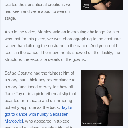
crafted the sensational creations we
had seen and were about to see on
stage.
Also in the video, Martins said an interesting challenge for him
was that for this piece, we was choreographing to the costume,
rather than tailoring the costume to the dance. And you could
see it in the dance. The movements showed off the fluidity, the
structure, the exquisite details of the gowns.
Bal de Couture
had the faintest hint of
a story, but I think any resemblance to
a story functioned merely to show off
Janie Taylor in a pink, ethereal slip that
boasted an intricate and shimmering
butterfly appliqué as the back.
Taylor
got to dance with hubby Sebastien
Marcovici
, who appeared in tuxedo
pants and a tieless, tuxedo shirt with