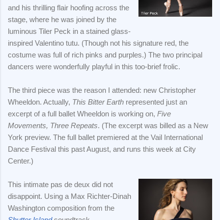
and his thrilling flair hoofing across the
stage, where he was joined by the
luminous Tiler Peck in a stained glass-
inspired Valentino tutu. (Though not his signature red, the
costume was full of rich pinks and purples.) The two principal
dancers were wonderfully playful in this too-brief frolic.
The third piece was the reason I attended: new Christopher
Wheeldon. Actually,
This Bitter Earth
represented just an
excerpt of a full ballet Wheeldon is working on,
Five
Movements, Three Repeats
. (The excerpt was billed as a New
York preview. The full ballet premiered at the Vail International
Dance Festival this past August, and runs this week at City
Center.)
This intimate pas de deux did not
disappoint. Using a Max Richter-Dinah
Washington composition from the
Shutter Island
soundtrack