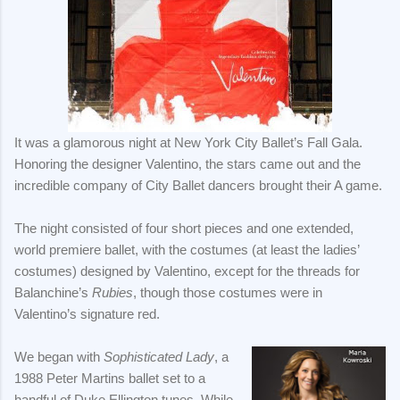
It was a glamorous night at New York City Ballet’s Fall Gala.
Honoring the designer Valentino, the stars came out and the
incredible company of City Ballet dancers brought their A game.
The night consisted of four short pieces and one extended,
world premiere ballet, with the costumes (at least the ladies’
costumes) designed by Valentino, except for the threads for
Balanchine’s
Rubies
, though those costumes were in
Valentino’s signature red.
We began with
Sophisticated Lady
, a
1988 Peter Martins ballet set to a
handful of Duke Ellington tunes. While