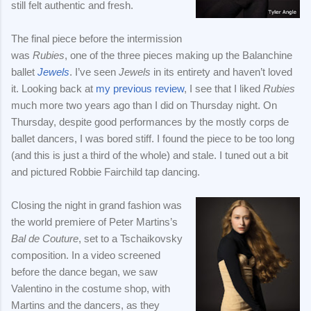
still felt authentic and fresh.
The final piece before the intermission
was
Rubies
, one of the three pieces making up the Balanchine
ballet
Jewels
. I’ve seen
Jewels
in its entirety and haven’t loved
it. Looking back at
my previous review
, I see that I liked
Rubies
much more two years ago than I did on Thursday night. On
Thursday, despite good performances by the mostly corps de
ballet dancers, I was bored stiff. I found the piece to be too long
(and this is just a third of the whole) and stale. I tuned out a bit
and pictured Robbie Fairchild tap dancing.
Closing the night in grand fashion was
the world premiere of Peter Martins’s
Bal de Couture
, set to a Tschaikovsky
composition. In a video screened
before the dance began, we saw
Valentino in the costume shop, with
Martins and the dancers, as they