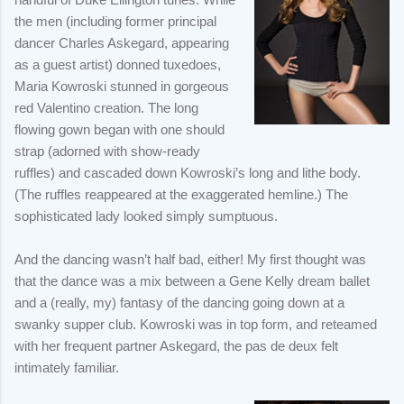
the men (including former principal
dancer Charles Askegard, appearing
as a guest artist) donned tuxedoes,
Maria Kowroski stunned in gorgeous
red Valentino creation. The long
flowing gown began with one should
strap (adorned with show-ready
ruffles) and cascaded down Kowroski’s long and lithe body.
(The ruffles reappeared at the exaggerated hemline.) The
sophisticated lady looked simply sumptuous.
And the dancing wasn’t half bad, either! My first thought was
that the dance was a mix between a Gene Kelly dream ballet
and a (really, my) fantasy of the dancing going down at a
swanky supper club. Kowroski was in top form, and reteamed
with her frequent partner Askegard, the pas de deux felt
intimately familiar.