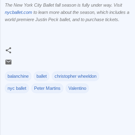
The New York City Ballet fall season is fully under way. Visit
nycballet.com
to learn more about the season, which includes a
world premiere Justin Peck ballet, and to purchase tickets.
balanchine
ballet
christopher wheeldon
nyc ballet
Peter Martins
Valentino
C
o
m
m