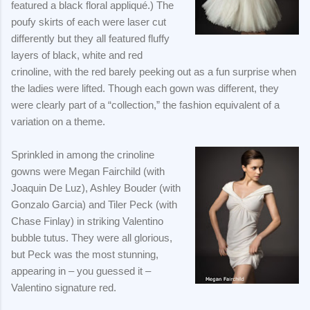
featured a black floral appliqué.) The
poufy skirts of each were laser cut
differently but they all featured fluffy
layers of black, white and red
crinoline, with the red barely peeking out as a fun surprise when
the ladies were lifted. Though each gown was different, they
were clearly part of a “collection,” the fashion equivalent of a
variation on a theme.
Sprinkled in among the crinoline
gowns were Megan Fairchild (with
Joaquin De Luz), Ashley Bouder (with
Gonzalo Garcia) and Tiler Peck (with
Chase Finlay) in striking Valentino
bubble tutus. They were all glorious,
but Peck was the most stunning,
appearing in – you guessed it –
Valentino signature red.