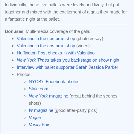
Individually, these five ballets were lovely and lively, but put
together and mixed with the excitement of a gala they made for
a fantastic night at the ballet.
Bonuses
: Multi-media coverage of the gala:
Valentino in the costume shop
(photo essay)
Valentino in the costume shop
(video)
Huffington Post checks in with Valentino
New York Times
takes you backstage on show night
Interview with ballet supporter Sarah Jessica Parker
Photos:
NYCB's Facebook photos
Style.com
New York
magazine
(great behind the scenes
shots)
W
magazine
(good after-party pics)
Vogue
Vanity Fair