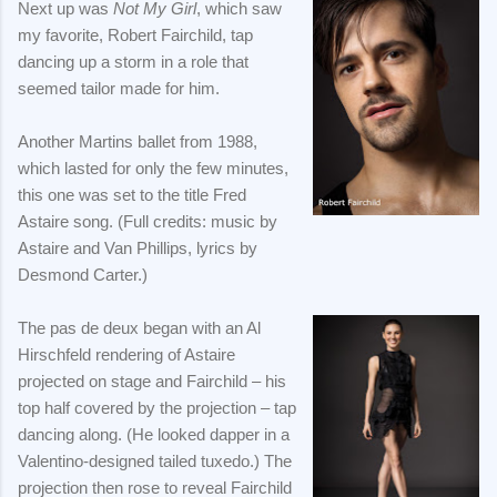
Next up was
Not My Girl
, which saw
my favorite, Robert Fairchild, tap
dancing up a storm in a role that
seemed tailor made for him.
Another Martins ballet from 1988,
which lasted for only the few minutes,
this one was set to the title Fred
Astaire song. (Full credits: music by
Astaire and Van Phillips, lyrics by
Desmond Carter.)
The pas de deux began with an Al
Hirschfeld rendering of Astaire
projected on stage and Fairchild – his
top half covered by the projection – tap
dancing along. (He looked dapper in a
Valentino-designed tailed tuxedo.) The
projection then rose to reveal Fairchild