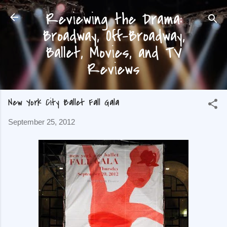
Reviewing the Drama:
Skip to main content
Broadway, Off-Broadway,
Ballet, Movies, and TV
Reviews
New York City Ballet Fall Gala
September 25, 2012