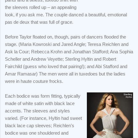
the sleeves rolled up – an appealing
look, if you ask me. The couple danced a beautiful, emotional
pas de deux that was full of grace.
Before Taylor floated on, though, pairs of dancers flooded the
stage. (Maria Kowroski and Jared Angle; Teresa Reichlen and
Ask la Cour; Rebecca Krohn and Jonathan Stafford; Ana Sophia
Scheller and Andrew Veyette; Sterling Hyltin and Robert
Fairchild (guess who loved that pairing!); and Abi Stafford and
Amar Ramasar) The men were all in tuxedoes but the ladies
were in haute couture frocks.
Each bodice was form fitting, typically
made of white satin with black lace
accents. The sleeves and styles
varied. (For instance, Hyltin had sweet
black lace cap sleeves; Reichlen’s
bodice was one shouldered and