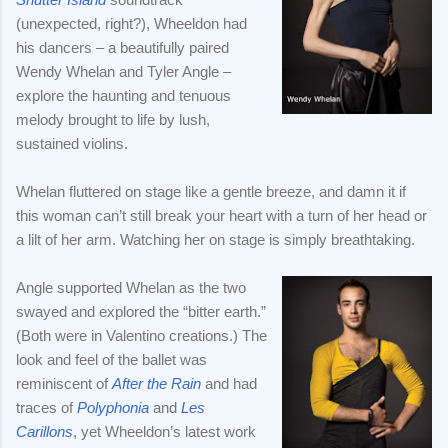
(unexpected, right?), Wheeldon had
his dancers – a beautifully paired
Wendy Whelan and Tyler Angle –
explore the haunting and tenuous
melody brought to life by lush,
sustained violins.
Whelan fluttered on stage like a gentle breeze, and damn it if
this woman can’t still break your heart with a turn of her head or
a lilt of her arm. Watching her on stage is simply breathtaking.
Angle supported Whelan as the two
swayed and explored the “bitter earth.”
(Both were in Valentino creations.) The
look and feel of the ballet was
reminiscent of
After the Rain
and had
traces of
Polyphonia
and
Les
Carillons
, yet Wheeldon’s latest work