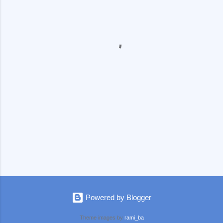
e
n
t
s
Powered by Blogger
Theme images by
rami_ba