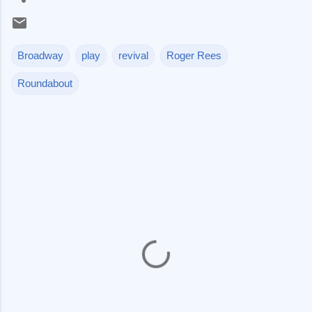
Broadway
play
revival
Roger Rees
Roundabout
C
o
m
m
e
n
t
s