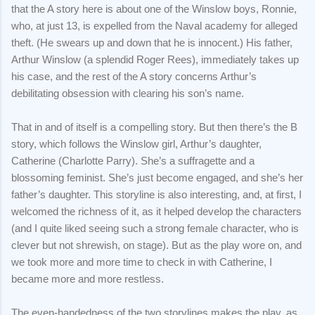
that the A story here is about one of the Winslow boys, Ronnie,
who, at just 13, is expelled from the Naval academy for alleged
theft. (He swears up and down that he is innocent.) His father,
Arthur Winslow (a splendid Roger Rees), immediately takes up
his case, and the rest of the A story concerns Arthur’s
debilitating obsession with clearing his son’s name.
That in and of itself is a compelling story. But then there’s the B
story, which follows the Winslow girl, Arthur’s daughter,
Catherine (Charlotte Parry). She’s a suffragette and a
blossoming feminist. She’s just become engaged, and she’s her
father’s daughter. This storyline is also interesting, and, at first, I
welcomed the richness of it, as it helped develop the characters
(and I quite liked seeing such a strong female character, who is
clever but not shrewish, on stage). But as the play wore on, and
we took more and more time to check in with Catherine, I
became more and more restless.
The even-handedness of the two storylines makes the play, as