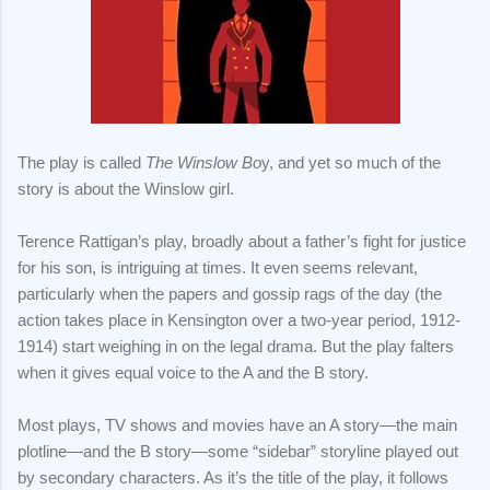
The play is called
The Winslow Bo
y, and yet so much of the
story is about the Winslow girl.
Terence Rattigan’s play, broadly about a father’s fight for justice
for his son, is intriguing at times. It even seems relevant,
particularly when the papers and gossip rags of the day (the
action takes place in Kensington over a two-year period, 1912-
1914) start weighing in on the legal drama. But the play falters
when it gives equal voice to the A and the B story.
Most plays, TV shows and movies have an A story—the main
plotline—and the B story—some “sidebar” storyline played out
by secondary characters. As it’s the title of the play, it follows