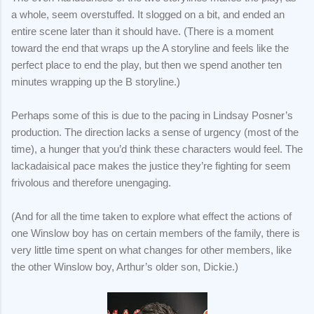
a whole, seem overstuffed. It slogged on a bit, and ended an
entire scene later than it should have. (There is a moment
toward the end that wraps up the A storyline and feels like the
perfect place to end the play, but then we spend another ten
minutes wrapping up the B storyline.)
Perhaps some of this is due to the pacing in Lindsay Posner’s
production. The direction lacks a sense of urgency (most of the
time), a hunger that you’d think these characters would feel. The
lackadaisical pace makes the justice they’re fighting for seem
frivolous and therefore unengaging.
(And for all the time taken to explore what effect the actions of
one Winslow boy has on certain members of the family, there is
very little time spent on what changes for other members, like
the other Winslow boy, Arthur’s older son, Dickie.)