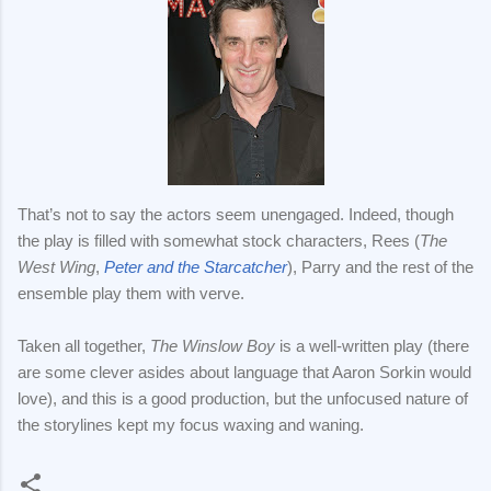
That’s not to say the actors seem unengaged. Indeed, though
the play is filled with somewhat stock characters, Rees (
The
West Wing
,
Peter and the Starcatcher
), Parry and the rest of the
ensemble play them with verve.
Taken all together,
The Winslow Boy
is a well-written play (there
are some clever asides about language that Aaron Sorkin would
love), and this is a good production, but the unfocused nature of
the storylines kept my focus waxing and waning.