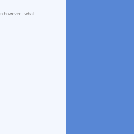
ion however - what