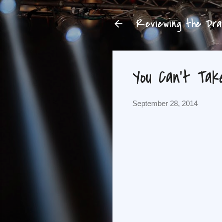
Reviewing the Dram
You Can't Tak
September 28, 2014