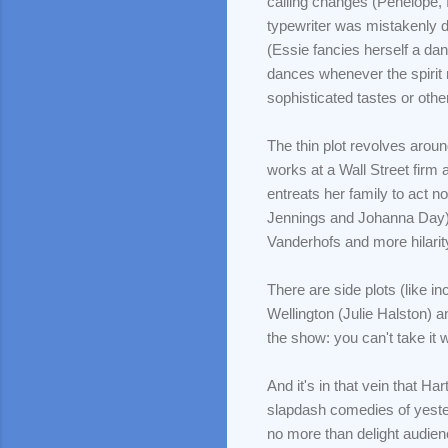
calling changes (Penelope, f
typewriter was mistakenly d
(Essie fancies herself a d
dances whenever the spirit m
sophisticated tastes or othe
The thin plot revolves aroun
works at a Wall Street firm
entreats her family to act 
Jennings and Johanna Day). 
Vanderhofs and more hilari
There are side plots (like i
Wellington (Julie Halston) a
the show: you can't take it 
And it's in that vein that H
slapdash comedies of yester
no more than delight audien