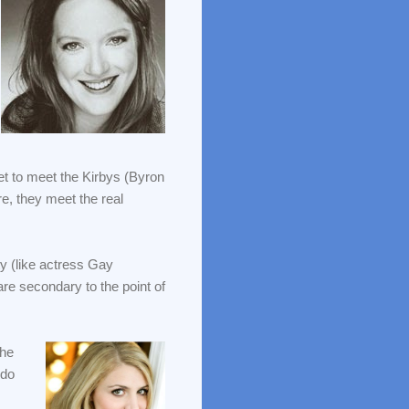
et to meet the Kirbys (Byron
e, they meet the real
ty (like actress Gay
are secondary to the point of
the
 do