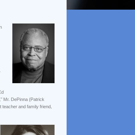
n
.
Ed
e," Mr. DePinna (Patrick
teacher and family friend,