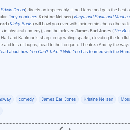
 Edwin Drood
) directs an impeccably–timed farce and gets the best o
ular,
Tony nominees
Kristine Neilsen
(
Vanya and Sonia and Masha 
ford
(
Kinky Boots
) will bowl you over with their comic chops (the radi
ss in physical comedy), and the beloved
James Earl Jones
(
The Bes
art and Kaufman's sharp, crisp writing sparks, elevating the fun fluff.
ime and lots of laughs, head to the Longacre Theatre. (And by the way
ead about how
You Can't Take It With You
has teamed with the Huma
adway
comedy
James Earl Jones
Kristine Neilsen
Moss