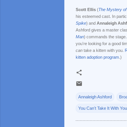
Scott Ellis
(
The Mystery of
his esteemed cast. In partic
Spike
) and
Annaleigh Ash
Ashford gives a master cla
Man
) commands the stage. H
you're looking for a good t
can
take a kitten with you.
R
kitten adoption program
.)
Annaleigh Ashford
Bro
You Can't Take It With You