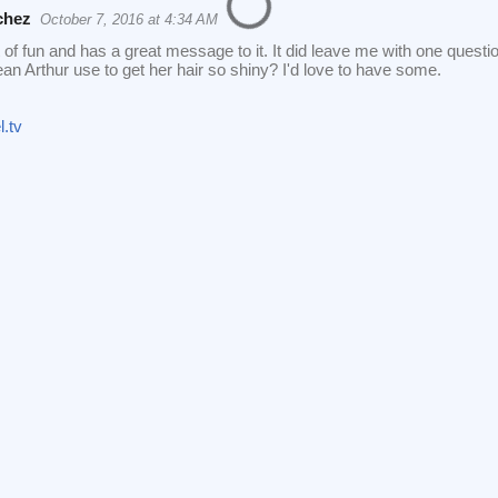
chez
October 7, 2016 at 4:34 AM
ot of fun and has a great message to it. It did leave me with one quest
n Arthur use to get her hair so shiny? I'd love to have some.
.tv