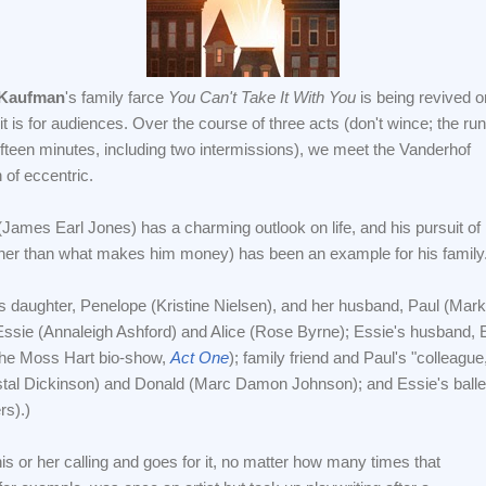
 Kaufman
's family farce
You Can't Take It With You
is being revived o
t is for audiences. Over the course of three acts (don't wince; the run
fifteen minutes, including two intermissions), we meet the Vanderhof
n of eccentric.
(James Earl Jones) has a charming outlook on life, and his pursuit of
er than what makes him money) has been an example for his family
's daughter, Penelope (Kristine Nielsen), and her husband, Paul (Mark
, Essie (Annaleigh Ashford) and Alice (Rose Byrne); Essie's husband, 
n the Moss Hart bio-show,
Act One
); family friend and Paul's "colleagu
stal Dickinson) and Donald (Marc Damon Johnson); and Essie's ballet 
rs).)
s or her calling and goes for it, no matter how many times that