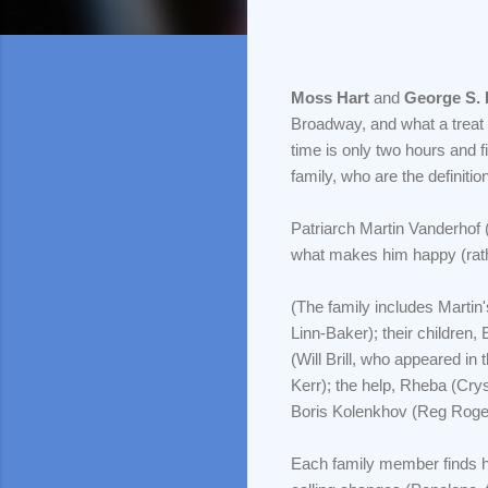
Moss Hart
and
George S.
Broadway, and what a treat i
time is only two hours and 
family, who are the definitio
Patriarch Martin Vanderhof 
what makes him happy (rath
(The family includes Martin
Linn-Baker); their children
(Will Brill, who appeared i
Kerr); the help, Rheba (Cry
Boris Kolenkhov (Reg Roge
Each family member finds hi