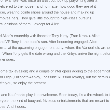
or example, was once an artist but took up playwriting after a
elivered to the house), and no matter how good they are at it
ancer, wearing pointe shoes around the house and making up
oves her). They give little thought to high–class pursuits,
rs' opinions of them—except for Alice.
d Alice's courtship with financier Tony Kirby (Fran Kranz). Alice
 and VP Tony is the boss's son. After becoming engaged, Alice
normal at the upcoming engagement party, where the Vanderhofs are s
When Tony gets the date wrong and the Kirbys arrive the night befor
ty ensues.
ncome tax evasion) and a couple of interlopers adding to the eccentrici
nd Olga (Elizabeth Ashley), possible Russian royalty), but the details 
with you, so enjoy the present.
art and Kaufman's play is so welcome. Seen today, it's a throwback to 
year, the kind of buoyant, frivolous entertainments that are meant to
ces. And it does.