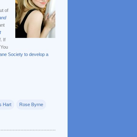
ut of
and
ant
t
 If
: You
ne Society to develop a
 Hart
Rose Byrne