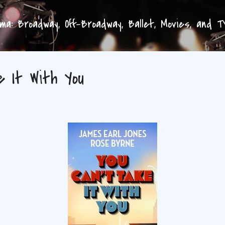
Skip to main content
a: Broadway, Off-Broadway, Ballet, Movies, and 
e It With You