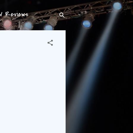
TV Reviews