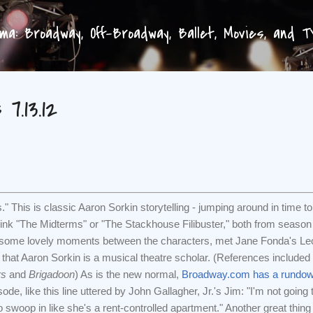
Skip to main content
a: Broadway, Off-Broadway, Ballet, Movies, and 
7.13.12
" This is classic Aaron Sorkin storytelling - jumping around in time to
ink "The Midterms" or "The Stackhouse Filibuster," both from season
 some lovely moments between the characters, met Jane Fonda's Le
hat Aaron Sorkin is a musical theatre scholar. (References included
rs
and
Brigadoon
) As is the new normal,
Broadway.com has a rundo
ode, like this line uttered by John Gallagher, Jr.'s Jim: "I'm not going 
 to swoop in like she's a rent-controlled apartment." Another great thing