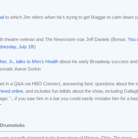
al
to which Jim refers when he's trying to get Maggie to calm down (
th theatre veteran and
The Newsroom
star Jeff Daniels (Bonus:
You c
nesday, July 18
!)
er, Jr., talks to
Men's Health
about his early Broadway success and
ismatic Aaron Sorkin
part in a Q&A via HBO Connect, answering fans' questions about the 
hived online
, and includes fun tidbits about the show, including Gallag
Yago: "...if you saw him in a bar you could easily mistake him for a ba
"
 Drumsticks
was recently honored in his hometown of Warren, Ohio. The town