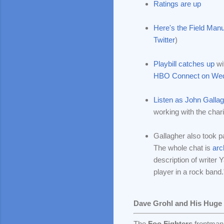
Ratings are up
Here's the Field Manu
Twitter
)
Playbill catches up
wi
HBO Connect on Wed
Listen as John Gallagh
working with the char
Gallagher also took 
The whole chat is
arc
description of writer 
player in a rock band.
Dave Grohl and His Huge
The
Foo Fighters
frontman 