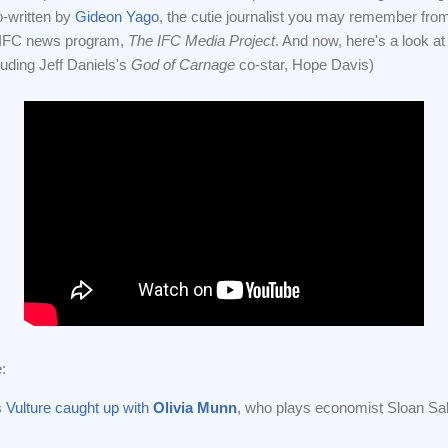
o-written by
Gideon Yago
, the cutie journalist you may remember fro
 IFC news program,
The IFC Media Project
. And now, here's a look at t
luding Jeff Daniels's
God of Carnage
co-star, Hope Davis)
:
Vulture caught up with
Olivia Munn
, who plays economist Sloan Sa