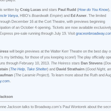
 is written by
Craig Lucas
and stars
Paul Rudd
(
How do You Know
),
ncle Vanya
, HBO's
Boardwalk Empire
) and
Ed Asner
. The limited
through December 16 at the Cort Theatre, with previews beginning
ipation of an October 4 opening. Tickets are now available exclusivel
xpress pre-sale running through July 19. Visit
graceonbroadway.co
iress
will begin previews at the Walter Kerr Theatre on the best day o
's my birthday, for those of you keeping score!) The play officially op
uns through February 10, 2013.
The Heiress
stars
Dan Stevens
(
Dow
stain
(
The Help
,
Take Shelter
) and
David Strathairn
(
Good Night, a
Kaufman
(
The Laramie Project
). To learn more about the Ruth and Aug
ay.com
.
Jackson
nne Jackson talks to Broadway.com's Paul Wontorek about the secret