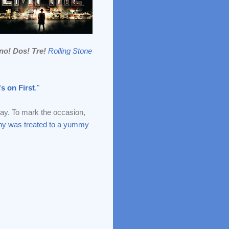
no! Dos! Tre!
Rolling Stone
s on First
."
y. To mark the occasion,
y was treated to a yummy