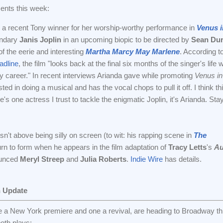
ents this week:
 a recent Tony winner for her worship-worthy performance in
Venus i
gendary
Janis Joplin
in an upcoming biopic to be directed by
Sean Dur
f the eerie and interesting
Martha Marcy May Marlene
. According t
dline
, the film "looks back at the final six months of the singer's life w
ly career." In recent interviews Arianda gave while promoting
Venus in
ted in doing a musical and has the vocal chops to pull it off. I think thi
here's one actress I trust to tackle the enigmatic Joplin, it's Arianda. Sta
sn't above being silly on screen (to wit: his rapping scene in
The
eturn to form when he appears in the film adaptation of
Tracy Letts
's
Au
ounced
Meryl Streep
and
Julia Roberts
.
Indie Wire
has details.
n Update
ne a New York premiere and one a revival, are heading to Broadway thi
oth plays: