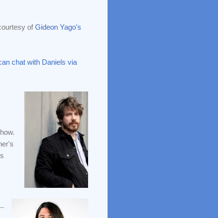
courtesy of
Gideon Yago's
an chat with Daniels via
show.
her's
ss