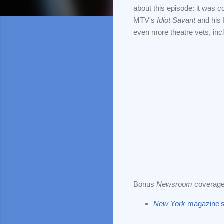
about this episode: it was c
MTV's
Idiot Savant
and his
even more theatre vets, inc
Bonus
Newsroom
coverage
New York
magazine's 