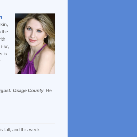
n
kin
,
o the
ith
 Fur
,
s is
y
gust: Osage County
. He
s fall, and this week