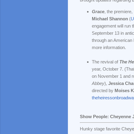
Grace
, the premiere,
Michael Shannon
(
U
engagement will run 
September 13 in antic
through an American E
more information.
The revival of
The He
year, October 7. (That
on November 1 and r
Abbey
),
Jessica Cha
directed by
Moises 
theheiressonbroadw
Show People: Cheyenne 
Hunky stage favorite Cheye