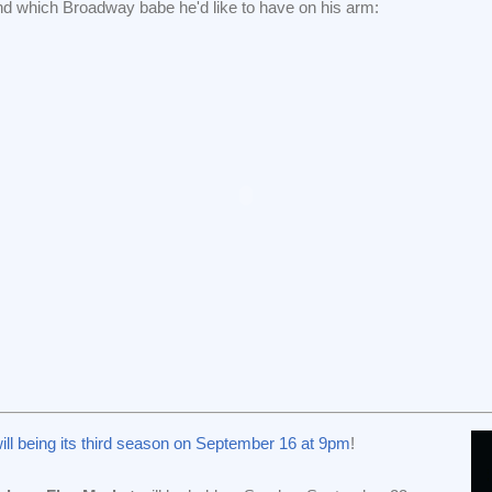
nd which Broadway babe he'd like to have on his arm:
ill being its third season on September 16 at 9pm
!