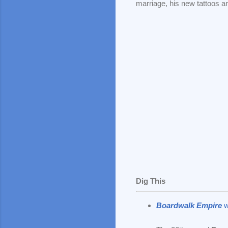
marriage, his new tattoos a
Dig This
Boardwalk Empire
w