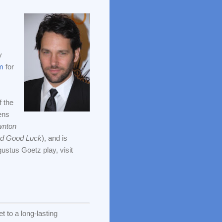
y
m
for
f the
ens
nton
nd Good Luck
), and is
ustus Goetz play, visit
 to a long-lasting