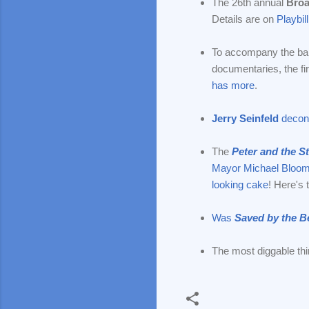
The 26th annual
Broa
Details are on
Playbill
To accompany the ban
documentaries, the fi
has more
.
Jerry Seinfeld
decons
The
Peter and the S
Mayor Michael Bloom
looking cake
! Here's 
Was
Saved by the Be
The most diggable thi