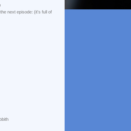
m
he next episode: (it's full of
bbith