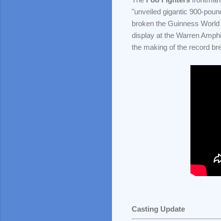
"unveiled gigantic 900-poun
broken the Guinness World
display at the Warren Amphi
the making of the record br
Casting Update