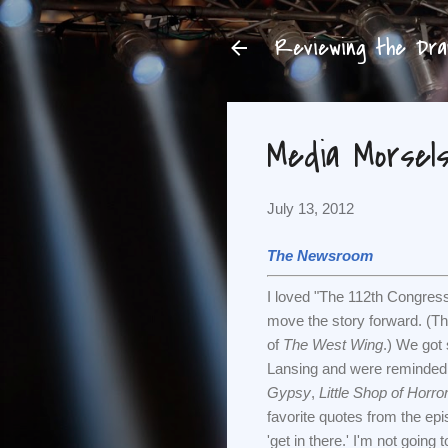
Reviewing the Dram
Media Morsels 
July 13, 2012
The Newsroom
I loved "The 112th Congress.
move the story forward. (Th
of
The West Wing
.) We got
Lansing and were reminded t
Gypsy
,
Little Shop of Horro
favorite quotes from the epis
'get in there.' I'm not going