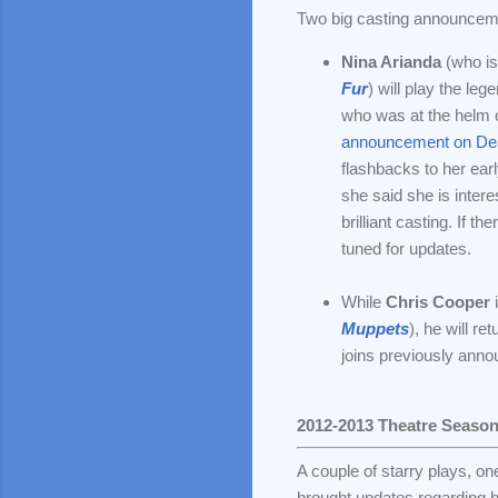
Two big casting announcem
Nina Arianda
(who is
Fur
) will play the le
who was at the helm o
announcement on Dea
flashbacks to her ear
she said she is interes
brilliant casting. If t
tuned for updates.
While
Chris Cooper
i
Muppets
), he will r
joins previously ann
2012-2013 Theatre Seaso
A couple of starry plays, o
brought updates regarding b