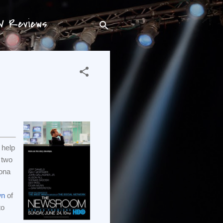
TV Reviews
 help
 two
ona
wn
of
to