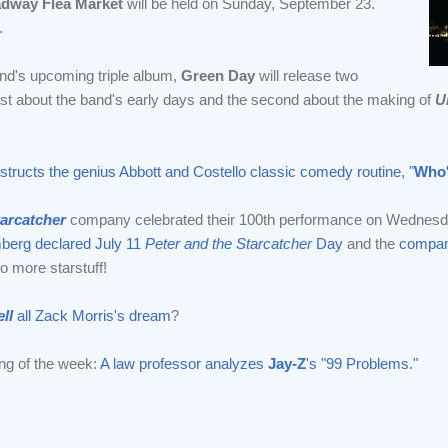
dway Flea Market
will be held on Sunday, September 23.
.
d's upcoming triple album,
Green Day
will release two
rst about the band's early days and the second about the making of
U
tructs the genius Abbott and Costello classic comedy routine, "
Who'
tarcatcher
company celebrated their 100th performance on Wednesda
berg declared July 11
Peter and the Starcatcher
Day
and the
compan
to more starstuff!
ll
all Zack Morris's dream
?
ng of the week:
A law professor analyzes
Jay-Z
's "99 Problems."