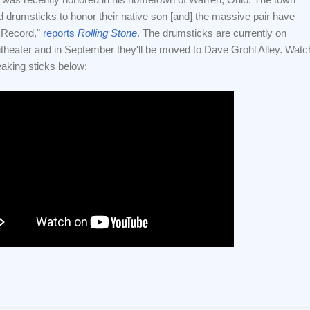
d drumsticks to honor their native son [and] the massive pair have
 Record,"
reports
Rolling Stone
. The drumsticks are currently on
theater and in September they'll be moved to Dave Grohl Alley. Watc
eaking sticks below: