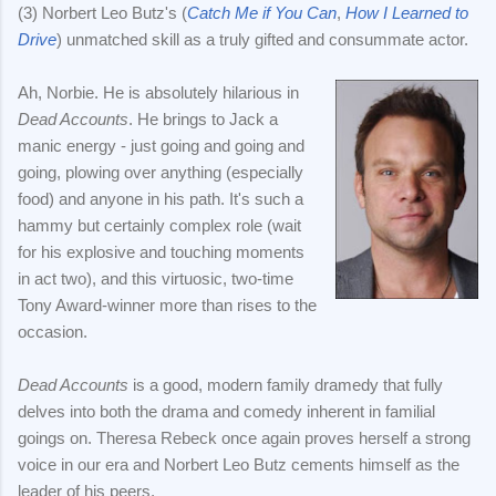
(3) Norbert Leo Butz's (
Catch Me if You Can
,
How I Learned to
Drive
) unmatched skill as a truly gifted and consummate actor.
Ah, Norbie. He is absolutely hilarious in
Dead Accounts
. He brings to Jack a
manic energy - just going and going and
going, plowing over anything (especially
food) and anyone in his path. It's such a
hammy but certainly complex role (wait
for his explosive and touching moments
in act two), and this virtuosic, two-time
Tony Award-winner more than rises to the
occasion.
Dead Accounts
is a good, modern family dramedy that fully
delves into both the drama and comedy inherent in familial
goings on. Theresa Rebeck once again proves herself a strong
voice in our era and Norbert Leo Butz cements himself as the
leader of his peers.