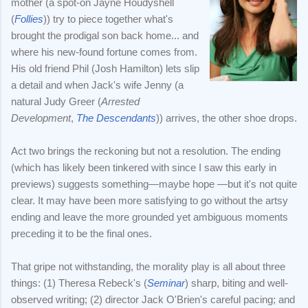
mother (a spot-on Jayne Houdyshell
(
Follies
)) try to piece together what's
brought the prodigal son back home... and
where his new-found fortune comes from.
His old friend Phil (Josh Hamilton) lets slip
a detail and when Jack's wife Jenny (a
natural Judy Greer (
Arrested
Development
,
The Descendants
)) arrives, the other shoe drops.
Act two brings the reckoning but not a resolution. The ending
(which has likely been tinkered with since I saw this early in
previews) suggests something—maybe hope —but it's not quite
clear. It may have been more satisfying to go without the artsy
ending and leave the more grounded yet ambiguous moments
preceding it to be the final ones.
That gripe not withstanding, the morality play is all about three
things: (1) Theresa Rebeck's (
Seminar
) sharp, biting and well-
observed writing; (2) director Jack O'Brien's careful pacing; and