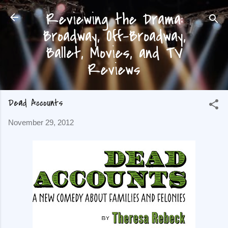
Reviewing the Drama:
Skip to main content
Broadway, Off-Broadway,
Ballet, Movies, and TV
Reviews
Dead Accounts
November 29, 2012