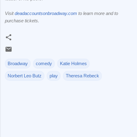
Visit
deadaccountsonbroadway.com
to learn more and to
purchase tickets.
Broadway
comedy
Katie Holmes
Norbert Leo Butz
play
Theresa Rebeck
C
o
m
m
e
n