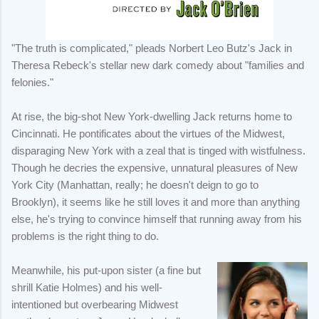
"The truth is complicated," pleads Norbert Leo Butz's Jack in
Theresa Rebeck's stellar new dark comedy about "families and
felonies."
At rise, the big-shot New York-dwelling Jack returns home to
Cincinnati. He pontificates about the virtues of the Midwest,
disparaging New York with a zeal that is tinged with wistfulness.
Though he decries the expensive, unnatural pleasures of New
York City (Manhattan, really; he doesn't deign to go to
Brooklyn), it seems like he still loves it and more than anything
else, he's trying to convince himself that running away from his
problems is the right thing to do.
Meanwhile, his put-upon sister (a fine but
shrill Katie Holmes) and his well-
intentioned but overbearing Midwest