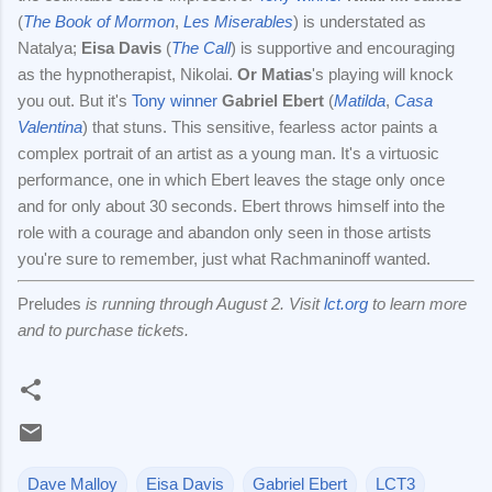
(
The Book of Mormon
,
Les Miserables
) is understated as
Natalya;
Eisa Davis
(
The Call
) is supportive and encouraging
as the hypnotherapist, Nikolai.
Or Matias
's playing will knock
you out. But it's
Tony winner
Gabriel Ebert
(
Matilda
,
Casa
Valentina
) that stuns. This sensitive, fearless actor paints a
complex portrait of an artist as a young man. It's a virtuosic
performance, one in which Ebert leaves the stage only once
and for only about 30 seconds. Ebert throws himself into the
role with a courage and abandon only seen in those artists
you're sure to remember, just what Rachmaninoff wanted.
Preludes
is running through August 2. Visit
lct.org
to learn more
and to purchase tickets.
Dave Malloy
Eisa Davis
Gabriel Ebert
LCT3