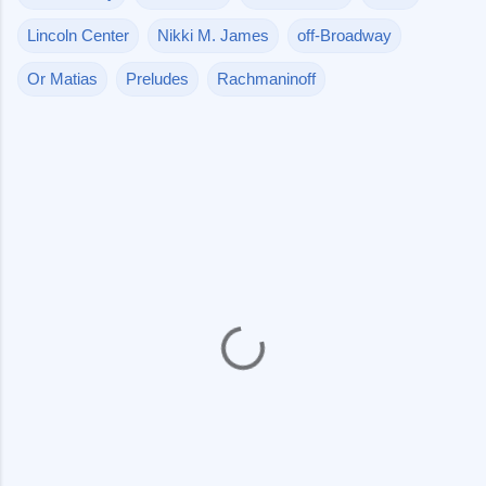
Lincoln Center
Nikki M. James
off-Broadway
Or Matias
Preludes
Rachmaninoff
C
o
m
m
e
n
t
s