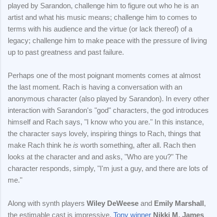
played by Sarandon, challenge him to figure out who he is an
artist and what his music means; challenge him to comes to
terms with his audience and the virtue (or lack thereof) of a
legacy; challenge him to make peace with the pressure of living
up to past greatness and past failure.
Perhaps one of the most poignant moments comes at almost
the last moment. Rach is having a conversation with an
anonymous character (also played by Sarandon). In every other
interaction with Sarandon's "god" characters, the god introduces
himself and Rach says, "I know who you are." In this instance,
the character says lovely, inspiring things to Rach, things that
make Rach think he
is
worth something, after all. Rach then
looks at the character and and asks, "Who are you?" The
character responds, simply, "I'm just a guy, and there are lots of
me."
Along with synth players
Wiley DeWeese
and
Emily Marshall
,
the estimable cast is impressive.
Tony winner
Nikki M. James