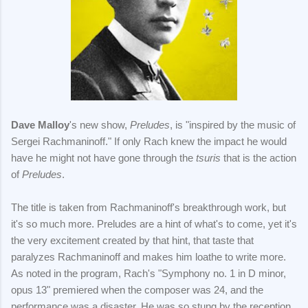
Dave Malloy
's new show,
Preludes
, is "inspired by the music of
Sergei Rachmaninoff." If only Rach knew the impact he would
have he might not have gone through the
tsuris
that is the action
of
Preludes
.
The title is taken from Rachmaninoff's breakthrough work, but
it's so much more. Preludes are a hint of what's to come, yet it's
the very excitement created by that hint, that taste that
paralyzes Rachmaninoff and makes him loathe to write more.
As noted in the program, Rach's "Symphony no. 1 in D minor,
opus 13" premiered when the composer was 24, and the
performance was a disaster. He was so stung by the reception