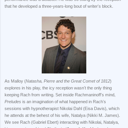
that he developed a three-years-long bout of writer's block.
As Malloy (
Natasha, Pierre and the Great Comet of 1812
)
explores in his play, the icy reception wasn't the only thing
keeping Rach from writing. Set inside Rachmaninoff's mind,
Preludes
is an imagination of what happened in Rach's
sessions with hypnotherapist Nikolai Dahl (Eisa Davis), which
he attends at the behest of his wife, Natalya (Nikki M. James).
We see Rach (Gabriel Ebert) interacting with Nikolai, Natalya,