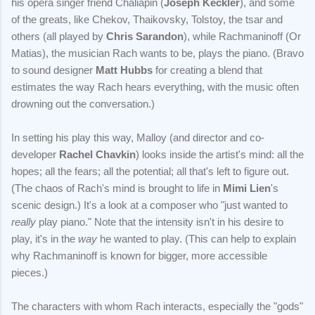
his opera singer friend Chaliapin (
Joseph Keckler
), and some
of the greats, like Chekov, Thaikovsky, Tolstoy, the tsar and
others (all played by
Chris Sarandon
), while Rachmaninoff (Or
Matias), the musician Rach wants to be, plays the piano. (Bravo
to sound designer
Matt Hubbs
for creating a blend that
estimates the way Rach hears everything, with the music often
drowning out the conversation.)
In setting his play this way, Malloy (and director and co-
developer
Rachel Chavkin
) looks inside the artist's mind: all the
hopes; all the fears; all the potential; all that's left to figure out.
(The chaos of Rach's mind is brought to life in
Mimi Lien
's
scenic design.) It's a look at a composer who "just wanted to
really
play piano." Note that the intensity isn't in his desire to
play, it's in the
way
he wanted to play. (This can help to explain
why Rachmaninoff is known for bigger, more accessible
pieces.)
The characters with whom Rach interacts, especially the "gods"