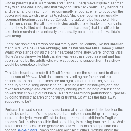
whose parents (Lesli Margherita and Gabriel Ebert) make it quite clear that
they wish she was a boy and that they don’t like her - particularly her brains
and penchant for reading. (They continually encourage her to put down the
books and just watch the telly.) At school, Matilda encounters an equally
repugnant headmistress (Bertie Carvel, in drag), who bullies the children
under her charge. But all these unloving adults are so kooky and zany (the
entire show is filled with these over the top characters) that it is difficult to
take their machinations seriously and actually be concerned for Matilda’s
well being.
There are some adults who are not totally awful to Matilda, like her librarian
friend Mrs. Phelps (Karen Aldridge), but it’s her teacher Miss Honey (Lauren
Ward) who stands out as the one heartbeat of the story. Were it not for Miss
Honey’s storyline—like Matilda, she was less than loved as a girl and has
been bullied by the adults who were supposed to support her—this show
would be completely hollow.
That faint heartbeat made it difficult for me to see the stakes and to discern
the lesson of
Matilda
. Matilda is constantly telling her father and the
headmistress that their actions are not right, fair or truthful. Yet, Matilda
gleefully sings a song about it being OK to be a little bit naughty, and she
takes her revenge and effects a happy ending (with the help of telekinetic
powers that show up out of the blue and for seemingly perfunctory purposes)
by doing things that aren’t right, fair or truthful. So what’s the take away
supposed to be?
Perhaps I missed something by not being at all familiar with the book or the
movie beforehand. It’s also possible that I missed something in the story
because the lyrics were difficult to decipher amid the children’s English
accents. But it’s also possible that something is missing from the show. While
I didn’t find the score to be generic as I did with its main competition this
season,
Kinky Boots
, I wasn’t bowled over by it, either. Nothing about the