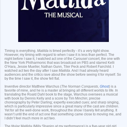
Timing is everything.
Matilda
is timed perfectly - it’s a very tight show.
However, my timing with regard to when I saw it is less than perfect. The
night before I saw it, I watched act one of the
Carousel
concert, the one with
the New York Philharmonic that was broadcast on PBS and starred Kelli
O’Hara, Jessie Mueller, Nathan Gunn, Tiler Peck and Robert Fairchild. I
watched act two the day after I saw
Matilda
. And I had already heard
audiences and the critics rave about the show before seeing it for myself. So
by the time I saw it, the show fell flat.
Inventive director Matthew Warchus (
The Norman Conquests
,
Ghost
) is a
favorite of mine, and he is a master at bringing all different worlds to life. In
translating the Roald Dahl book to the stage, Warchus oversees a musical
with book by Dennis Kelly and a score by Tim Minchin; precise
choreography by Peter Darling; expertly executed cues; and sharp singing,
which is particularly impressive since a great many of the cast are children.
Yet for all the well-done work, throughout the show I barely
felt
anything. It
wasn’t until the end of act one that something came close to moving me, and
I didn’t feel much more in act two.
The titular Matilda (Milly Shapiro at my performance) is a five-year old girl