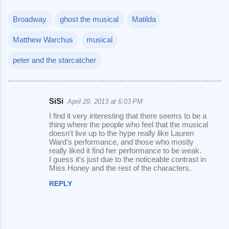
Broadway
ghost the musical
Matilda
Matthew Warchus
musical
peter and the starcatcher
SiSi
April 29, 2013 at 6:03 PM
C
I find it very interesting that there seems to be a
o
thing where the people who feel that the musical
doesn't live up to the hype really like Lauren
m
Ward's performance, and those who mostly
m
really liked it find her performance to be weak.
I guess it's just due to the noticeable contrast in
e
Miss Honey and the rest of the characters.
n
REPLY
t
s