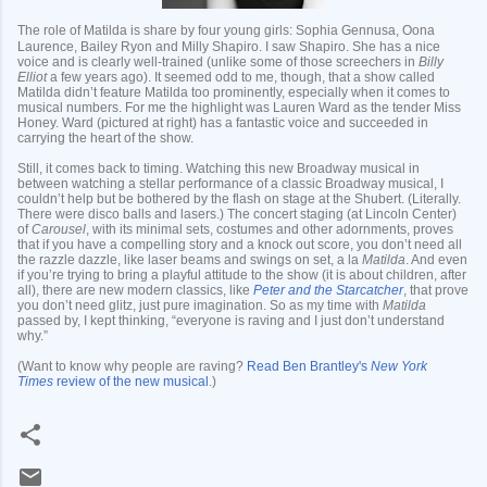
The role of Matilda is share by four young girls: Sophia Gennusa, Oona
Laurence, Bailey Ryon and Milly Shapiro. I saw Shapiro. She has a nice
voice and is clearly well-trained (unlike some of those screechers in
Billy
Elliot
a few years ago). It seemed odd to me, though, that a show called
Matilda didn’t feature Matilda too prominently, especially when it comes to
musical numbers. For me the highlight was Lauren Ward as the tender Miss
Honey. Ward (pictured at right) has a fantastic voice and succeeded in
carrying the heart of the show.
Still, it comes back to timing. Watching this new Broadway musical in
between watching a stellar performance of a classic Broadway musical, I
couldn’t help but be bothered by the flash on stage at the Shubert. (Literally.
There were disco balls and lasers.) The concert staging (at Lincoln Center)
of
Carousel
, with its minimal sets, costumes and other adornments, proves
that if you have a compelling story and a knock out score, you don’t need all
the razzle dazzle, like laser beams and swings on set, a la
Matilda
. And even
if you’re trying to bring a playful attitude to the show (it is about children, after
all), there are new modern classics, like
Peter and the Starcatcher
, that prove
you don’t need glitz, just pure imagination. So as my time with
Matilda
passed by, I kept thinking, “everyone is raving and I just don’t understand
why.”
(Want to know why people are raving?
Read Ben Brantley's
New York
Times
review of the new musical
.)