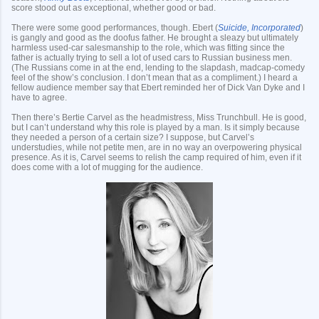
score stood out as exceptional, whether good or bad.
There were some good performances, though. Ebert (
Suicide, Incorporated
)
is gangly and good as the doofus father. He brought a sleazy but ultimately
harmless used-car salesmanship to the role, which was fitting since the
father is actually trying to sell a lot of used cars to Russian business men.
(The Russians come in at the end, lending to the slapdash, madcap-comedy
feel of the show’s conclusion. I don’t mean that as a compliment.) I heard a
fellow audience member say that Ebert reminded her of Dick Van Dyke and I
have to agree.
Then there’s Bertie Carvel as the headmistress, Miss Trunchbull. He is good,
but I can’t understand why this role is played by a man. Is it simply because
they needed a person of a certain size? I suppose, but Carvel’s
understudies, while not petite men, are in no way an overpowering physical
presence. As it is, Carvel seems to relish the camp required of him, even if it
does come with a lot of mugging for the audience.