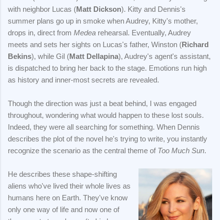
with neighbor Lucas (
Matt Dickson
). Kitty and Dennis's
summer plans go up in smoke when Audrey, Kitty's mother,
drops in, direct from
Medea
rehearsal. Eventually, Audrey
meets and sets her sights on Lucas's father, Winston (
Richard
Bekins
), while Gil (
Matt Dellapina
), Audrey's agent's assistant,
is dispatched to bring her back to the stage. Emotions run high
as history and inner-most secrets are revealed.
Though the direction was just a beat behind, I was engaged
throughout, wondering what would happen to these lost souls.
Indeed, they were all searching for something. When Dennis
describes the plot of the novel he's trying to write, you instantly
recognize the scenario as the central theme of
Too Much Sun
.
He describes these shape-shifting
aliens who've lived their whole lives as
humans here on Earth. They've know
only one way of life and now one of