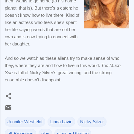
them wants to go home (to his home
planet, that is). But there's a catch: he
doesn't know how to live there. Kind of
like an actress who feels she's spent
her life saying words that are not her
own and is now trying to connect with
her daughter.
And so we watch as these aliens try to make sense of who
they, where they are and how to live in this world.
Too Much
Sun
is full of Nicky Silver's great writing, and the strong
ensemble doesn't disappoint.
Jennifer Westfeldt
Linda Lavin
Nicky Silver
off-Broadway
play
vineyard theatre