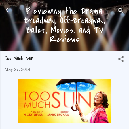
Reviewing the Drama:
Skip to main content
Broadway, Off-Broadway,
Ballet, Movies, and TV
Reviews
Too Much Sun
May 27, 2014