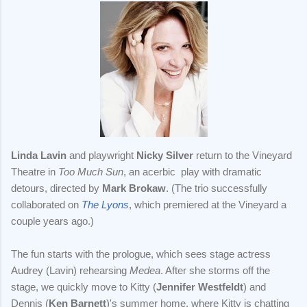
Linda Lavin
and playwright
Nicky Silver
return to the Vineyard
Theatre in
Too Much Sun
, an acerbic play with dramatic
detours, directed by
Mark Brokaw
. (The trio successfully
collaborated on
The Lyons
, which premiered at the Vineyard a
couple years ago.)
The fun starts with the prologue, which sees stage actress
Audrey (Lavin) rehearsing
Medea
. After she storms off the
stage, we quickly move to Kitty (
Jennifer Westfeldt
) and
Dennis (
Ken Barnett
)'s summer home, where Kitty is chatting