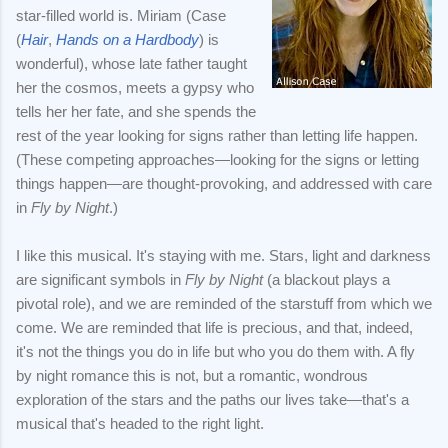
star-filled world is. Miriam (Case
(
Hair
,
Hands on a Hardbody
) is
wonderful), whose late father taught
her the cosmos, meets a gypsy who
tells her her fate, and she spends the
rest of the year looking for signs rather than letting life happen.
(These competing approaches—looking for the signs or letting
things happen—are thought-provoking, and addressed with care
in
Fly by Night
.)
I like this musical. It's staying with me. Stars, light and darkness
are significant symbols in
Fly by Night
(a blackout plays a
pivotal role), and we are reminded of the starstuff from which we
come. We are reminded that life is precious, and that, indeed,
it's not the things you do in life but who you do them with. A fly
by night romance this is not, but a romantic, wondrous
exploration of the stars and the paths our lives take—that's a
musical that's headed to the right light.