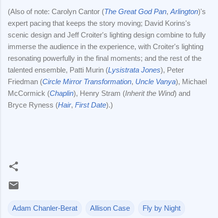
(Also of note: Carolyn Cantor (
The Great God Pan
,
Arlington
)'s
expert pacing that keeps the story moving; David Korins's
scenic design and Jeff Croiter's lighting design combine to fully
immerse the audience in the experience, with Croiter's lighting
resonating powerfully in the final moments; and the rest of the
talented ensemble, Patti Murin (
Lysistrata Jones
), Peter
Friedman (
Circle Mirror Transformation
,
Uncle Vanya
), Michael
McCormick (
Chaplin
), Henry Stram (
Inherit the Wind
) and
Bryce Ryness (
Hair
,
First Date
).)
Adam Chanler-Berat
Allison Case
Fly by Night