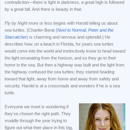
contradiction—there is light in darkness, a great high is followed
by a great fall. And there is beauty in that.
Fly by Night
more or less begins with Harold telling us about
sea turtles. (Chanler-Berat (
Next to Normal
,
Peter and the
Starcatcher
) is charming and nervous and splendid.) He
describes how, on a beach in Florida, for years sea turtles
would come into the world and instinctively know to head toward
the light emanating from the horizon, and so they go to their
home in the sea. But then a highway was built and the light from
the highway confused the sea turtles; they started heading
toward that light, away from home and away from safety and
security. Harold is at a crossroads and wonders if he is a sea
turtle.
Everyone we meet is wondering if
they've chosen the right path. They
muddle through the year trying to
figure out what their place in this big,