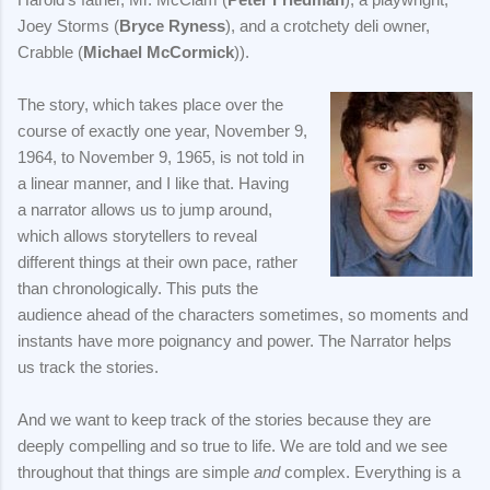
Joey Storms (
Bryce Ryness
), and a crotchety deli owner,
Crabble (
Michael McCormick
)).
The story, which takes place over the
course of exactly one year, November 9,
1964, to November 9, 1965, is not told in
a linear manner, and I like that. Having
a narrator allows us to jump around,
which allows storytellers to reveal
different things at their own pace, rather
than chronologically. This puts the
audience ahead of the characters sometimes, so moments and
instants have more poignancy and power. The Narrator helps
us track the stories.
And we want to keep track of the stories because they are
deeply compelling and so true to life. We are told and we see
throughout that things are simple
and
complex. Everything is a