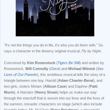
"It's not the things you do in life, it's who you do them with." So
says a character in the dreamy original musical,
Fly by Night
.
Conceived by
Kim Rosenstock
(
Tigers Be Still
) and written by
Rosenstock,
Will Connolly
(
Once
) and
Michael Mitnick
(
Sex
Lives of Our Parents
), this ambitious musical tells the story of a
triangle between one boy, Harold (
Adam Chanler-Berat
), and
two girls, sisters Miriam (
Allison Case
) and Daphne (
Patti
Murin
). A Narrator (
Henry Stram
) helps us make our way
through the starstuff that is woven into our lives and the lives of
the earnest, romantic characters on stage (which also include
Harold's father, Mr. McClam (
Peter Friedman
), a playwright,