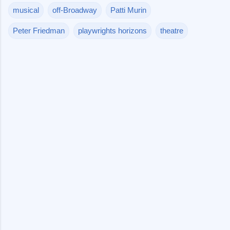
musical
off-Broadway
Patti Murin
Peter Friedman
playwrights horizons
theatre
C
o
m
m
e
n
t
s