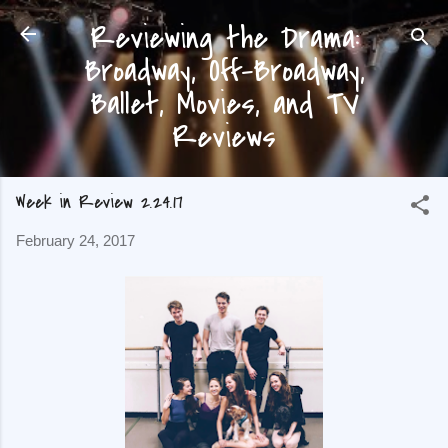
Reviewing the Drama:
Skip to main content
Broadway, Off-Broadway,
Ballet, Movies, and TV
Reviews
Week in Review 2.24.17
February 24, 2017