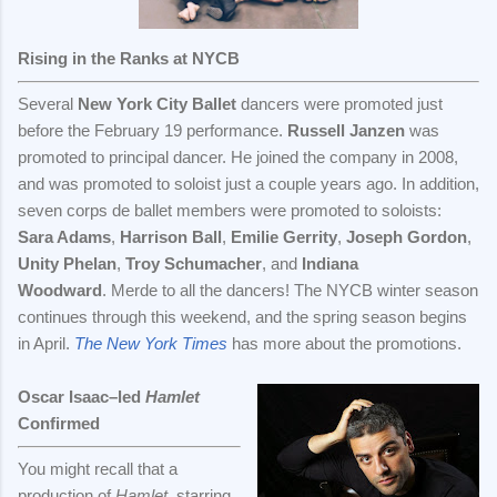
Rising in the Ranks at NYCB
Several
New York City Ballet
dancers were promoted just
before the February 19 performance.
Russell Janzen
was
promoted to principal dancer. He joined the company in 2008,
and was promoted to soloist just a couple years ago. In addition,
seven corps de ballet members were promoted to soloists:
Sara Adams
,
Harrison Ball
,
Emilie Gerrity
,
Joseph Gordon
,
Unity Phelan
,
Troy Schumacher
, and
Indiana
Woodward
. Merde to all the dancers! The NYCB winter season
continues through this weekend, and the spring season begins
in April.
The New York Times
has more about the promotions.
Oscar Isaac–led
Hamlet
Confirmed
You might recall that a
production of
Hamlet
, starring