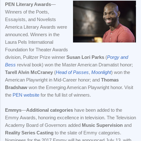
PEN Literary Awards
—
Winners of the Poets,
Essayists, and Novelists
America Literary Awards were
announced. Winners in the
Laura Pels International
Foundation for Theater Awards
division, Pulitzer Prize winner
Susan Lori Parks
(
Porgy and
Bess
revival book) won the Master American Dramatist honor;
Tarell Alvin McCraney
(
Head of Passes
,
Moonlight
) won the
American Playwright in Mid-Career honor; and
Thomas
Bradshaw
won the Emerging American Playwright honor. Visit
the
PEN website
for the full list of winners.
Emmys
—
Additional categories
have been added to the
Emmy Awards, honoring excellence in television. The Television
Academy Board of Governors added
Music Supervision
and
Reality Series Casting
to the slate of Emmy categories.
Nominees for the 2017 Emmy will be announced July 13, with