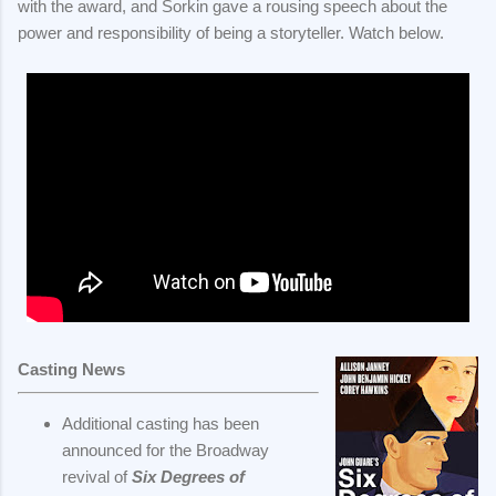
with the award, and Sorkin gave a rousing speech about the
power and responsibility of being a storyteller. Watch below.
Casting News
Additional casting has been
announced for the Broadway
revival of
Six Degrees of