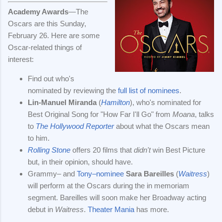
Academy Awards
—The
Oscars are this Sunday,
February 26. Here are some
Oscar-related things of
interest:
Find out who's
nominated by reviewing the
full list of nominees
.
Lin-Manuel Miranda
(
Hamilton
), who's nominated for
Best Original Song for "How Far I'll Go" from
Moana
, talks
to
The Hollywood Reporter
about what the Oscars mean
to him.
Rolling Stone
offers 20 films that
didn't
win Best Picture
but, in their opinion, should have.
Grammy– and
Tony–nominee
Sara Bareilles
(
Waitress
)
will perform at the Oscars during the in memoriam
segment. Bareilles will soon make her Broadway acting
debut in
Waitress
.
Theater Mania
has more.