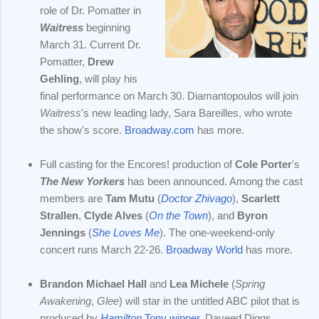
role of Dr. Pomatter in
Waitress
beginning
March 31. Current Dr.
Pomatter,
Drew
Gehling
, will play his
final performance on March 30. Diamantopoulos will join
Waitress
's new leading lady, Sara Bareilles, who wrote
the show's score.
Broadway.com
has more.
Full casting for the Encores! production of
Cole Porter
's
The New Yorkers
has been announced. Among the cast
members are
Tam Mutu
(
Doctor Zhivago
),
Scarlett
Strallen
,
Clyde Alves
(
On the Town
), and
Byron
Jennings
(
She Loves Me
). The one-weekend-only
concert runs March 22-26.
Broadway World
has more.
Brandon Michael Hall
and
Lea Michele
(
Spring
Awakening
,
Glee
) will star in the untitled ABC pilot that is
produced by
Hamilton
Tony winner
, Daveed Diggs.