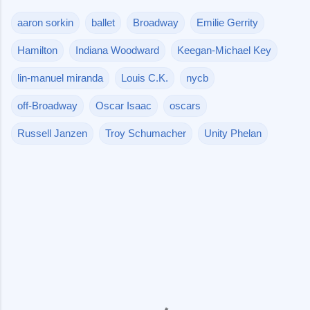
aaron sorkin
ballet
Broadway
Emilie Gerrity
Hamilton
Indiana Woodward
Keegan-Michael Key
lin-manuel miranda
Louis C.K.
nycb
off-Broadway
Oscar Isaac
oscars
Russell Janzen
Troy Schumacher
Unity Phelan
C
o
m
m
e
n
t
s