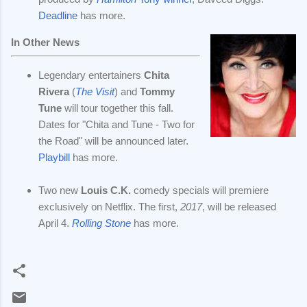
Deadline
has more.
In Other News
Legendary entertainers
Chita
Rivera
(
The Visit
) and
Tommy
Tune
will tour together this fall.
Dates for "Chita and Tune - Two for
the Road" will be announced later.
Playbill
has more.
Two new
Louis C.K.
comedy specials will premiere
exclusively on Netflix. The first,
2017
, will be released
April 4.
Rolling Stone
has more.