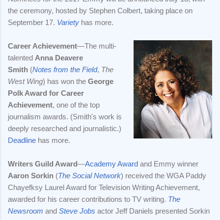
the ceremony, hosted by Stephen Colbert, taking place on
September 17.
Variety
has more.
Career Achievement
—The multi-
talented
Anna Deavere
Smith
(
Notes from the Field
,
The
West Wing
) has won the
George
Polk Award for Career
Achievement
, one of the top
journalism awards. (Smith's work is
deeply researched and journalistic.)
Deadline
has more.
Writers Guild Award
—
Academy Award
and Emmy winner
Aaron Sorkin
(
The Social Network
) received the WGA Paddy
Chayefksy Laurel Award for Television Writing Achievement,
awarded for his career contributions to TV writing.
The
Newsroom
and
Steve Jobs
actor Jeff Daniels presented Sorkin