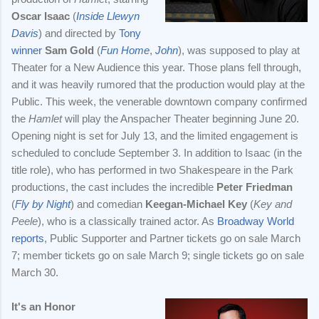
Oscar Isaac
(
Inside Llewyn
Davis
) and directed by
Tony
winner
Sam Gold
(
Fun Home
,
John
), was supposed to play at
Theater for a New Audience this year. Those plans fell through,
and it was heavily rumored that the production would play at the
Public. This week, the venerable downtown company confirmed
the
Hamlet
will play the Anspacher Theater beginning June 20.
Opening night is set for July 13, and the limited engagement is
scheduled to conclude September 3. In addition to Isaac (in the
title role), who has performed in two Shakespeare in the Park
productions, the cast includes the incredible
Peter Friedman
(
Fly by Night
) and comedian
Keegan-Michael Key
(
Key and
Peele
), who is a classically trained actor. As
Broadway World
reports
, Public Supporter and Partner tickets go on sale March
7; member tickets go on sale March 9; single tickets go on sale
March 30.
It's an Honor