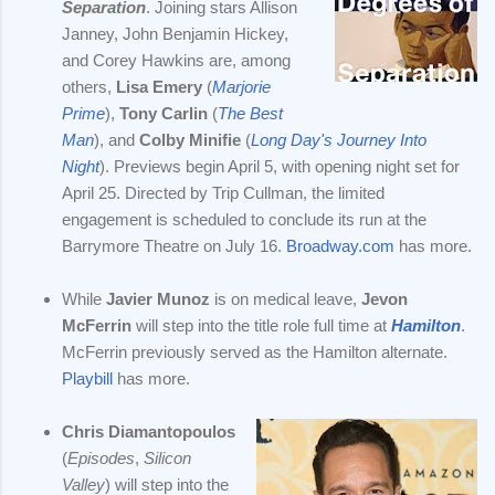
Separation
. Joining stars Allison
Janney, John Benjamin Hickey,
and Corey Hawkins are, among
others,
Lisa Emery
(
Marjorie
Prime
),
Tony Carlin
(
The Best
Man
), and
Colby Minifie
(
Long Day's Journey Into
Night
). Previews begin April 5, with opening night set for
April 25. Directed by Trip Cullman, the limited
engagement is scheduled to conclude its run at the
Barrymore Theatre on July 16.
Broadway.com
has more.
While
Javier Munoz
is on medical leave,
Jevon
McFerrin
will step into the title role full time at
Hamilton
.
McFerrin previously served as the Hamilton alternate.
Playbill
has more.
Chris Diamantopoulos
(
Episodes
,
Silicon
Valley
) will step into the