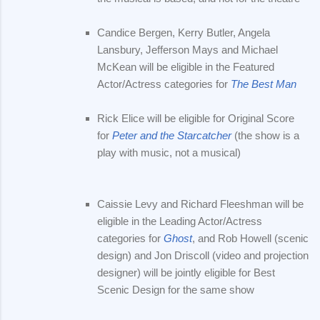
Candice Bergen, Kerry Butler, Angela
Lansbury, Jefferson Mays and Michael
McKean will be eligible in the Featured
Actor/Actress categories for
The Best Man
Rick Elice will be eligible for Original Score
for
Peter and the Starcatcher
(the show is a
play with music, not a musical)
Caissie Levy and Richard Fleeshman will be
eligible in the Leading Actor/Actress
categories for
Ghost
, and Rob Howell (scenic
design) and Jon Driscoll (video and projection
designer) will be jointly eligible for Best
Scenic Design for the same show