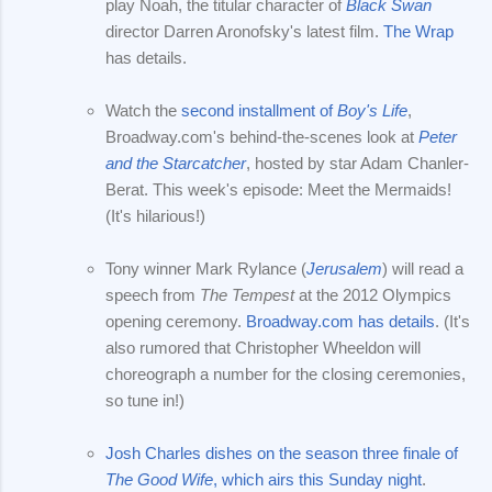
play Noah, the titular character of
Black Swan
director Darren Aronofsky's latest film.
The Wrap
has details.
Watch the
second installment of
Boy's Life
,
Broadway.com's behind-the-scenes look at
Peter
and the Starcatcher
, hosted by star Adam Chanler-
Berat. This week's episode: Meet the Mermaids!
(It's hilarious!)
Tony winner Mark Rylance (
Jerusalem
) will read a
speech from
The Tempest
at the 2012 Olympics
opening ceremony.
Broadway.com has details
. (It's
also rumored that Christopher Wheeldon will
choreograph a number for the closing ceremonies,
so tune in!)
Josh Charles dishes on the season three finale of
The Good Wife
, which airs this Sunday night
.