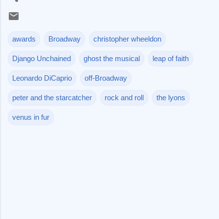
awards
Broadway
christopher wheeldon
Django Unchained
ghost the musical
leap of faith
Leonardo DiCaprio
off-Broadway
peter and the starcatcher
rock and roll
the lyons
venus in fur
C
o
m
m
e
n