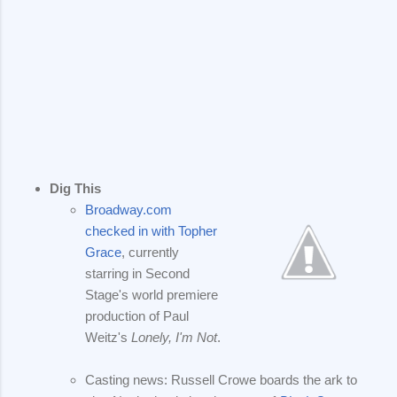
Dig This
Broadway.com
checked in with Topher
Grace
, currently
starring in Second
Stage's world premiere
production of Paul
Weitz's
Lonely, I'm Not
.
Casting news: Russell Crowe boards the ark to