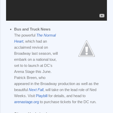
Bus and Truck News
The powerful
The Normal
Heart
, which had an
acclaimed revival on
Broadway last season, will
embark on a national tour,
set to to launch at DC's
Arena Stage this June.
Patrick Breen, who
appeared in the Broadway production as well as the
beautiful
Next Fall
, will take on the lead role of Ned
Weeks. Visit
Playbill
for details, and head to
arenastage.org
to purchase tickets for the DC run.