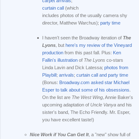
carpet arrivals
;
curtain call
(which
includes photos of the usually camera shy
director, Matthew Warchus);
party time
I haven't seen the Broadway iteration of
The
Lyons
, but
here's my review of the Vineyard
production
from this past fall. Plus:
Ken
Fallin's illustration
of
The Lyons
co-stars
Linda Lavin and Dick Latessa;
photos from
Playbill
;
arrivals
;
curtain call and party time
(Bonus:
Broadway.com asked star Michael
Esper to talk about some of his obsessions
.
On the list are
The West Wing
, Annie Baker's
upcoming adaptation of
Uncle Vanya
and his
sister's band, The Echo Friendly. Mr. Esper,
you have excellent taste!)
Nice Work if You Can Get It
, a "new" show full of