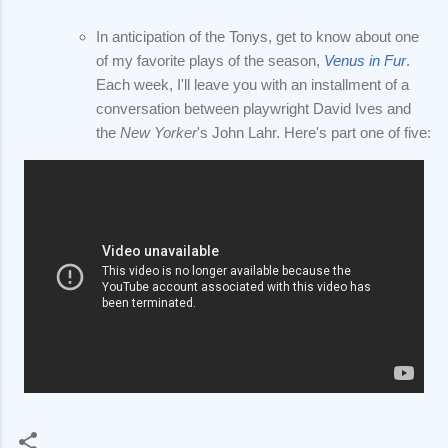
In anticipation of the Tonys, get to know about one
of my favorite plays of the season,
Venus in Fur
.
Each week, I'll leave you with an installment of a
conversation between playwright David Ives and
the
New Yorker
's John Lahr. Here's part one of five: