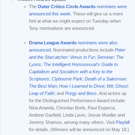
The
Outer Critics Circle Awards
nominees were
announced this week
. These will give us a mere
hint at what we might expect on Tuesday when
Tony nominations are announced.
Drama League Awards
nominees were also
announced
. Nominated productions include
Peter
and the Starcatcher
;
Venus in Fur
;
Seminar
;
The
Lyons
;
The Intelligent Homosexual's Guide to
Capitalism and Socialism with a Key to the
Scriptures
;
Clybourne Park
;
Death of a Salesman
;
The Best Man
;
How I Learned to Drive
;
Wit
;
Ghost
;
Leap of Faith
; and
Porgy and Bess
. And actors up
for the Distinguished Performance Award include:
Nina Arianda, Christian Borle, Raul Esparza,
Andrew Garfield, Linda Lavin, Jessie Mueller and
Jeremy Shamos, among many others. Visit
Playbill
for details. (Winners will be announced on May 18.)