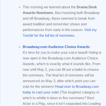
This morning we learned about the
Drama Desk
Awards Nominees
. Also honoring both Broadway
and off-Broadway, these seemed to break from
award tradition and remember shows and
performances from early in the season.
Visit my
Tumblr for the full list of nominees
.
Broadway.com Audience Choice Awards
It's time for you to make your voice heard! Voting is
now open in the Broadway.com Audience Choice
Awards, which is exactly what it sounds like. From
now until May 2, you can fill out a ballot to choose
the nominees. The final list of nominees will be
announced on May 3, after which point you can
vote for the winners!
Head over to Broadway.com
today to cast your vote
! (The toughest category in
which to whittle it down to five nominees? Best
Actor in a Play, since it isn't separated into Leading