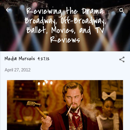
Reviewing the Drama:
Skip to main content
Broadway, Off-Broadway,
Ballet, Movies, and TV
Reviews
Media Morsels 4.27.12
April 27, 2012