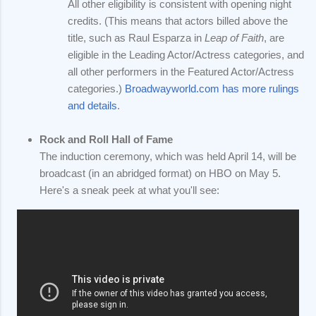
All other eligibility is consistent with opening night
credits. (This means that actors billed above the
title, such as Raul Esparza in
Leap of Faith
, are
eligible in the Leading Actor/Actress categories, and
all other performers in the Featured Actor/Actress
categories.)
Broadwayworld.com has more rulings
and details
.
Rock and Roll Hall of Fame
The induction ceremony, which was held April 14, will be
broadcast (in an abridged format) on HBO on May 5.
Here's a sneak peek at what you'll see: