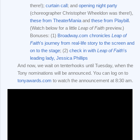
there!);
curtain call
; and
opening night party
(choreographer Christopher Wheeldon was there!),
these from TheaterMania
and
these from Playbill
.
(Watch below for a little
Leap of Faith
preview.)
Bonuses: (1)
Broadway.com chronicles
Leap of
Faith
's journey from real-life story to the screen and
on to the stage
; (2)
check in with
Leap of Faith
's
leading lady, Jessica Phillips
And now, we wait on tenterhooks until Tuesday, when the
Tony nominations will be announced. You can log on to
tonyawards.com
to watch the announcement at 8:30 am.