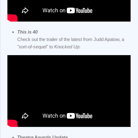
This is 40
Check out the trailer of the latest from Judd Apatow, a
"sort-of-sequel" to
Knocked Up
:
Theatre Awards Update