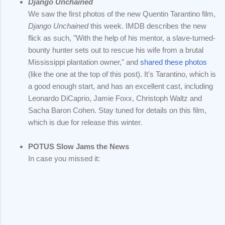
Django Unchained
We saw the first photos of the new Quentin Tarantino film,
Django Unchained
this week. IMDB describes the new
flick as such, "With the help of his mentor, a slave-turned-
bounty hunter sets out to rescue his wife from a brutal
Mississippi plantation owner," and
shared these photos
(like the one at the top of this post). It's Tarantino, which is
a good enough start, and has an excellent cast, including
Leonardo DiCaprio, Jamie Foxx, Christoph Waltz and
Sacha Baron Cohen. Stay tuned for details on this film,
which is due for release this winter.
POTUS Slow Jams the News
In case you missed it: