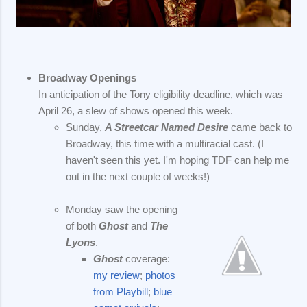
Broadway Openings
In anticipation of the Tony eligibility deadline, which was
April 26, a slew of shows opened this week.
Sunday,
A Streetcar Named Desire
came back to
Broadway, this time with a multiracial cast. (I
haven't seen this yet. I'm hoping TDF can help me
out in the next couple of weeks!)
Monday saw the opening
of both
Ghost
and
The
Lyons
.
Ghost
coverage:
my review
;
photos
from Playbill
;
blue