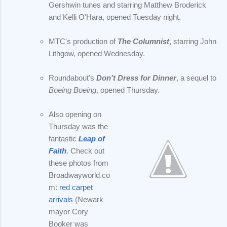
Gershwin tunes and starring Matthew Broderick
and Kelli O'Hara, opened Tuesday night.
MTC's production of
The Columnist
, starring John
Lithgow, opened Wednesday.
Roundabout's
Don't Dress for Dinner
, a sequel to
Boeing Boeing
, opened Thursday.
Also opening on
Thursday was the
fantastic
Leap of
Faith
. Check out
these photos from
Broadwayworld.co
m:
red carpet
arrivals
(Newark
mayor Cory
Booker was