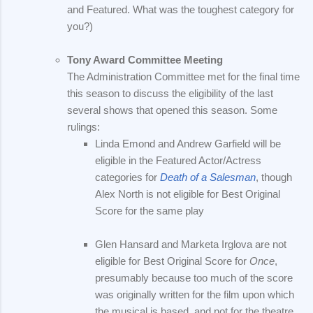
and Featured. What was the toughest category for
you?)
Tony Award Committee Meeting
The Administration Committee met for the final time
this season to discuss the eligibility of the last
several shows that opened this season. Some
rulings:
Linda Emond and Andrew Garfield will be
eligible in the Featured Actor/Actress
categories for
Death of a Salesman
, though
Alex North is not eligible for Best Original
Score for the same play
Glen Hansard and Marketa Irglova are not
eligible for Best Original Score for
Once
,
presumably because too much of the score
was originally written for the film upon which
the musical is based, and not for the theatre