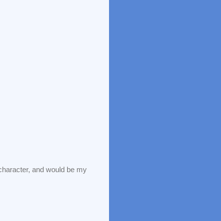
haracter, and would be my