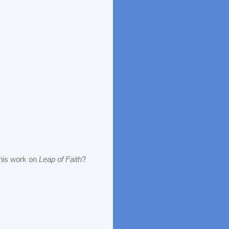
 his work on
Leap of Faith
?