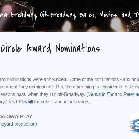
Skip to main content
a: Broadway, Off-Broadway, Ballet, Movies, and 
 Circle Award Nominations
ward nominations were announced. Some of the nominations - and omi
ous about Tony nominations. But, the other thing to consider is that 
easons past, when they ran off-Broadway. (
Venus in Fur
and
Peter a
ry.) Visit
Playbill
for details about the awards.
OADWAY PLAY
ineyard production
)