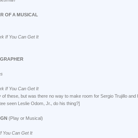
R OF A MUSICAL
k If You Can Get It
OGRAPHER
es
k If You Can Get It
y of these, but was there no way to make room for Sergio Trujillo and
e seen Leslie Odom, Jr., do his thing?]
IGN
(Play or Musical)
f You Can Get It