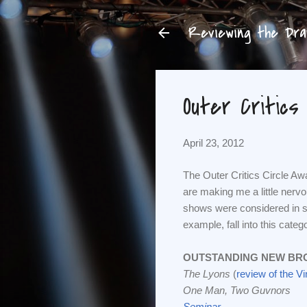
Reviewing the Dram
Outer Critics
April 23, 2012
The Outer Critics Circle A
are making me a little nerv
shows were considered in s
example, fall into this catego
OUTSTANDING NEW BR
The Lyons
(
review of the V
One Man, Two Guvnors
Seminar