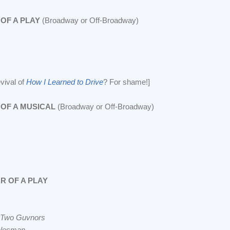
OF A PLAY
(Broadway or Off-Broadway)
evival of
How I Learned to Drive
? For shame!]
OF A MUSICAL
(Broadway or Off-Broadway)
R OF A PLAY
 Two Guvnors
alesman