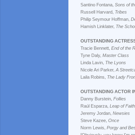
Santino Fontana,
Sons of t
Russell Harvard,
Tribes
Philip Seymour Hoffman,
D
Hamish Linklater,
The Schoo
OUTSTANDING ACTRESS 
Tracie Bennett,
End of the 
Tyne Daly,
Master Class
Linda Lavin,
The Lyons
Nicole Ari Parker,
A Street
Laila Robins,
The Lady Fr
OUTSTANDING ACTOR I
Danny Burstein,
Follies
Raúl Esparza,
Leap of Faith
Jeremy Jordan,
Newsies
Steve Kazee,
Once
Norm Lewis,
Porgy and Be
[Obviously, you know I'm ro