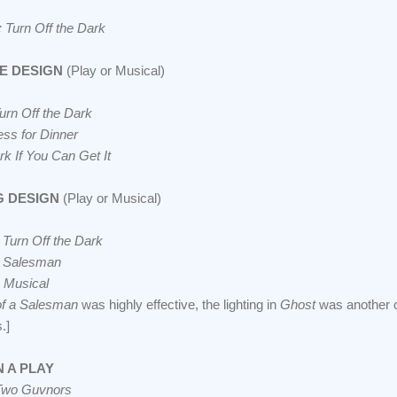
 Turn Off the Dark
E DESIGN
(Play or Musical)
urn Off the Dark
ess for Dinner
k If You Can Get It
G DESIGN
(Play or Musical)
 Turn Off the Dark
a Salesman
 Musical
of a Salesman
was highly effective, the lighting in
Ghost
was another c
.]
 A PLAY
Two Guvnors