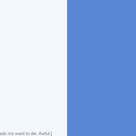
de me want to die. Awful.]