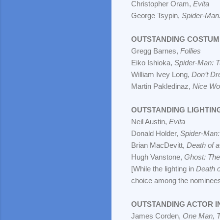
Christopher Oram,
Evita
George Tsypin,
Spider-Man:
OUTSTANDING COSTUM
Gregg Barnes,
Follies
Eiko Ishioka,
Spider-Man: T
William Ivey Long,
Don’t Dr
Martin Pakledinaz,
Nice Wor
OUTSTANDING LIGHTIN
Neil Austin,
Evita
Donald Holder,
Spider-Man:
Brian MacDevitt,
Death of 
Hugh Vanstone,
Ghost: The
[While the lighting in
Death 
choice among the nominees
OUTSTANDING ACTOR IN
James Corden,
One Man, 