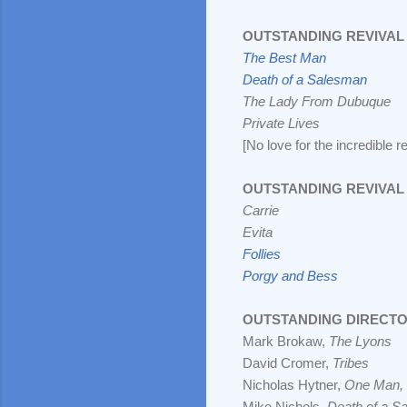
OUTSTANDING REVIVAL 
The Best Man
Death of a Salesman
The Lady From Dubuque
Private Lives
[No love for the incredible r
OUTSTANDING REVIVAL 
Carrie
Evita
Follies
Porgy and Bess
OUTSTANDING DIRECTO
Mark Brokaw,
The Lyons
David Cromer,
Tribes
Nicholas Hytner,
One Man,
Mike Nichols,
Death of a S