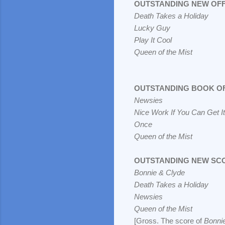
OUTSTANDING NEW OF
Death Takes a Holiday
Lucky Guy
Play It Cool
Queen of the Mist
OUTSTANDING BOOK OF
Newsies
Nice Work If You Can Get It
Once
Queen of the Mist
OUTSTANDING NEW SC
Bonnie & Clyde
Death Takes a Holiday
Newsies
Queen of the Mist
[Gross. The score of
Bonni