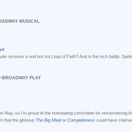
OADWAY MUSICAL
ark
lyde
receives a nod but not
Leap of Faith
? And in the tech battle,
Spid
F-BROADWAY PLAY
in May, so I'm proud of the nominating committee for remembering that 
h that the glorious
The Big Meal
or
Completeness
could have claimed