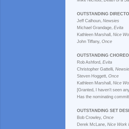
OUTSTANDING DIRECTO
Jeff Calhoun,
Newsies
Michael Grandage,
Evita
Kathleen Marshall,
Nice Wor
John Tiffany,
Once
OUTSTANDING CHORE
Rob Ashford,
Evita
Christopher Gattelli
, Newsi
Steven Hoggett,
Once
Kathleen Marshall,
Nice Wor
[Granted, I haven't seen an
Has the nominating committe
OUTSTANDING SET DES
Bob Crowley,
Once
Derek McLane,
Nice Work I