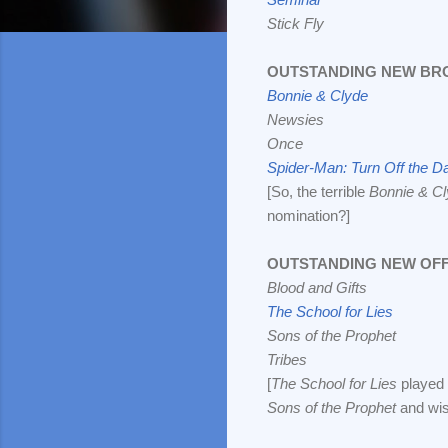
Stick Fly
OUTSTANDING NEW BR
Bonnie & Clyde
Newsies
Once
Spider-Man: Turn Off the D
[So, the terrible
Bonnie & C
nomination?]
OUTSTANDING NEW OF
Blood and Gifts
The School for Lies
Sons of the Prophet
Tribes
[
The School for Lies
played 
Sons of the Prophet
and wis