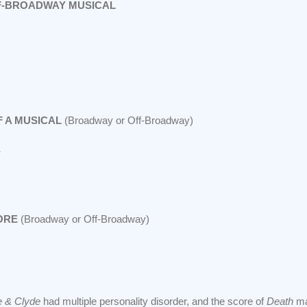
F-BROADWAY MUSICAL
 A MUSICAL
(Broadway or Off-Broadway)
ORE
(Broadway or Off-Broadway)
e & Clyde
had multiple personality disorder, and the score of
Death
ma