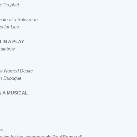
he Prophet
eath of a Salesman
l for Lies
IN A PLAY
Rainbow
car Named Desire
om Dubuque
N A MUSICAL
ss
oting for the incomparable Raul Esparza!]