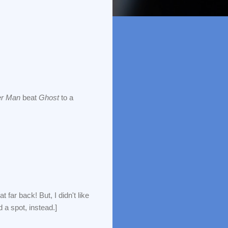
er Man
beat
Ghost
to a
far back! But, I didn't like
 a spot, instead.]