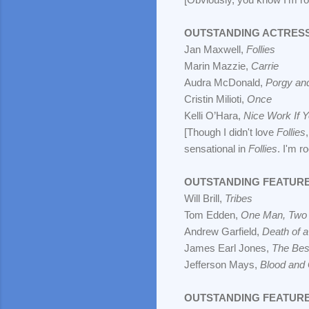
OUTSTANDING ACTRESS
Jan Maxwell,
Follies
Marin Mazzie,
Carrie
Audra McDonald,
Porgy an
Cristin Milioti,
Once
Kelli O’Hara,
Nice Work If Y
[Though I didn't love
Follies
sensational in
Follies
. I'm ro
OUTSTANDING FEATURE
Will Brill,
Tribes
Tom Edden,
One Man, Two
Andrew Garfield,
Death of 
James Earl Jones,
The Bes
Jefferson Mays,
Blood and 
OUTSTANDING FEATURE