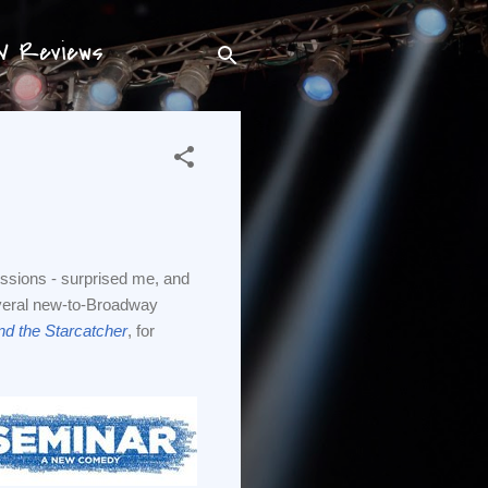
TV Reviews
ssions - surprised me, and
several new-to-Broadway
nd the Starcatcher
, for