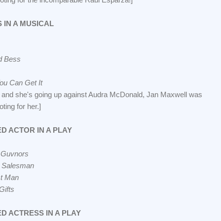
 IN A MUSICAL
d Bess
ou Can Get It
, and she's going up against Audra McDonald, Jan Maxwell was
oting for her.]
D ACTOR IN A PLAY
 Guvnors
a Salesman
t Man
Gifts
D ACTRESS IN A PLAY