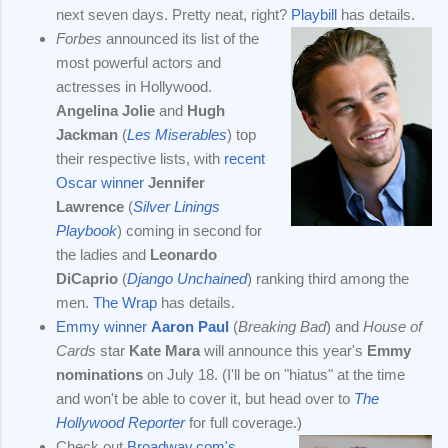
next seven days. Pretty neat, right?
Playbill
has details.
Forbes
announced its list of the
most powerful actors and
actresses in Hollywood.
Angelina Jolie
and
Hugh
Jackman
(
Les Miserables
) top
their respective lists, with
recent
Oscar winner
Jennifer
Lawrence
(
Silver Linings
Playbook
) coming in second for
the ladies and
Leonardo
DiCaprio
(
Django Unchained
) ranking third among the
men.
The Wrap
has details.
Emmy winner
Aaron Paul
(
Breaking Bad
) and
House of
Cards
star
Kate Mara
will announce this year's
Emmy
nominations
on July 18. (I'll be on "hiatus" at the time
and won't be able to cover it, but head over to
The
Hollywood Reporter
for full coverage.)
Check out
Broadway.com's