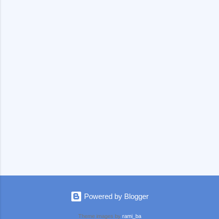
e
n
t
s
Powered by Blogger
Theme images by
rami_ba