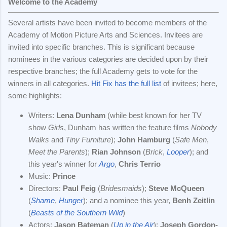
Welcome to the Academy
Several artists have been invited to become members of the
Academy of Motion Picture Arts and Sciences. Invitees are
invited into specific branches. This is significant because
nominees in the various categories are decided upon by their
respective branches; the full Academy gets to vote for the
winners in all categories.
Hit Fix has the full list
of invitees; here,
some highlights:
Writers:
Lena Dunham
(while best known for her TV
show
Girls
, Dunham has written the feature films
Nobody
Walks
and
Tiny Furniture
);
John Hamburg
(
Safe Men
,
Meet the Parents
);
Rian Johnson
(
Brick
,
Looper
); and
this year's winner for
Argo
,
Chris Terrio
Music:
Prince
Directors:
Paul Feig
(
Bridesmaids
);
Steve McQueen
(
Shame
,
Hunger
); and a nominee this year,
Benh Zeitlin
(
Beasts of the Southern Wild
)
Actors:
Jason Bateman
(
Up in the Air
);
Joseph Gordon-