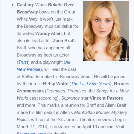
Casting
: When
Bullets Over
Broadway
bows on the Great
White Way, it won't just mark
the Broadway musical debut for
its writer,
Woody Allen
, but
also its lead actor,
Zach Braff
.
Braff, who has appeared off-
Broadway as both an actor
(
Trust
) and a playwright (
All
New People
), will lead the cast
of
Bullets
to make his Broadway debut. He will be joined
by the terrific
Betsy Wolfe
(
The Last Five Years
),
Brooks
Ashmanskas
(
Promises, Promises
, the
Songs for a New
World
cast recording),
Sopranos
star
Vincent Pastore
and more. This marks a reunion for Braff and Allen: Braff
made his film debut in Allen's
Manhattan Murder Mystery
.
Bullets
will run at the St. James Theatre; previews begin
March 11, 2014, in advance of an April 10 opening. Visit
Broadway.com
for details.