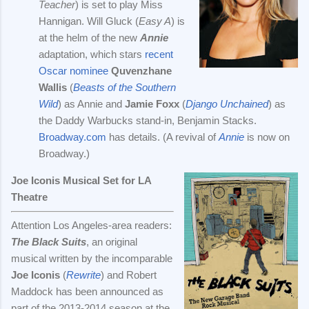
Teacher
) is set to play Miss
Hannigan. Will Gluck (
Easy A
) is
at the helm of the new
Annie
adaptation, which stars
recent
Oscar nominee
Quvenzhane
Wallis
(
Beasts of the Southern
Wild
) as Annie and
Jamie Foxx
(
Django Unchained
) as
the Daddy Warbucks stand-in, Benjamin Stacks.
Broadway.com
has details. (A revival of
Annie
is now on
Broadway.)
Joe Iconis Musical Set for LA
Theatre
Attention Los Angeles-area readers:
The Black Suits
, an original
musical written by the incomparable
Joe Iconis
(
Rewrite
) and Robert
Maddock has been announced as
part of the 2013-2014 season at the