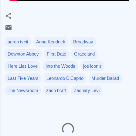
aaron tveit
Anna Kendrick
Broadway
Downton Abbey
First Date
Graceland
Here Lies Love
Into the Woods
joe iconis
Last Five Years
Leonardo DiCaprio
Murder Ballad
The Newsroom
zach braff
Zachary Levi
C
o
m
m