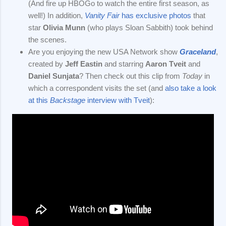
(And fire up HBOGo to watch the entire first season, as
well!) In addition,
Vanity Fair
has exclusive photos
that
star
Olivia Munn
(who plays Sloan Sabbith) took behind
the scenes.
Are you enjoying the new USA Network show
Graceland
,
created by
Jeff Eastin
and starring
Aaron Tveit
and
Daniel Sunjata
? Then check out this clip from
Today
in
which a correspondent visits the set (and
also take a look
at this
Backstage
interview with Tveit
):