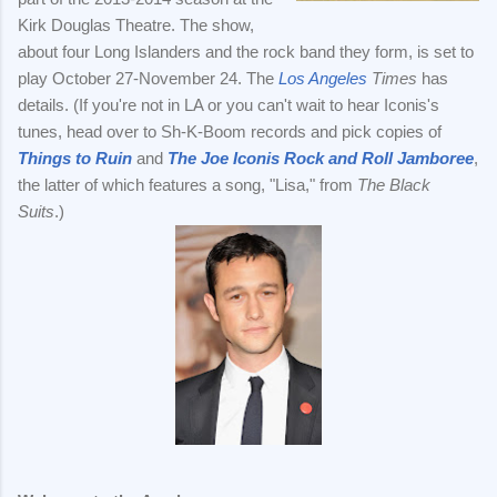
Kirk Douglas Theatre. The show,
about four Long Islanders and the rock band they form, is set to
play October 27-November 24. The
Los Angeles
Times
has
details. (If you're not in LA or you can't wait to hear Iconis's
tunes, head over to Sh-K-Boom records and pick copies of
Things to Ruin
and
The Joe Iconis Rock and Roll Jamboree
,
the latter of which features a song, "Lisa," from
The Black
Suits
.)