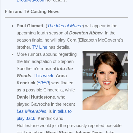
Film and TV Casting News
Paul Giamatti
(
The Ides of March
) will appear in the
upcoming fourth season of
Downton Abbey
. In the
season finale, he will play Cora (Elizabeth McGovern)'s
brother.
TV Line
has details.
More rumors abound regarding
the film adaptation of Stephen
Sondheim's musical
Into the
Woods
.
This week
,
Anna
Kendrick
(
50/50
) was floated
as a possible Cinderella, while
Daniel Huttlestone
, who
played Gavroche in the recent
Les Miserables
, is
in talks to
play Jack
. Kendrick and
Huttlestone would join the previously reported possible
cast members
Meryl Streep
;
Johnny Depp
;
Jake