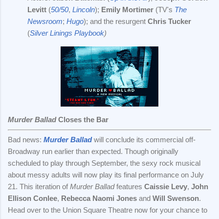
Levitt
(
50/50
,
Lincoln
);
Emily Mortimer
(TV's
The
Newsroom
;
Hugo
); and the resurgent
Chris Tucker
(
Silver Linings Playbook
)
Murder Ballad
Closes the Bar
Bad news:
Murder Ballad
will conclude its commercial off-
Broadway run earlier than expected. Though originally
scheduled to play through September, the sexy rock musical
about messy adults will now play its final performance on July
21. This iteration of
Murder Ballad
features
Caissie Levy
,
John
Ellison Conlee
,
Rebecca Naomi Jones
and
Will Swenson
.
Head over to the Union Square Theatre now for your chance to