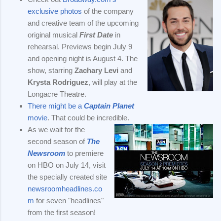
exclusive photos
of the company
and creative team of the upcoming
original musical
First Date
in
rehearsal. Previews begin July 9
and opening night is August 4. The
show, starring
Zachary Levi
and
Krysta Rodriguez
, will play at the
Longacre Theatre.
There might be a
Captain Planet
movie
. That could be incredible.
As we wait for the
second season of
The
Newsroom
to premiere
on HBO on July 14, visit
the specially created site
newsroomheadlines.co
m
for seven "headlines"
from the first season!