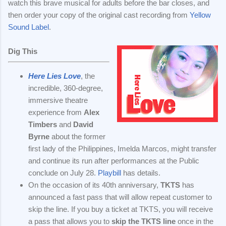
watch this brave musical for adults before the bar closes, and
then order your copy of the original cast recording from
Yellow
Sound Label
.
Dig This
Here Lies Love
, the
incredible, 360-degree,
immersive theatre
experience from
Alex
Timbers
and
David
Byrne
about the former
first lady of the Philippines, Imelda Marcos, might transfer
and continue its run after performances at the Public
conclude on July 28.
Playbill
has details.
On the occasion of its 40th anniversary,
TKTS
has
announced a fast pass that will allow repeat customer to
skip the line. If you buy a ticket at TKTS, you will receive
a pass that allows you to
skip the TKTS line
once in the