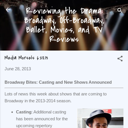
Reviewing the Drama:
Skip to main content
Broadway, Off-Broadway,
Ballet, Movies, and TV
Reviews
Media Morsels 6.28.13
June 28, 2013
Broadway Bites: Casting and New Shows Announced
Lots of news this week about shows that are coming to
Broadway in the 2013-2014 season.
Casting
: Additional casting
has been announced for the
upcoming repertory