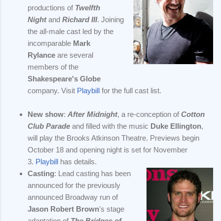
productions of
Twelfth
Night
and
Richard III
. Joining
the all-male cast led by the
incomparable
Mark
Rylance
are several
members of the
Shakespeare's Globe
company. Visit
Playbill
for the full cast list.
New show
:
After Midnight
, a re-conception of
Cotton
Club Parade
and filled with the music
Duke Ellington
,
will play the Brooks Atkinson Theatre. Previews begin
October 18 and opening night is set for November
3.
Playbill
has details.
Casting
: Lead casting has been
announced for the previously
announced Broadway run of
Jason Robert Brown
's stage
adaptation of
The Bridges of