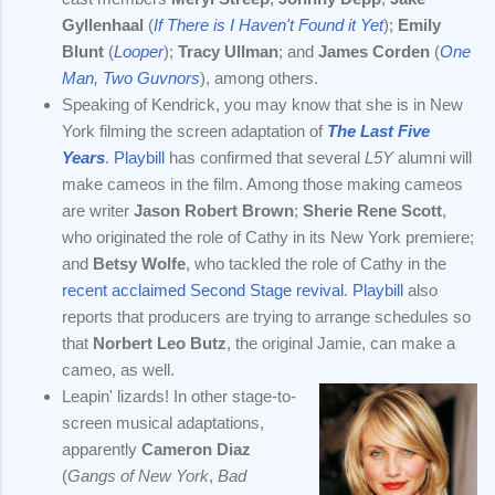
Gyllenhaal
(
If There is I Haven't Found it Yet
);
Emily
Blunt
(
Looper
);
Tracy Ullman
; and
James Corden
(
One
Man, Two Guvnors
), among others.
Speaking of Kendrick, you may know that she is in New
York filming the screen adaptation of
The Last Five
Years
.
Playbill
has confirmed that several
L5Y
alumni will
make cameos in the film. Among those making cameos
are writer
Jason Robert Brown
;
Sherie Rene Scott
,
who originated the role of Cathy in its New York premiere;
and
Betsy Wolfe
, who tackled the role of Cathy in the
recent acclaimed Second Stage revival
.
Playbill
also
reports that producers are trying to arrange schedules so
that
Norbert Leo Butz
, the original Jamie, can make a
cameo, as well.
Leapin' lizards! In other stage-to-
screen musical adaptations,
apparently
Cameron Diaz
(
Gangs of New York
,
Bad