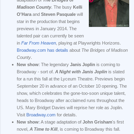
Madison County
. The busy
Kelli
O'Hara
and
Steven Pasquale
will
star in the production that begins
previews in January 2014. The
talented pair can currently be seen
in
Far From Heaven
, playing at Playwrights Horizons.
Broadway.com has details
about
The Bridges of Madison
County
.
New show
: The legendary
Janis Joplin
is coming to
Broadway - sort of.
A Night with Janis Joplin
is slated
for a run this fall at the Lyceum Theatre. Previews begin
September 20 in advance of an October 10 opening. The
show, which celebrates the gone-too-soon unique talent,
heads to Broadway after acclaimed runs throughout the
US. Mary Bridget Davies will reprise her role as Joplin.
Visit
Broadway.com
for details.
New show
: A stage adaptation of
John Grisham
's first
novel,
A Time to Kill
, is coming to Broadway this fall.