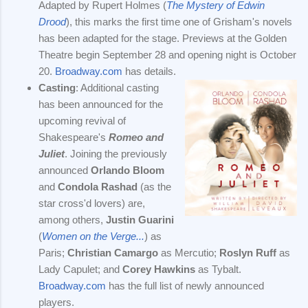
Adapted by Rupert Holmes (
The Mystery of Edwin
Drood
), this marks the first time one of Grisham's novels
has been adapted for the stage. Previews at the Golden
Theatre begin September 28 and opening night is October
20.
Broadway.com
has details.
Casting
: Additional casting
has been announced for the
upcoming revival of
Shakespeare's
Romeo and
Juliet
. Joining the previously
announced
Orlando Bloom
and
Condola Rashad
(as the
star cross'd lovers) are,
among others,
Justin Guarini
(
Women on the Verge...
) as
Paris;
Christian Camargo
as Mercutio;
Roslyn Ruff
as
Lady Capulet; and
Corey Hawkins
as Tybalt.
Broadway.com
has the full list of newly announced
players.