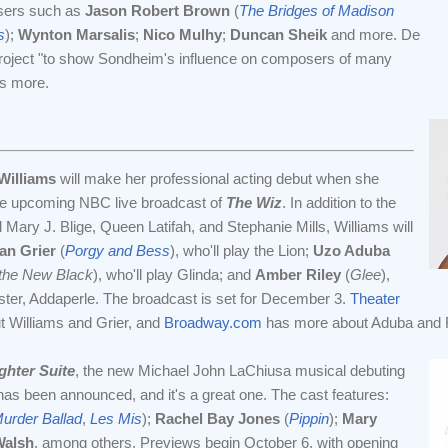
sers such as
Jason Robert Brown
(
The Bridges of Madison
s
);
Wynton Marsalis
;
Nico Mulhy
;
Duncan Sheik
and more. De
roject "to show Sondheim's influence on composers of many
s more.
Williams
will make her professional acting debut when she
the upcoming NBC live broadcast of
The Wiz
. In addition to the
Mary J. Blige, Queen Latifah, and Stephanie Mills, Williams will
an Grier
(
Porgy and Bess
), who'll play the Lion;
Uzo Aduba
 the New Black
), who'll play Glinda; and
Amber Riley
(
Glee
),
sister, Addaperle. The broadcast is set for December 3.
Theater
 Williams and Grier, and
Broadway.com
has more about Aduba and R
ghter Suite
, the new Michael John LaChiusa musical debuting
l, has been announced, and it's a great one. The cast features:
urder Ballad
,
Les Mis
);
Rachel Bay Jones
(
Pippin
);
Mary
Walsh
, among others. Previews begin October 6, with opening