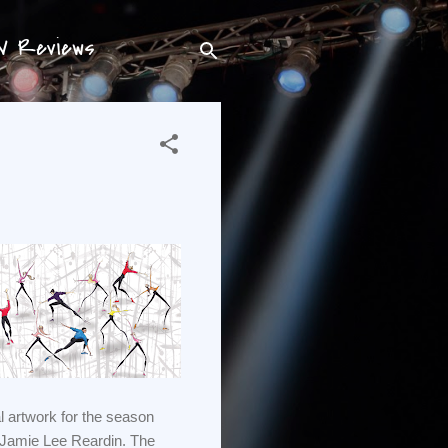
TV Reviews
l artwork for the season
 Jamie Lee Reardin. The