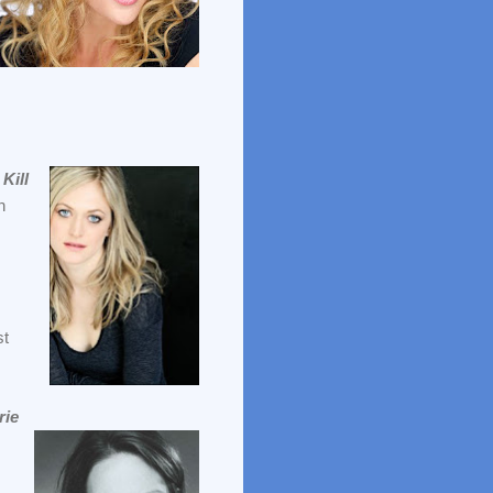
,
Kill
n
st
rie