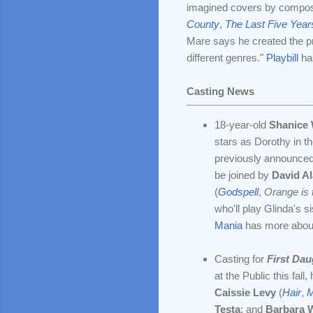
imagined covers by compo
County
,
The Last Five Year
Mare says he created the p
different genres."
Playbill
ha
Casting News
18-year-old
Shanice 
stars as Dorothy in 
previously announced 
be joined by
David Al
(
Godspell
,
Orange is
who'll play Glinda's 
Mania
has more about
Casting for
First Dau
at the Public this fal
Caissie Levy
(
Hair
,
M
Testa
; and
Barbara 