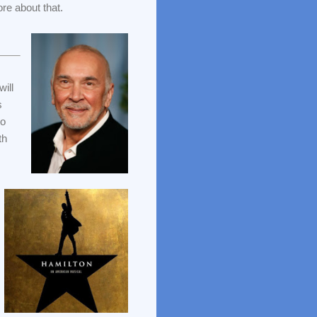
e about that.
will
s
to
th