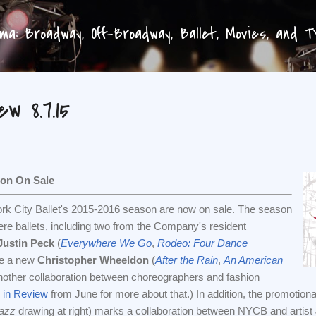
Skip to main content
a: Broadway, Off-Broadway, Ballet, Movies, and 
w 8.7.15
son On Sale
York City Ballet's 2015-2016 season are now on sale. The season
re ballets, including two from the Company's resident
Justin Peck
(
Everywhere We Go
,
Rodeo: Four Dance
 be a new
Christopher Wheeldon
(
After the Rain
,
An American
 another collaboration between choreographers and fashion
in Review
from June for more about that.) In addition, the promotiona
azz
drawing at right) marks a collaboration between NYCB and artist