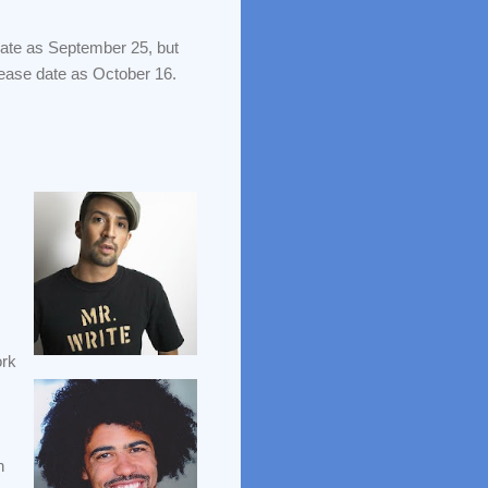
 date as September 25, but
elease date as October 16.
ork
h