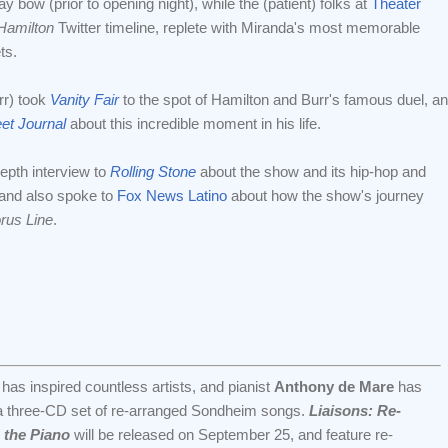
y bow (prior to opening night), while the (patient) folks at
Theater
Hamilton
Twitter timeline, replete with Miranda's most memorable
ts.
rr) took
Vanity Fair
to the spot of Hamilton and Burr's famous duel, a
eet Journal
about this incredible moment in his life.
epth interview to
Rolling Stone
about the show and its hip-hop and
, and also spoke to
Fox News Latino
about how the show's journey
rus Line
.
s inspired countless artists, and pianist
Anthony de Mare
has
a three-CD set of re-arranged Sondheim songs.
Liaisons: Re-
 the Piano
will be released on September 25, and feature re-