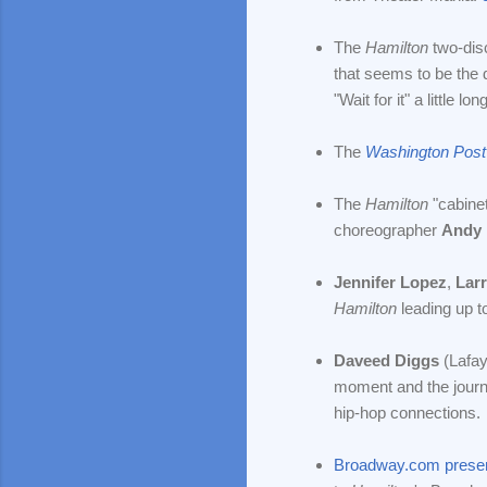
The
Hamilton
two-di
that seems to be the d
"Wait for it" a little 
The
Washington Post
The
Hamilton
"cabine
choreographer
Andy 
Jennifer Lopez
,
Lar
Hamilton
leading up to
Daveed Diggs
(Lafay
moment and the jour
hip-hop connections.
Broadway.com prese