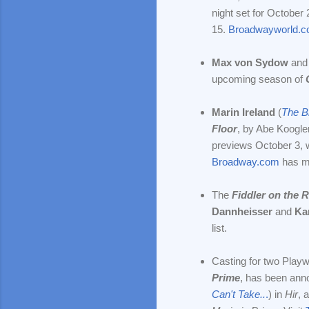
night set for Octobe
15.
Broadwayworld.
Max von Sydow
and
upcoming season of
Marin Ireland
(
The B
Floor
,
by Abe Koogler
previews October 3, 
Broadway.com
has m
The
Fiddler on the 
Dannheisser
and
Ka
list.
Casting for two Playw
Prime
, has been ann
Can't Take..
.
) in
Hir
, 