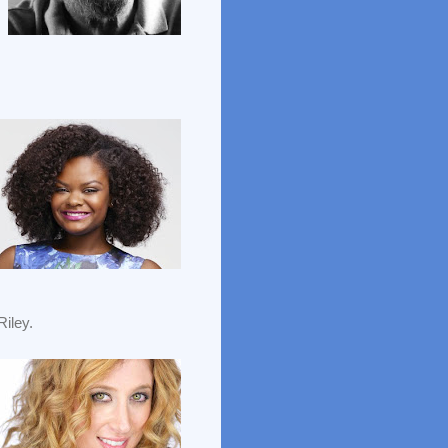
iley.