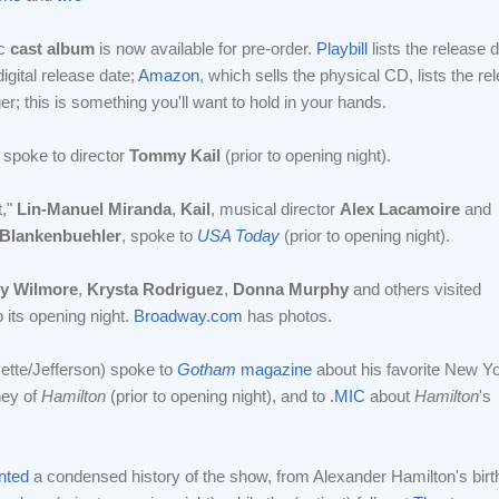
sc
cast album
is now available for pre-order.
Playbill
lists the release
igital release date;
Amazon
, which sells the physical CD, lists the r
longer; this is something you'll want to hold in your hands.
spoke to director
Tommy Kail
(prior to opening night).
t,"
Lin-Manuel Miranda
,
Kail
, musical director
Alex Lacamoire
and
Blankenbuehler
, spoke to
USA Today
(prior to opening night).
ry Wilmore
,
Krysta Rodriguez
,
Donna Murphy
and others visited
 its opening night.
Broadway.com
has photos.
ette/Jefferson) spoke to
Gotham
magazine
about his favorite New Y
ney of
Hamilton
(prior to opening night), and to
.MIC
about
Hamilton
's
nted
a condensed history of the show, from Alexander Hamilton's birt