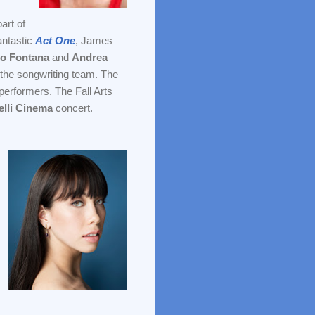
part of
antastic
Act One
, James
no Fontana
and
Andrea
to the songwriting team. The
erformers. The Fall Arts
lli
Cinema
concert.