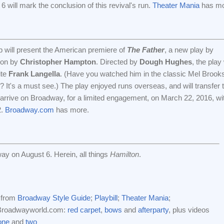
 will mark the conclusion of this revival's run.
Theater Mania
has mor
 will present the American premiere of
The Father
, a new play by
tion by
Christopher Hampton
. Directed by
Dough Hughes
, the play 
ite
Frank Langella
. (Have you watched him in the classic Mel Brook
t? It's a must see.) The play enjoyed runs overseas, and will transfer 
ill arrive on Broadway, for a limited engagement, on March 22, 2016, wi
2.
Broadway.com
has more.
y on August 6. Herein, all things
Hamilton
.
 from
Broadway Style Guide
;
Playbill
;
Theater Mania
;
 Broadwayworld.com:
red carpet
,
bows
and
afterparty
, plus videos
one
and
two