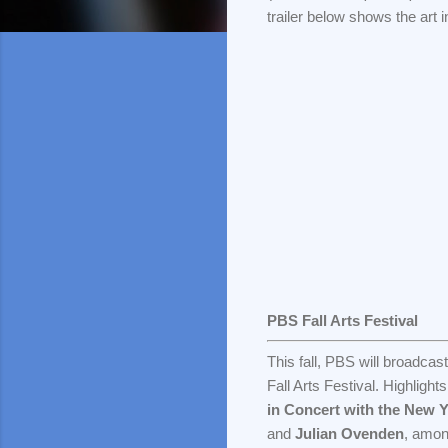
trailer below shows the art i
PBS Fall Arts Festival
This fall, PBS will broadcas
Fall Arts Festival. Highligh
in Concert with the New 
and
Julian Ovenden
, amon