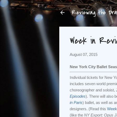
Reviewing the Dram
Week in Revie
August 07, 2015
New York City Ballet Sea
Individual tickets for New 
includes seven world premie
choreographer and soloist,
Episodes
). There will also
in Paris
) ballet, as well as
designers. (Read this
Week 
(like the
NY Export: Opus J