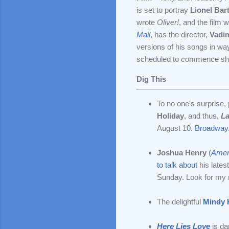
is set to portray
Lionel Bar
wrote
Oliver!
, and the film w
Mail
, has the director,
Vadi
versions of his songs in way
scheduled to commence shoot
Dig This
To no one's surprise,
Holiday
, and thus,
La
August 10.
Broadway
Joshua Henry
(
Ameri
to talk about
his lates
Sunday. Look for my 
The delightful
Mindy 
Here Lies Love
is da