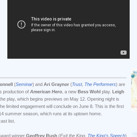
onnell
(
Seminar
) and
Ari Graynor
(
Trust
,
The Performers
) are
's production of
American Hero
, a new
Bess Wohl
play.
Leigh
 the play, which begins previews on May 12. Opening night is
e limited engagement will conclude on June 8. This is the first
14 summer season, which runs at its uptown home.
ast list.
ward winner
Geoffrey Rush
(
Exit the King
,
The King's Speech
)