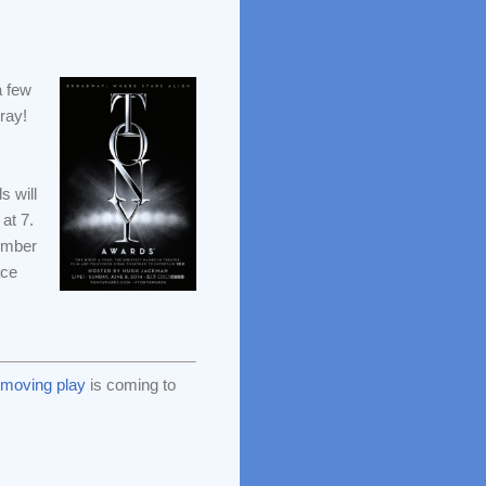
a few
ray!
 will
at 7.
cember
ace
y moving play
is coming to