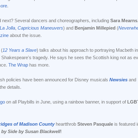
ore
.
d next? Several dancers and choreographers, including
Sara Mearns
La Jolla
,
Capricious Maneuvers
) and
Benjamin Millepied
(
Neverwhe
zine
about the issue.
(
12 Years a Slave
) talks about his approach to portraying Macbeth in
f Shakespeare's tragedy. He says he sees the Scottish king not as evi
ance.
The Wrap
has more.
rush policies have been announced for Disney musicals
Newsies
and
he details.
ogo
on all Playbills in June, using a rainbow banner, in support of
LGB
ridges of Madison County
heartthrob
Steven Pasquale
is featured i
 by Side by Susan Blackwell
!