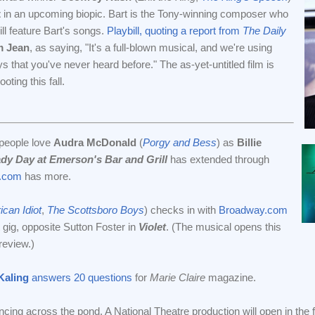
t
in an upcoming biopic. Bart is the Tony-winning composer who
ill feature Bart's songs.
Playbill, quoting a report from
The Daily
m Jean
, as saying, "It's a full-blown musical, and we're using
s that you've never heard before." The as-yet-untitled film is
ing this fall.
 people love
Audra McDonald
(
Porgy and Bess
) as
Billie
dy Day at Emerson's Bar and Grill
has extended through
.com
has more.
can Idiot
,
The Scottsboro Boys
) checks in with
Broadway.com
t gig, opposite Sutton Foster in
Violet
. (The musical opens this
review.)
Kaling
answers 20 questions
for
Marie Claire
magazine.
ncing across the pond. A National Theatre production will open in the fa