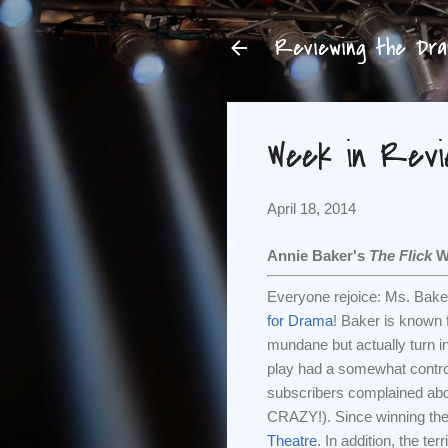
Reviewing the Dram
Week in Revie
April 18, 2014
Annie Baker's
The Flick
Wi
Everyone rejoice: Ms. Bake
for Drama
! Baker is known 
mundane but actually turn 
play had a somewhat controv
subscribers complained abo
CRAZY!). Since winning the 
Theatre
. In addition, the terr