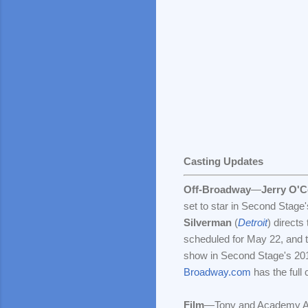
Casting Updates
Off-Broadway
—
Jerry O'C
set to star in Second Stage
Silverman
(
Detroit
) directs
scheduled for May 22, and th
show in Second Stage's 20
Broadway.com
has the full c
Film
—Tony and Academy A