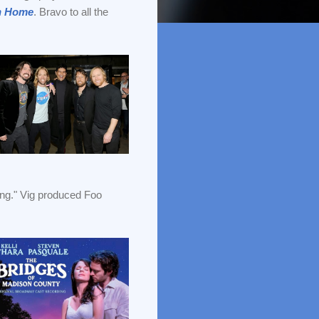
n Home
. Bravo to all the
iting." Vig produced Foo