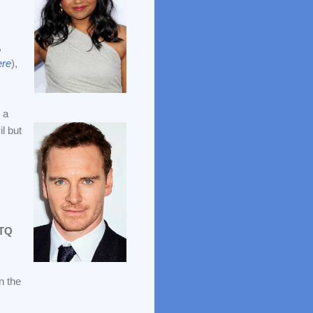
,
re
),
 a
l but
TQ
n the