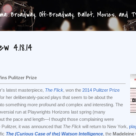
Skip to main content
a: Broadway, Off-Broadway, Ballet, Movies, and 
w 4.18.14
ns Pulitzer Prize
r's latest masterpiece,
The Flick
, won the
2014 Pulitzer Prize
for her deliberately-paced plays that seem to be about the
into something more profound and complex and interesting. The
ersial run at Playwrights Horizons last spring (many
ut the pace and length—I thought those complaining were
Pulitzer, it was announced that
The Flick
will return to New York,
pla
ific
The (Curious Case of the) Watson Intelligence
, the
Madeleine