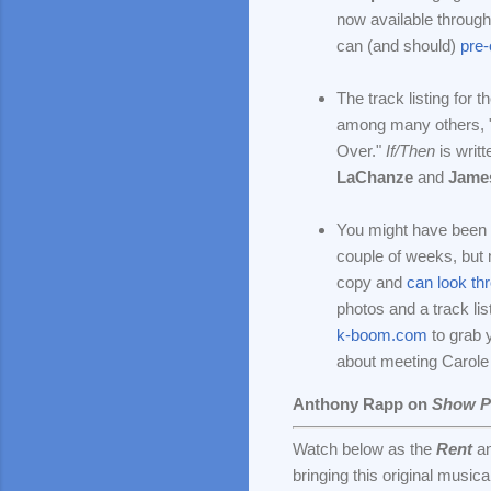
now available through 
can (and should)
pre
The track listing for t
among many others, "
Over."
If/Then
is writ
LaChanze
and
Jame
You might have been l
couple of weeks, but 
copy and
can look th
photos and a track lis
k-boom.com
to grab 
about meeting Carole 
Anthony Rapp on
Show P
Watch below as the
Rent
a
bringing this original musical 