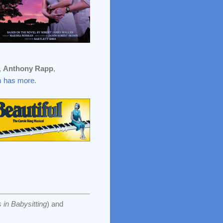
,
Anthony Rapp
,
 has more
.
 in Babysitting
) and