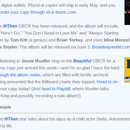
digital outlets. Physical copies will ship in early May, and you
-order your copy through sh-k-boom.com
.
he
If/Then
OBCR has been released, and the album will include,
Here I Go," "You Don't Need to Love Me" and "Always Starting
ten by
Tom Kitt
(a genius) and
Brian Yorkey
, and stars
Idina Menzel
s Snyder
. The album will be released on June 3.
Broadwayworld.com
istening to
Jessie Mueller
sing on the
Beautiful
OBCR for a
my copy just arrived this week—and I'm so glad I have the hard
rough the album notes
, which are filled with terrific archival
ting presented like the Billboard charts they topped.
Head to sh-
your copy today! (And
head to Playbill
, where Mueller talks
King and possibly recording a solo album!)
eople
nd
If/Then
star talks about his days as a child actor (hello,
Adventures
to life.