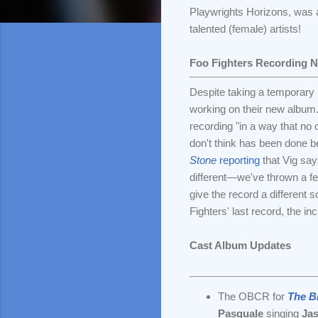
Playwrights Horizons, was a 
talented (female) artists!
Foo Fighters Recording 
Despite taking a temporary 
working on their new album
recording "in a way that no 
don't think has been done b
Stone
reporting
that Vig say
different—we've thrown a few
give the record a different s
Fighters' last record, the in
Cast Album Updates
The OBCR for
The B
Pasquale
singing
Ja