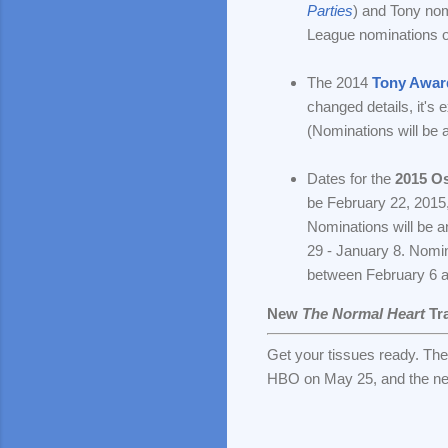
Parties
) and Tony n
League nominations o
The 2014
Tony Awar
changed details, it's
(Nominations will be 
Dates for the
2015 O
be February 22, 2015,
Nominations will be 
29 - January 8. Nomin
between February 6 
New
The Normal Heart
Tra
Get your tissues ready. The
HBO on May 25, and the netw