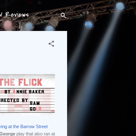
TV Reviews
ying at the Barrow Street
 George
play that also ran at