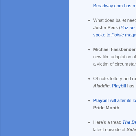
Broadway.com has m
What does ballet nee
Justin Peck
(
Paz de 
spoke to
Pointe
maga
Michael Fassbender
new film adaptation o
a victim of circumst
Of note: lottery and 
Aladdin
.
Playbill
has t
Playbill
will alter its l
Pride Month
.
Here's a treat:
The B
latest episode of
Side