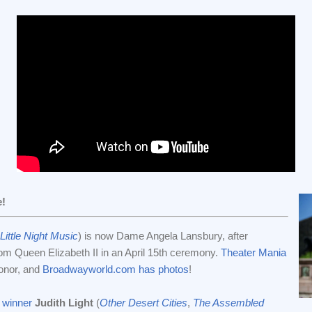
e!
Little Night Music
) is now Dame Angela Lansbury, after
rom Queen Elizabeth II in an April 15th ceremony.
Theater Mania
onor, and
Broadwayworld.com has photos
!
 winner
Judith Light
(
Other Desert Cities
,
The Assembled