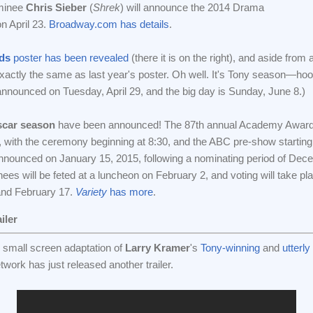
ominee
Chris Sieber
(
Shrek
) will announce the 2014 Drama
n April 23.
Broadway.com has details
.
ds
poster has been revealed
(there it is on the right), and aside from 
 exactly the same as last year's poster. Oh well. It's Tony season—hoo
announced on Tuesday, April 29, and the big day is Sunday, June 8.)
scar season
have been announced! The 87th annual Academy Awards
 with the ceremony beginning at 8:30, and the ABC pre-show starting 
announced on January 15, 2015, following a nominating period of De
ees will be feted at a luncheon on February 2, and voting will take pl
and February 17.
Variety
has more
.
iler
 small screen adaptation of
Larry Kramer
's
Tony-winning
and
utterl
ork has just released another trailer.