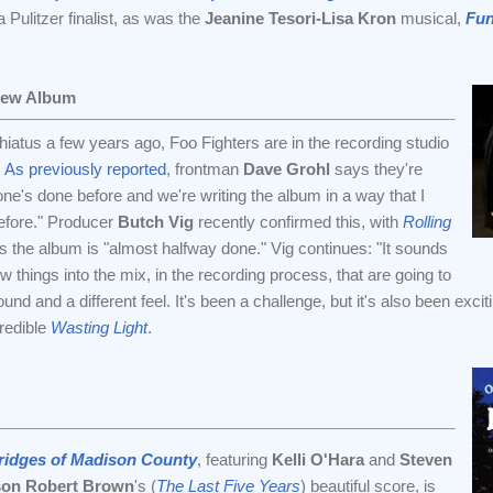
Pulitzer finalist, as was the
Jeanine Tesori-Lisa Kron
musical,
Fu
New Album
hiatus a few years ago, Foo Fighters are in the recording studio
.
As previously reported
, frontman
Dave Grohl
says they're
one's done before and we're writing the album in a way that I
efore." Producer
Butch Vig
recently confirmed this, with
Rolling
s the album is "almost halfway done." Vig continues: "It sounds
 things into the mix, in the recording process, that are going to
ound and a different feel. It's been a challenge, but it's also been exc
credible
Wasting Light
.
ridges of Madison County
, featuring
Kelli O'Hara
and
Steven
son Robert Brown
's (
The Last Five Years
) beautiful score, is