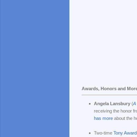
Awards, Honors and Mor
Angela Lansbury
(
A 
receiving the honor f
has more
about the h
Two-time
Tony Award